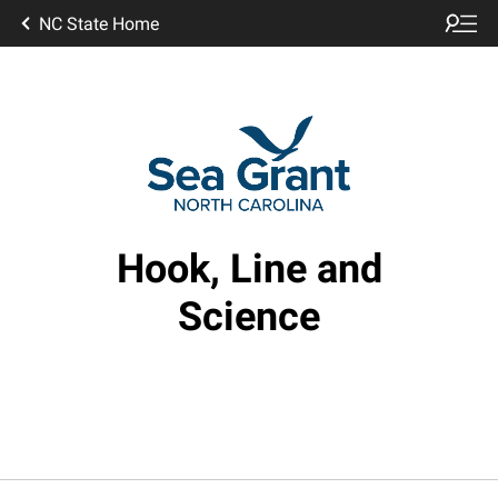
NC State Home
Hook, Line and
Science