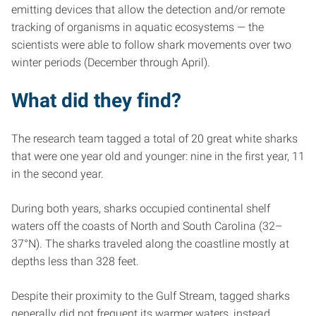
emitting devices that allow the detection and/or remote
tracking of organisms in aquatic ecosystems — the
scientists were able to follow shark movements over two
winter periods (December through April).
What did they find?
The research team tagged a total of 20 great white sharks
that were one year old and younger: nine in the first year, 11
in the second year.
During both years, sharks occupied continental shelf
waters off the coasts of North and South Carolina (32–
37°N). The sharks traveled along the coastline mostly at
depths less than 328 feet.
Despite their proximity to the Gulf Stream, tagged sharks
generally did not frequent its warmer waters, instead