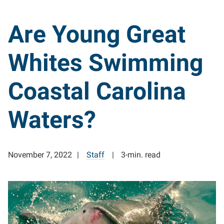
Are Young Great
Whites Swimming
Coastal Carolina
Waters?
November 7, 2022
Staff
3-min. read