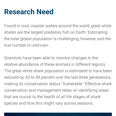
Research Need
Found in cool, coastal waters around the world, great white
sharks are the largest predatory fish on Earth. Estimating
the total global population is challenging, however, and the
true number is unknown.
Scientists have been able to monitor changes in the
relative abundance of these animals in different regions.
The great white shark population is estimated to have been
reduced by 30 to 49 percent over the last three generations,
making its conservation status “Vulnerable.” Effective shark
conservation and management relies on identifying areas
that are crucial to the health of all life stages of shark
species and how this might vary across seasons.