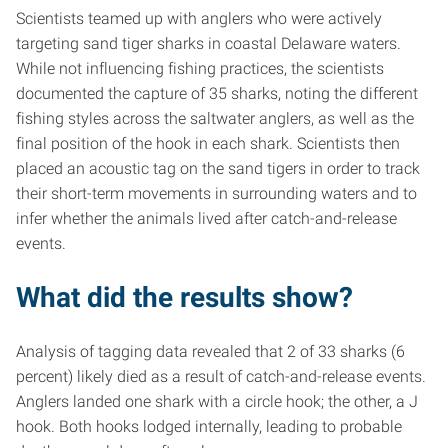
Scientists teamed up with anglers who were actively
targeting sand tiger sharks in coastal Delaware waters.
While not influencing fishing practices, the scientists
documented the capture of 35 sharks, noting the different
fishing styles across the saltwater anglers, as well as the
final position of the hook in each shark. Scientists then
placed an acoustic tag on the sand tigers in order to track
their short-term movements in surrounding waters and to
infer whether the animals lived after catch-and-release
events.
What did the results show?
Analysis of tagging data revealed that 2 of 33 sharks (6
percent) likely died as a result of catch-and-release events.
Anglers landed one shark with a circle hook; the other, a J
hook. Both hooks lodged internally, leading to probable