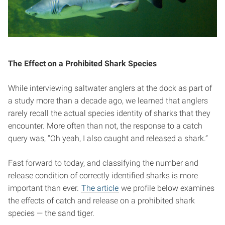
The Effect on a Prohibited Shark Species
While interviewing saltwater anglers at the dock as part of
a study more than a decade ago, we learned that anglers
rarely recall the actual species identity of sharks that they
encounter. More often than not, the response to a catch
query was, “Oh yeah, I also caught and released a shark.”
Fast forward to today, and classifying the number and
release condition of correctly identified sharks is more
important than ever.
The article
we profile below examines
the effects of catch and release on a prohibited shark
species — the sand tiger.