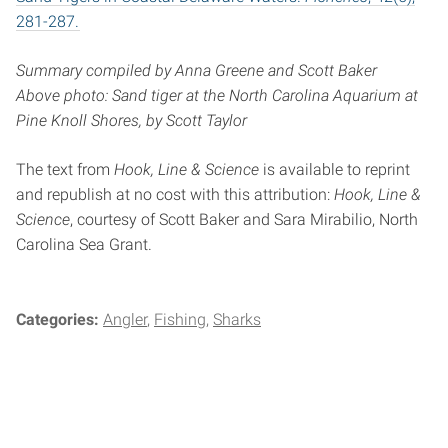
281-287.
Summary compiled by Anna Greene and Scott Baker
Above photo: Sand tiger at the North Carolina Aquarium at
Pine Knoll Shores, by Scott Taylor
The text from
Hook, Line & Science
is available to reprint
and republish at no cost with this attribution:
Hook, Line &
Science
, courtesy of Scott Baker and Sara Mirabilio, North
Carolina Sea Grant.
Categories:
Angler
Fishing
Sharks