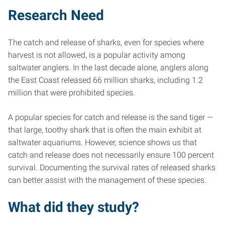
Research Need
The catch and release of sharks, even for species where
harvest is not allowed, is a popular activity among
saltwater anglers. In the last decade alone, anglers along
the East Coast released 66 million sharks, including 1.2
million that were prohibited species.
A popular species for catch and release is the sand tiger —
that large, toothy shark that is often the main exhibit at
saltwater aquariums. However, science shows us that
catch and release does not necessarily ensure 100 percent
survival. Documenting the survival rates of released sharks
can better assist with the management of these species.
What did they study?