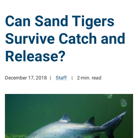
Can Sand Tigers
Survive Catch and
Release?
December 17, 2018
Staff
2-min. read