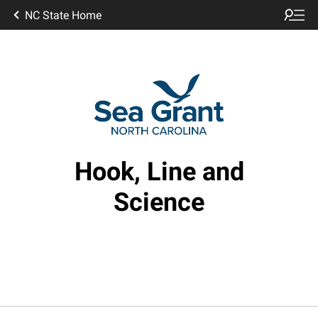
NC State Home
Hook, Line and
Science