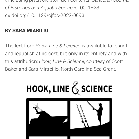
of Fisheries and Aquatic Sciences.
00: 1–23.
dx.doi.org/10.1139/cjfas-2023-0093
BY SARA MIABILIO
.
The text from
Hook, Line & Science
is available to reprint
and republish at no cost, but only in its entirety and with
this attribution:
Hook, Line & Science
, courtesy of Scott
Baker and Sara Mirabilio, North Carolina Sea Grant.