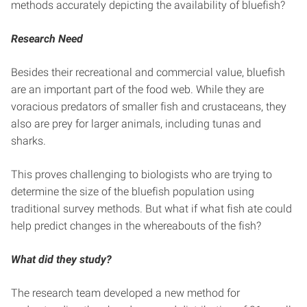
methods accurately depicting the availability of bluefish?
Research Need
Besides their recreational and commercial value, bluefish
are an important part of the food web. While they are
voracious predators of smaller fish and crustaceans, they
also are prey for larger animals, including tunas and
sharks.
This proves challenging to biologists who are trying to
determine the size of the bluefish population using
traditional survey methods. But what if what fish ate could
help predict changes in the whereabouts of the fish?
What did they study?
The research team developed a new method for