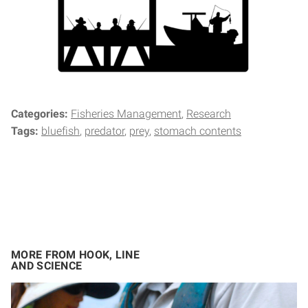
Categories:
Fisheries Management
Research
Tags:
bluefish
predator
prey
stomach contents
MORE FROM HOOK, LINE
AND SCIENCE