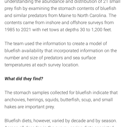
understanding the abundance and distribution of 21 small
prey fish by examining the stomach contents of bluefish
and similar predators from Maine to North Carolina. The
contents came from inshore and offshore surveys from
1985 to 2021 with net tows at depths 30 to 1,200 feet.
The team used the information to create a model of
bluefish availability that incorporated information on the
number and size of predators and sea surface
temperatures at each survey location.
What did they find?
The stomach samples collected for bluefish indicate that
anchovies, herrings, squids, butterfish, scup, and small
hakes are important prey.
Bluefish diets, however, varied by decade and by season.