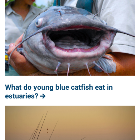
What do young blue catfish eat in
estuaries?