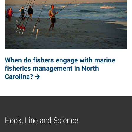
When do fishers engage with marine
fisheries management in North
Carolina?
Hook, Line and Science
Home