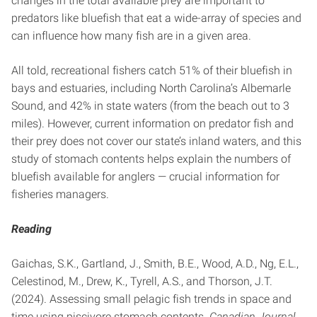
changes in the total available prey are important to
predators like bluefish that eat a wide-array of species and
can influence how many fish are in a given area.
All told, recreational fishers catch 51% of their bluefish in
bays and estuaries, including North Carolina’s Albemarle
Sound, and 42% in state waters (from the beach out to 3
miles). However, current information on predator fish and
their prey does not cover our state’s inland waters, and this
study of stomach contents helps explain the numbers of
bluefish available for anglers — crucial information for
fisheries managers.
Reading
Gaichas, S.K., Gartland, J., Smith, B.E., Wood, A.D., Ng, E.L.,
Celestinod, M., Drew, K., Tyrell, A.S., and Thorson, J.T.
(2024). Assessing small pelagic fish trends in space and
time using piscivore stomach contents.
Canadian Journal