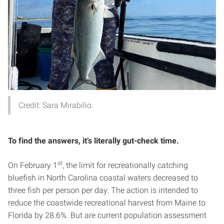
Credit: Sara Mirabilio.
To find the answers, it’s literally gut-check time.
st
On February 1
, the limit for recreationally catching
bluefish in North Carolina coastal waters decreased to
three fish per person per day. The action is intended to
reduce the coastwide recreational harvest from Maine to
Florida by 28.6%. But are current population assessment