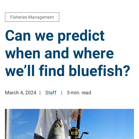
Fisheries Management
Can we predict
when and where
we’ll find bluefish?
March 4, 2024
Staff
3-min. read