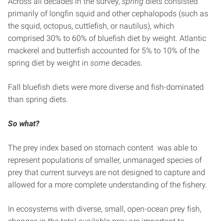
Across all decades in the survey,
spring
diets consisted
primarily of longfin squid and other cephalopods (such as
the squid, octopus, cuttlefish, or nautilus), which
comprised 30% to 60% of bluefish diet by weight. Atlantic
mackerel and butterfish accounted for 5% to 10% of the
spring diet by weight in
some
decades.
Fall bluefish diets were more diverse and fish-dominated
than spring diets.
So what?
The prey index based on stomach content was able to
represent populations of smaller, unmanaged species of
prey that current surveys are not designed to capture and
allowed for a more complete understanding of the fishery.
In ecosystems with diverse, small, open-ocean prey fish,