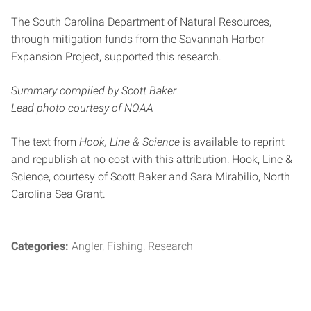
The South Carolina Department of Natural Resources,
through mitigation funds from the Savannah Harbor
Expansion Project, supported this research.
Summary compiled by Scott Baker
Lead photo courtesy of NOAA
The text from
Hook, Line & Science
is available to reprint
and republish at no cost with this attribution: Hook, Line &
Science, courtesy of Scott Baker and Sara Mirabilio, North
Carolina Sea Grant.
Categories:
Angler
Fishing
Research