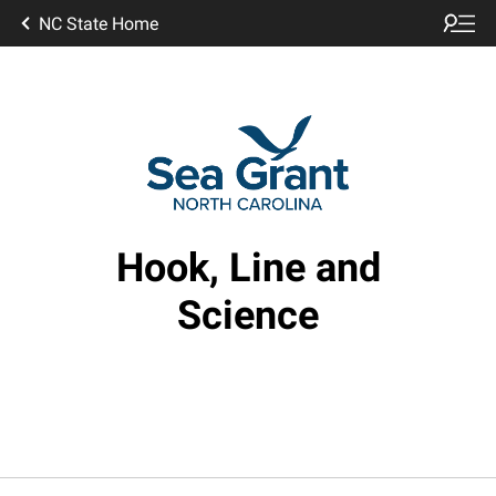
NC State Home
Hook, Line and
Science