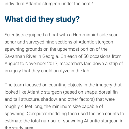
individual Atlantic sturgeon under the boat?
What did they study?
Scientists equipped a boat with a Humminbird side scan
sonar and surveyed nine sections of Atlantic sturgeon
spawning grounds on the uppermost portion of the
Savannah River in Georgia. On each of 50 occasions from
August to November 2017, researchers laid down a strip of
imagery that they could analyze in the lab.
The team focused on counting objects in the imagery that
looked like Atlantic sturgeon (based on shape, dorsal fin
and tail structure, shadow, and other factors) that were
roughly 4 feet long, the minimum size capable of
spawning. Computer modeling then used the fish counts to
estimate the total number of spawning Atlantic sturgeon in
the study area.