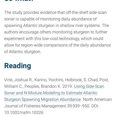
The study provides evidence that off-the-shelf side-scan
sonar is capable of monitoring daily abundance of
spawning Atlantic sturgeon in shallow river systems. The
authors encourage others monitoring sturgeon to further
experiment with this low-cost technology, which could
allow for region-wide comparisons of the daily abundance
of Atlantic sturgeon.
Reading
Vine, Joshua R., Kanno, Yoichiro, Holbrook, S. Chad, Post,
William C., Peoples, Brandon K. 2019.
Using Side-Scan
Sonar and N-Mixture Modeling to Estimate Atlantic
Sturgeon Spawning Migration Abundance
. North American
Journal of Fisheries Management 39:939–950. DOI:
10.1002/nafm.10326.