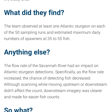
What did they find?
The team observed at least one Atlantic sturgeon on each
of the 50 sampling runs and estimated maximum daily
numbers of spawners at 35 to 55 fish.
Anything else?
The flow rate of the Savannah River had an impact on
Atlantic sturgeon detections. Specifically, as the flow rate
increased, the chance of detecting fish decreased.
Although scanning while moving upstream or downstream
didn’t affect the count, downstream imagery was clearer
and made for
easier
fish counts.
So what?