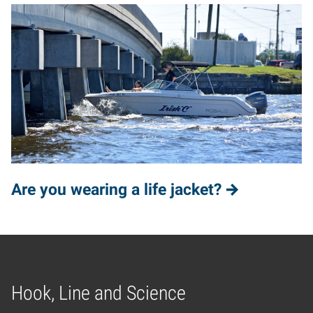
Are you wearing a life jacket?
Hook, Line and Science
Home