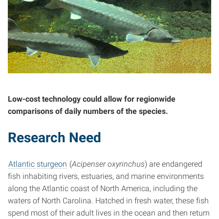
Low-cost technology could allow for regionwide
comparisons of daily numbers of the species.
Research Need
Atlantic sturgeon
(
Acipenser oxyrinchus
) are endangered
fish inhabiting rivers, estuaries, and marine environments
along the Atlantic coast of North America, including the
waters of North Carolina. Hatched in fresh water, these fish
spend most of their adult lives in the ocean and then return