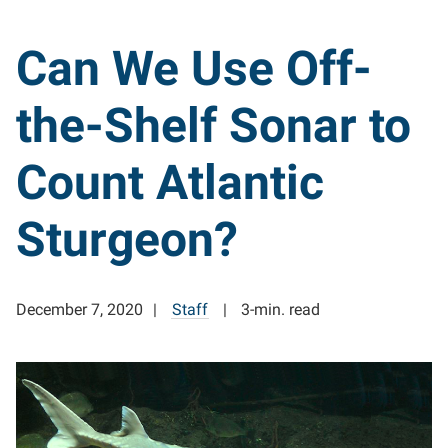
Can We Use Off-
the-Shelf Sonar to
Count Atlantic
Sturgeon?
December 7, 2020
Staff
3-min. read