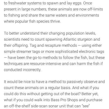
to freshwater systems to spawn and lay eggs. Once
present in large numbers, these animals are now off-limits
to fishing and share the same waters and environments
where popular fish species thrive.
To better understand their changing population levels,
scientists need to count spawning Atlantic sturgeon and
their offspring. Tag and recapture methods — using either
simple streamer tags or more sophisticated electronic tags
— have been the go-to methods to follow the fish, but these
techniques are resource-intensive and can harm the fish if
conducted incorrectly.
It would be nice to have a method to passively observe and
count these animals on a regular basis. And what if you
could do this without getting out of the boat? Better yet,
what if you could walk into Bass Pro Shops and purchase
an off-the-shelf side-scan sonar unit that can “see”