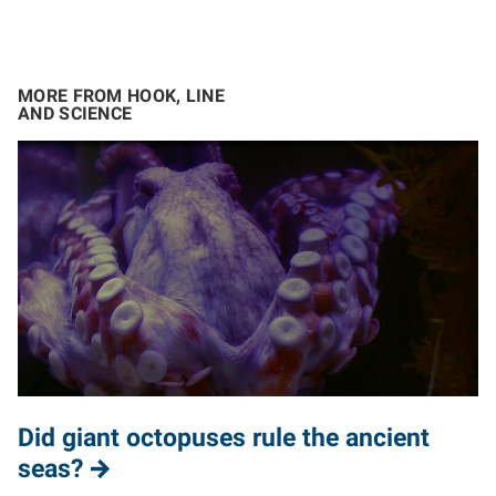
MORE FROM HOOK, LINE
AND SCIENCE
Did giant octopuses rule the ancient
seas?