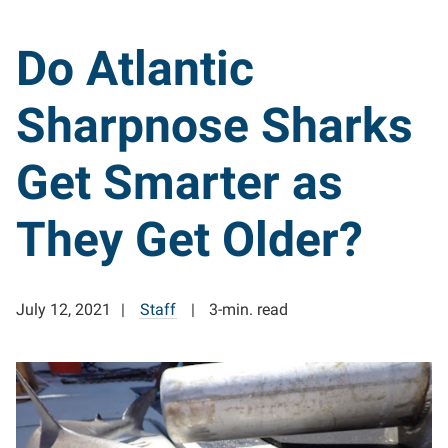
Do Atlantic
Sharpnose Sharks
Get Smarter as
They Get Older?
July 12, 2021
Staff
3-min. read