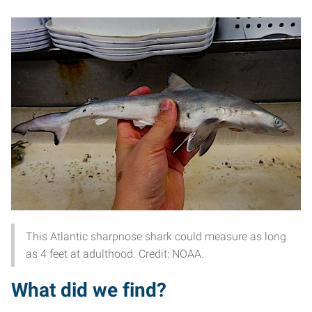
This Atlantic sharpnose shark could measure as long
as 4 feet at adulthood. Credit: NOAA.
What did we find?