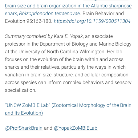
brain size and brain organization in the Atlantic sharpnose
shark,
Rhizoprionodon terraenovae
. Brain Behavior and
Evolution 95:162-180.
https://doi.org/10.1159/000511304
Summary compiled by Kara E. Yopak
, an associate
professor in the Department of Biology and Marine Biology
at the University of North Carolina Wilmington. Her lab
focuses on the evolution of the brain within and across
sharks and their relatives, particularly the ways in which
variation in brain size, structure, and cellular composition
across species can inform complex behaviors and sensory
specialization.
“UNCW ZoMBiE Lab” (Zootomical Morphology of the Brain
and Its Evolution)
@ProfSharkBrain
and
@YopakZoMBiELab