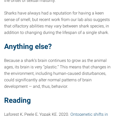
the onset of sexual maturity.
Sharks have always had a reputation for having a keen
sense of smell, but recent work from our lab also suggests
that olfactory abilities may vary between shark species, in
addition to changing during the lifespan of a single shark.
Anything else?
Because a shark’s brain continues to grow as the animal
ages, its brain is very “plastic.” This means that changes in
the environment, including human-caused disturbances,
could significantly alter normal patterns of brain
development — and, thus, behavior.
Reading
Laforest K, Peele E, Yopak KE. 2020.
Ontogenetic shifts in