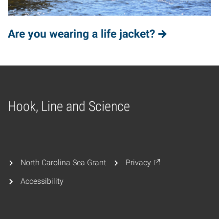
Are you wearing a life jacket?
Hook, Line and Science
Home
North Carolina Sea Grant
Privacy
Accessibility