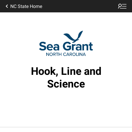
NC State Home
Hook, Line and
Science