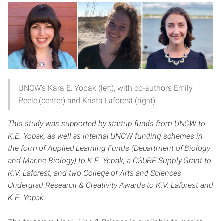
UNCW’s Kara E. Yopak (left), with co-authors Emily
Peele (center) and Krista Laforest (right).
This study was supported by startup funds from UNCW to
K.E. Yopak, as well as internal UNCW funding schemes in
the form of Applied Learning Funds (Department of Biology
and Marine Biology) to K.E. Yopak, a CSURF Supply Grant to
K.V. Laforest, and two College of Arts and Sciences
Undergrad Research & Creativity Awards to K.V. Laforest and
K.E. Yopak.