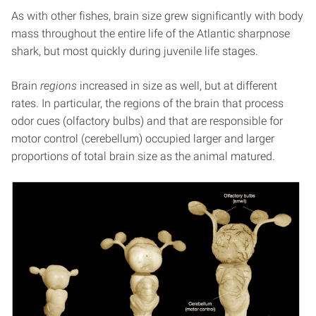
As with other fishes, brain size grew significantly with body
mass throughout the entire life of the Atlantic sharpnose
shark, but most quickly during juvenile life stages.
Brain
regions
increased in size as well, but at different
rates. In particular, the regions of the brain that process
odor cues (olfactory bulbs) and that are responsible for
motor control (cerebellum) occupied larger and larger
proportions of total brain size as the animal matured.