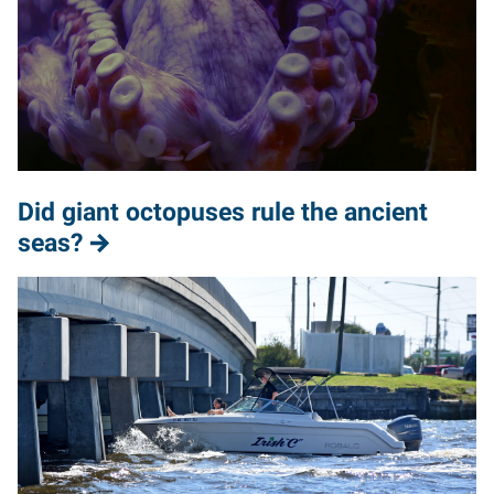
Did giant octopuses rule the ancient
seas?