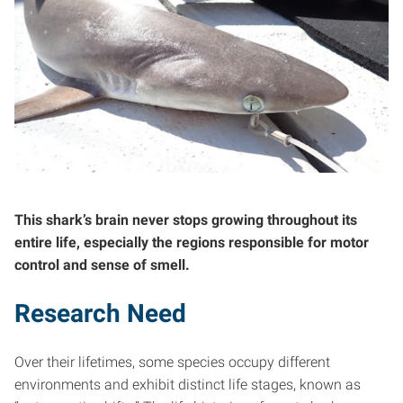
This shark’s brain never stops growing throughout its
entire life, especially the regions responsible for motor
control and sense of smell.
Research Need
Over their lifetimes, some species occupy different
environments and exhibit distinct life stages, known as