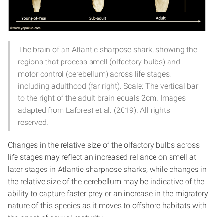
The brain of an Atlantic sharpose shark, showing the
regions that process smell (olfactory bulbs) and
motor control (cerebellum) across life stages,
including adulthood (far right). Scale: The vertical bar
to the right of the adult brain equals 2cm. Images
adapted from Laforest et al. (2019). All rights
reserved.
Changes in the relative size of the olfactory bulbs across
life stages may reflect an increased reliance on smell at
later stages in Atlantic sharpnose sharks, while changes in
the relative size of the cerebellum may be indicative of the
ability to capture faster prey or an increase in the migratory
nature of this species as it moves to offshore habitats with