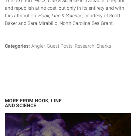
The text from
Hook, Line & Science
is available to reprint
and republish at no cost, but only in its entirety and with
this attribution:
Hook, Line & Science
, courtesy of Scott
Baker and Sara Mirabilio, North Carolina Sea Grant.
Categories:
Angler
Guest Posts
Research
Sharks
MORE FROM HOOK, LINE
AND SCIENCE