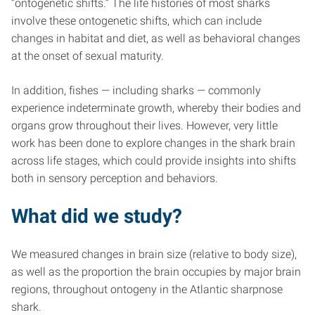
“ontogenetic shifts.” The life histories of most sharks
involve these ontogenetic shifts, which can include
changes in habitat and diet, as well as behavioral changes
at the onset of sexual maturity.
In addition, fishes — including sharks — commonly
experience indeterminate growth, whereby their bodies and
organs grow throughout their lives. However, very little
work has been done to explore changes in the shark brain
across life stages, which could provide insights into shifts
both in sensory perception and behaviors.
What did we study?
We measured changes in brain size (relative to body size),
as well as the proportion the brain occupies by major brain
regions, throughout ontogeny in the Atlantic sharpnose
shark.