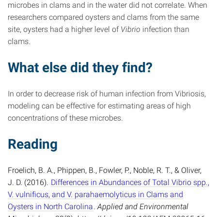
microbes in clams and in the water did not correlate. When
researchers compared oysters and clams from the same
site, oysters had a higher level of
Vibrio
infection than
clams.
What else did they find?
In order to decrease risk of human infection from Vibriosis,
modeling can be effective for estimating areas of high
concentrations of these microbes.
Reading
Froelich, B. A., Phippen, B., Fowler, P., Noble, R. T., & Oliver,
J. D. (2016).
Differences in Abundances of Total Vibrio spp.,
V. vulnificus, and V. parahaemolyticus in Clams and
Oysters in North Carolina
.
Applied and Environmental