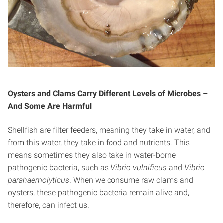
Oysters and Clams Carry Different Levels of Microbes –
And Some Are Harmful
Shellfish are filter feeders, meaning they take in water, and
from this water, they take in food and nutrients. This
means sometimes they also take in water-borne
pathogenic bacteria, such as
Vibrio vulnificus
and
Vibrio
parahaemolyticus
. When we consume raw clams and
oysters, these pathogenic bacteria remain alive and,
therefore, can infect us.