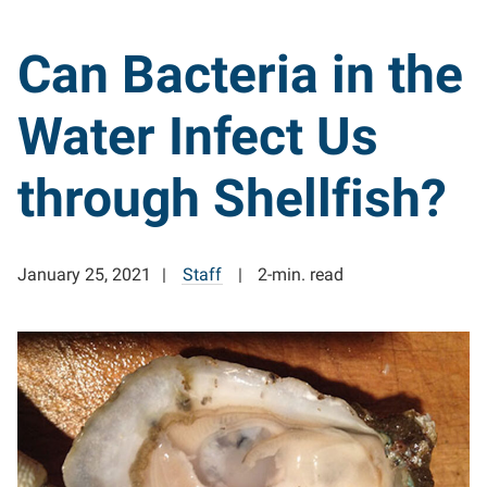
Can Bacteria in the
Water Infect Us
through Shellfish?
January 25, 2021
Staff
2-min. read