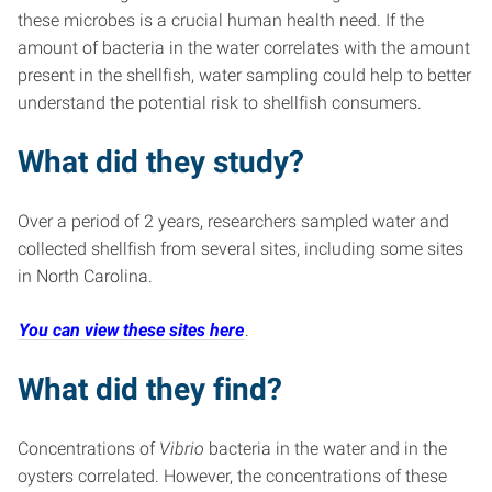
these microbes is a crucial human health need. If the
amount of bacteria in the water correlates with the amount
present in the shellfish, water sampling could help to better
understand the potential risk to shellfish consumers.
What did they study?
Over a period of 2 years, researchers sampled water and
collected shellfish from several sites, including some sites
in North Carolina.
You can view these sites here
.
What did they find?
Concentrations of
Vibrio
bacteria in the water and in the
oysters correlated. However, the concentrations of these