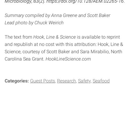
Microbiology
, 83(2).
https://doi.org/10.128/AEM.02265-16
.
Summary compiled by Anna Greene and Scott Baker
Lead photo
by Chuck Weirich
The text from
Hook, Line & Science
is available to reprint
and republish at no cost with this attribution: Hook, Line &
Science, courtesy of Scott Baker and Sara Mirabilio, North
Carolina Sea Grant.
HookLineScience.com
Categories:
Guest Posts
Research
Safety
Seafood