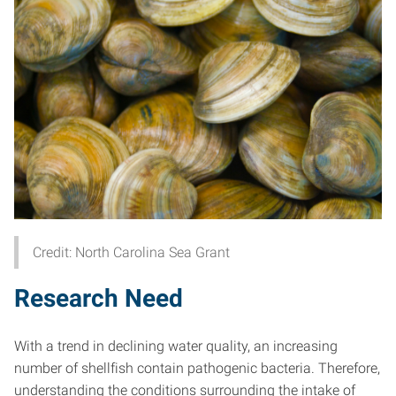
Credit: North Carolina Sea Grant
Research Need
With a trend in declining water quality, an increasing
number of shellfish contain pathogenic bacteria. Therefore,
understanding the conditions surrounding the intake of