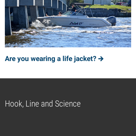
Are you wearing a life jacket?
Hook, Line and Science
Home