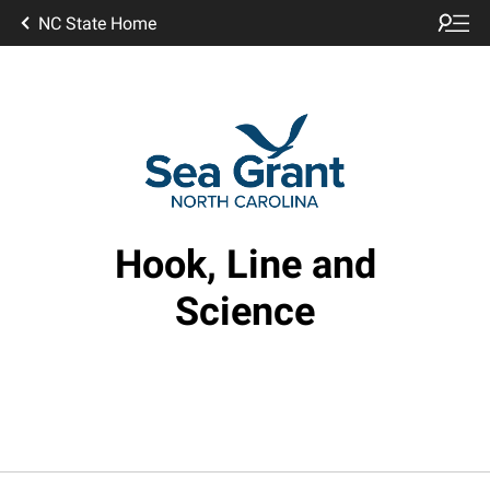
NC State Home
Hook, Line and
Science