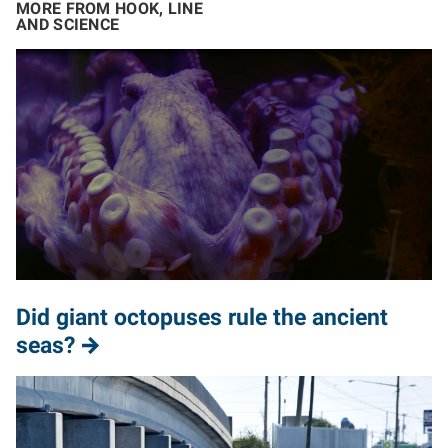
MORE FROM HOOK, LINE
AND SCIENCE
Did giant octopuses rule the ancient
seas?