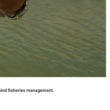
ehind fisheries management.