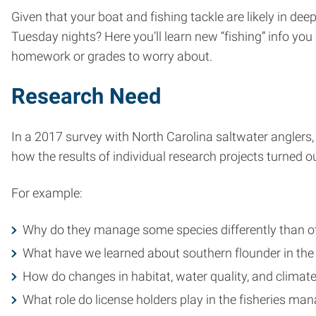
Given that your boat and fishing tackle are likely in de
Tuesday nights? Here you’ll learn new “fishing” info you
homework or grades to worry about.
Research Need
In a 2017 survey with North Carolina saltwater anglers
how the results of individual research projects turned out
For example:
Why do they manage some species differently than o
What have we learned about southern flounder in the 
How do changes in habitat, water quality, and climate
What role do license holders play in the fisheries m