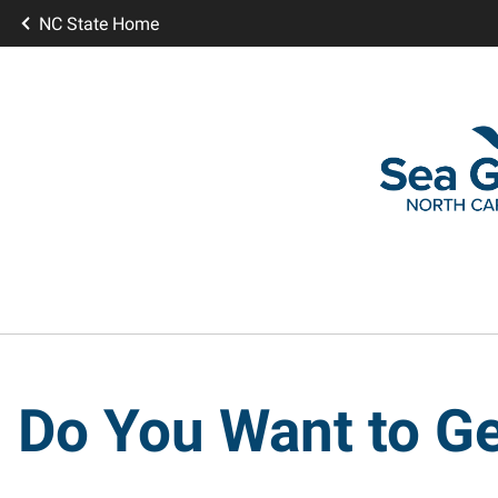
NC State Home
Do You Want to Ge