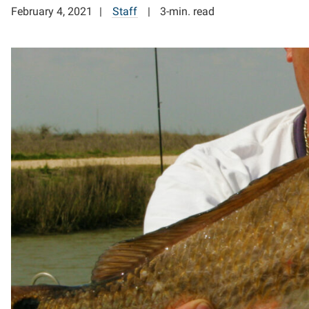
February 4, 2021
Staff
3-min. read