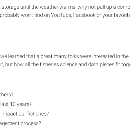
ep-storage until the weather warms, why not pull up a compu
 probably won’t find on YouTube, Facebook or your favorite 
, we learned that a great many folks were interested in th
, but how all the fisheries science and data pieces fit toget
thers?
last 10 years?
 impact our fisheries?
anagement process?