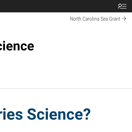
North Carolina Sea Grant
cience
ries Science?