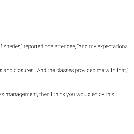
fisheries,” reported one attendee, “and my expectations
s and closures. “And the classes provided me with that,”
ries management, then I think you would enjoy this