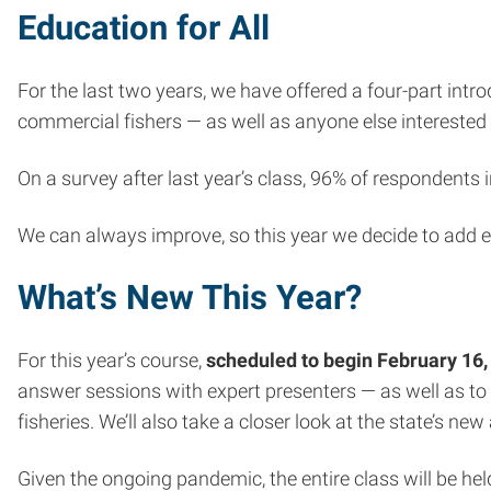
Education for All
For the last two years, we have offered a four-part intr
commercial fishers — as well as anyone else interested 
On a survey after last year’s class, 96% of respondents
We can always improve, so this year we decide to add e
What’s New This Year?
For this year’s course,
scheduled to begin February 16,
answer sessions with expert presenters — as well as to
fisheries. We’ll also take a closer look at the state’s
Given the ongoing pandemic, the entire class will be he