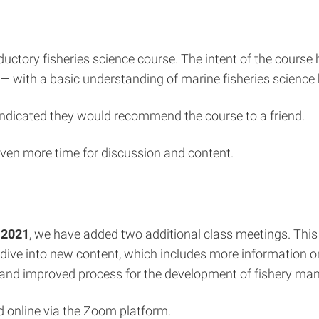
oductory fisheries science course. The intent of the cours
— with a basic understanding of marine fisheries science 
 indicated they would recommend the course to a friend.
ven more time for discussion and content.
 2021
, we have added two additional class meetings. This
 dive into new content, which includes more information o
 new and improved process for the development of fishery m
ld online via the Zoom platform.