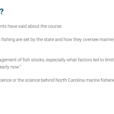
?
ants have said about the course.
 fishing are set by the state and how they oversee marine 
ment of fish stocks, especially what factors led to limit
learly now.”
 science or the science behind North Carolina marine fishe