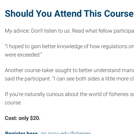
Should You Attend This Course
My advice: Don’t listen to us. Read what fellow particip
“I hoped to gain better knowledge of how regulations on
were exceeded.”
Another course-taker sought to better understand manage
said the participant. “I can see both sides a little more c
If you’re naturally curious about the world of fisheries
course.
Cost: only $20.
Register here
:
go.ncsu.edu/fisheries