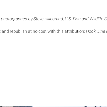
photographed by Steve Hillebrand, U.S. Fish and Wildlife S
t and republish at no cost with this attribution:
Hook, Line 