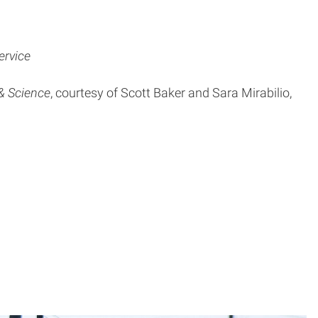
ervice
& Science
, courtesy of Scott Baker and Sara Mirabilio,