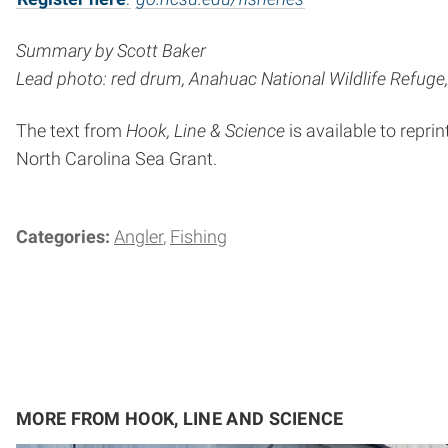
Summary by Scott Baker
Lead photo: red drum, Anahuac National Wildlife Refuge, 
The text from
Hook, Line & Science
is available to reprin
North Carolina Sea Grant.
Categories:
Angler
Fishing
MORE FROM HOOK, LINE AND SCIENCE