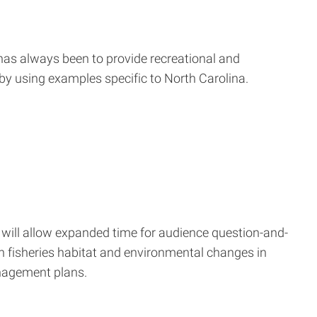
e has always been to provide recreational and
by using examples specific to North Carolina.
 will allow expanded time for audience question-and-
n fisheries habitat and environmental changes in
anagement plans.