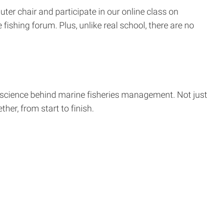
ter chair and participate in our online class on
fishing forum. Plus, unlike real school, there are no
e science behind marine fisheries management. Not just
her, from start to finish.