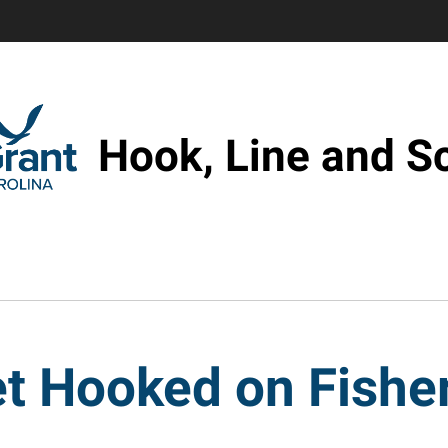
Hook, Line and S
t Hooked on Fishe