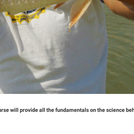
urse will provide all the fundamentals on the science b