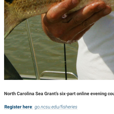
North Carolina Sea Grant’s six-part online evening co
Register here
:
go.ncsu.edu/fisheries