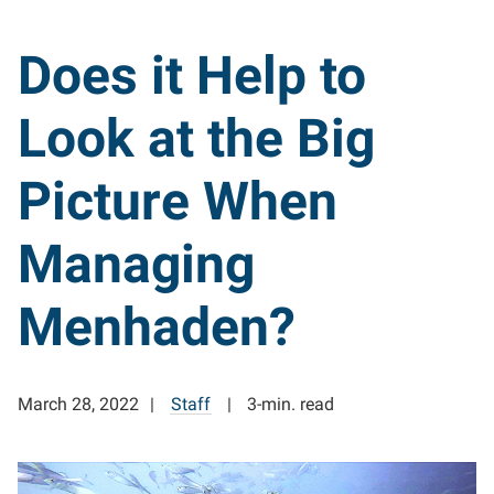
Does it Help to
Look at the Big
Picture When
Managing
Menhaden?
March 28, 2022
Staff
3-min. read