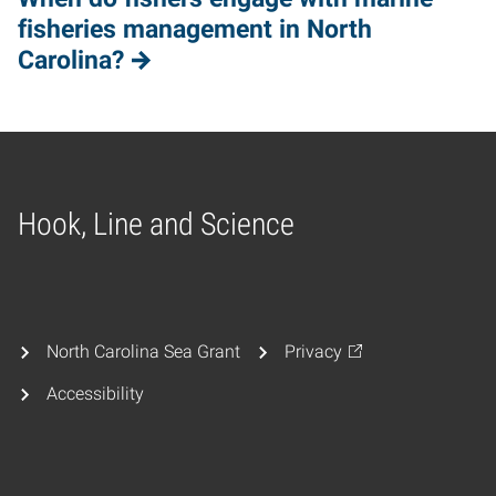
fisheries management in North
Carolina?
Hook, Line and Science
Home
North Carolina Sea Grant
Privacy
Accessibility