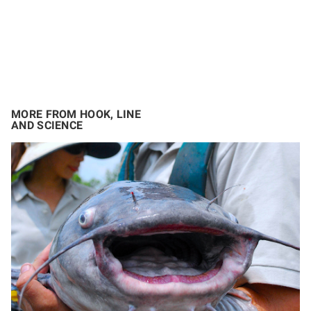
MORE FROM HOOK, LINE
AND SCIENCE