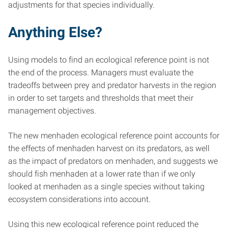
adjustments for that species individually.
Anything Else?
Using models to find an ecological reference point is not
the end of the process. Managers must evaluate the
tradeoffs between prey and predator harvests in the region
in order to set targets and thresholds that meet their
management objectives.
The new menhaden ecological reference point accounts for
the effects of menhaden harvest on its predators, as well
as the impact of predators on menhaden, and suggests we
should fish menhaden at a lower rate than if we only
looked at menhaden as a single species without taking
ecosystem considerations into account.
Using this new ecological reference point reduced the