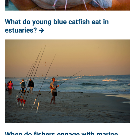
What do young blue catfish eat in
estuaries?
When do fishers engage with marine