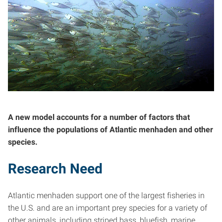
A new model accounts for a number of factors that
influence the populations of Atlantic menhaden and other
species.
Research Need
Atlantic menhaden support one of the largest fisheries in
the U.S. and are an important prey species for a variety of
other animals, including striped bass, bluefish, marine