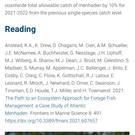
coastwide total allowable catch of menhaden by 10% for
2021-2022 from the previous single-species catch level.
Reading
Anstead, K.A., K. Drew, D. Chagaris, M. Cieri, A.M. Schueller,
J.E. McNamee, A. Buchheister, G. Nesslage, J.H. Uphoff,
M.J. Wilberg, A. Sharov, M.J. Dean, J. Brust, M. Celestino, S.
Madsen, S. Murray, M. Appelman, J.C. Ballenger, J. Brito, E.
Cosby, C. Craig, C. Flora, K. Gottschall, R.J. Latour, E.
Leonard, R. Mroch, J. Newhard, D. Orner, C. Swanson, J.
Tinsman, E.D. Houde, T.J. Miller, and H. Townsend. 2021.
The Path to an Ecosystem Approach for Forage Fish
Management: a Case Study of Atlantic
Menhaden
. Frontiers in Marine Science 8: 491.
https://doi.org/10.3389/fmars.2021.607657