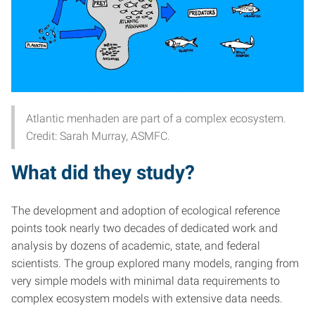
Atlantic menhaden are part of a complex ecosystem.
Credit: Sarah Murray, ASMFC.
What did they study?
The development and adoption of ecological reference
points took nearly two decades of dedicated work and
analysis by dozens of academic, state, and federal
scientists. The group explored many models, ranging from
very simple models with minimal data requirements to
complex ecosystem models with extensive data needs.