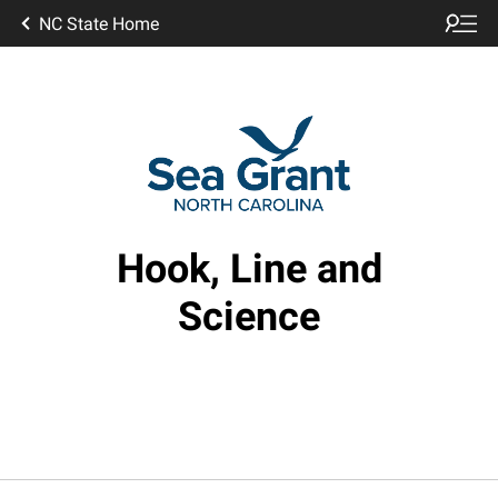
NC State Home
Hook, Line and
Science