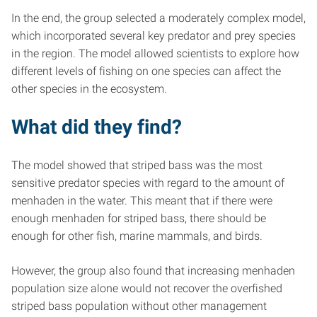
In the end, the group selected a moderately complex model,
which incorporated several key predator and prey species
in the region. The model allowed scientists to explore how
different levels of fishing on one species can affect the
other species in the ecosystem.
What did they find?
The model showed that striped bass was the most
sensitive predator species with regard to the amount of
menhaden in the water. This meant that if there were
enough menhaden for striped bass, there should be
enough for other fish, marine mammals, and birds.
However, the group also found that increasing menhaden
population size alone would not recover the overfished
striped bass population without other management