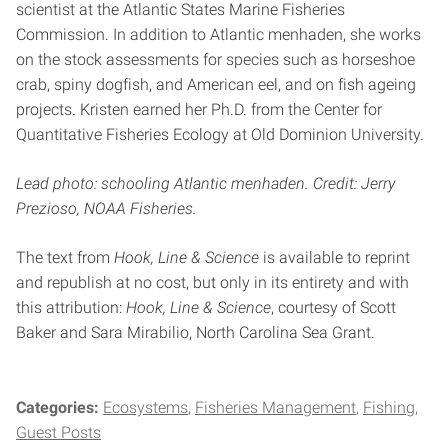
scientist at the Atlantic States Marine Fisheries
Commission. In addition to Atlantic menhaden, she works
on the stock assessments for species such as horseshoe
crab, spiny dogfish, and American eel, and on fish ageing
projects. Kristen earned her Ph.D. from the Center for
Quantitative Fisheries Ecology at Old Dominion University.
Lead photo: schooling Atlantic menhaden. Credit: Jerry
Prezioso, NOAA Fisheries.
The text from
Hook, Line & Science
is available to reprint
and republish at no cost, but only in its entirety and with
this attribution:
Hook, Line & Science
, courtesy of Scott
Baker and Sara Mirabilio, North Carolina Sea Grant.
Categories:
Ecosystems
Fisheries Management
Fishing
Guest Posts