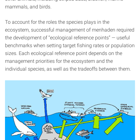
mammals, and birds.
To account for the roles the species plays in the
ecosystem, successful management of menhaden required
the development of “ecological reference points” — useful
benchmarks when setting target fishing rates or population
sizes. Each ecological reference point depends on the
management priorities for the ecosystem and the
individual species, as well as the tradeoffs between them.