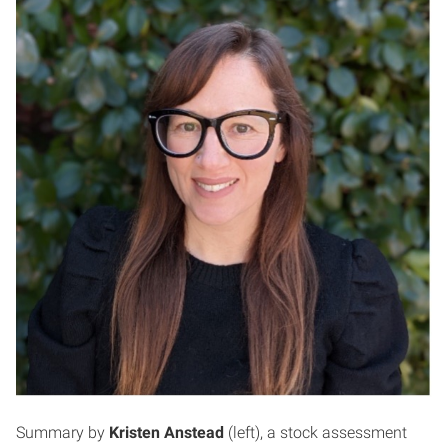
Summary by
Kristen Anstead
(left), a stock assessment