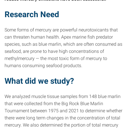
Research Need
Some forms of mercury are powerful neurotoxicants that
can threaten human health. Apex marine fish predator
species, such as blue marlin, which are often consumed as
seafood, are prone to have high concentrations of
methylmercury — the most toxic form of mercury to
humans consuming seafood products.
What did we study?
We analyzed muscle tissue samples from 148 blue marlin
that were collected from the Big Rock Blue Marlin
Tournament between 1975 and 2021 to determine whether
there were long term changes in the concentration of total
mercury. We also determined the portion of total mercury