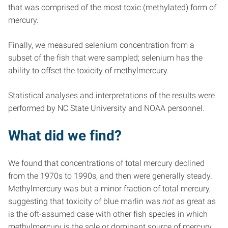
that was comprised of the most toxic (methylated) form of
mercury.
Finally, we measured selenium concentration from a
subset of the fish that were sampled; selenium has the
ability to offset the toxicity of methylmercury.
Statistical analyses and interpretations of the results were
performed by NC State University and NOAA personnel.
What did we find?
We found that concentrations of total mercury declined
from the 1970s to 1990s, and then were generally steady.
Methylmercury was but a minor fraction of total mercury,
suggesting that toxicity of blue marlin was
not
as great as
is the oft-assumed case with other fish species in which
methylmercury is the sole or dominant source of mercury.