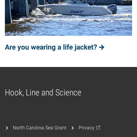
Are you wearing a life jacket?
Hook, Line and Science
Home
North Carolina Sea Grant
Privacy