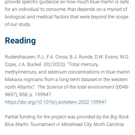
provide specific guidance on how much blue marlin is safe
for an individual to consume; that depends on a myriad of
biological and medical factors that were beyond the scope
of our study.
Reading
Rudershausen, P.J., F.A. Cross, B.J. Runde, D.W. Evans, W.G.
Cope, J.A. Buckel. (02/2023). “Total mercury,
methylmercury, and selenium concentrations in blue marlin
Makaira nigricans from a long-term dataset in the western
north Atlantic”.
The Science of the total environment
(0048-
9697), 858, p. 159947.
https://doi.org/10.1016/j.scitotenv.2022.159947
Partial funding for the project was provided by the Big Rock
Blue Marlin Tournament in Morehead City, North Carolina.