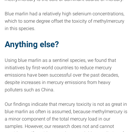
Blue marlin had a relatively high selenium concentrations,
which to some degree offset the toxicity of methylmercury
in this species.
Anything else?
Using blue marlin as a sentinel species, we found that
initiatives by first-world countries to reduce mercury
emissions have been successful over the past decades,
despite increases in mercury emissions from heavy
polluters such as China.
Our findings indicate that mercury toxicity is not as great in
blue marlin as often is assumed, because methylmercury is
a minor component of the total mercury load in our
samples. However, our research does not and cannot