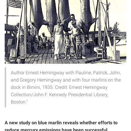
Author Ernest Hemingway with Pauline, Patrick, John,
and Gregory Hemingway and with four marlins on the
dock in Bimini, 1935. Credit: Ernest Hemingway
Collection/John F. Kennedy Presidential Library,
Boston."
A new study on blue marlin reveals whether efforts to
reduce mercury emissions have been successful.