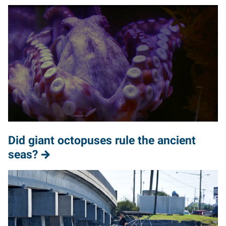
Did giant octopuses rule the ancient
seas?