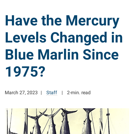
Have the Mercury
Levels Changed in
Blue Marlin Since
1975?
March 27, 2023
Staff
2-min. read