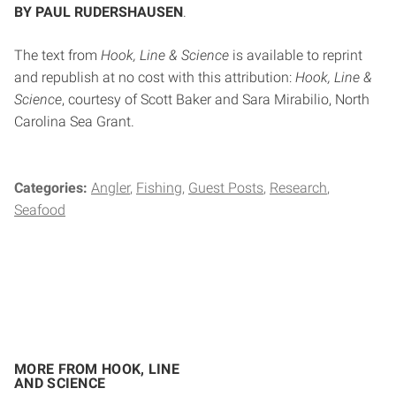
BY PAUL RUDERSHAUSEN
.
The text from
Hook, Line & Science
is available to reprint
and republish at no cost with this attribution:
Hook, Line &
Science
, courtesy of Scott Baker and Sara Mirabilio, North
Carolina Sea Grant.
Categories:
Angler
Fishing
Guest Posts
Research
Seafood
MORE FROM HOOK, LINE
AND SCIENCE