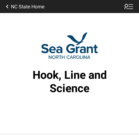
NC State Home
Hook, Line and
Science