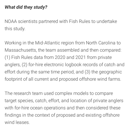
What did they study?
NOAA scientists partnered with Fish Rules to undertake
this study.
Working in the Mid-Atlantic region from North Carolina to
Massachusetts, the team assembled and then compared:
(1) Fish Rules data from 2020 and 2021 from private
anglers, (2) for-hire electronic logbook records of catch and
effort during the same time period, and (3) the geographic
footprint of all current and proposed offshore wind farms.
The research team used complex models to compare
target species, catch, effort, and location of private anglers
with for-hire ocean operations and then considered these
findings in the context of proposed and existing offshore
wind leases.