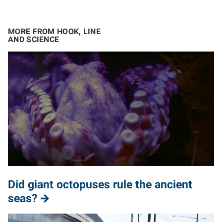
MORE FROM HOOK, LINE
AND SCIENCE
Did giant octopuses rule the ancient
seas?