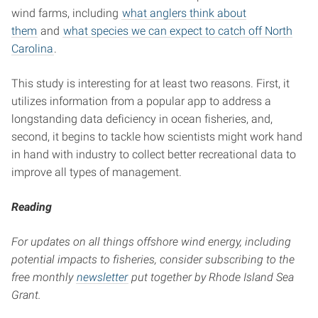
wind farms, including
what anglers think about
them
and
what species we can expect to catch off North
Carolina
.
This study is interesting for at least two reasons. First, it
utilizes information from a popular app to address a
longstanding data deficiency in ocean fisheries, and,
second, it begins to tackle how scientists might work hand
in hand with industry to collect better recreational data to
improve all types of management.
Reading
For updates on all things offshore wind energy, including
potential impacts to fisheries, consider subscribing to the
free monthly
newsletter
put together by Rhode Island Sea
Grant.