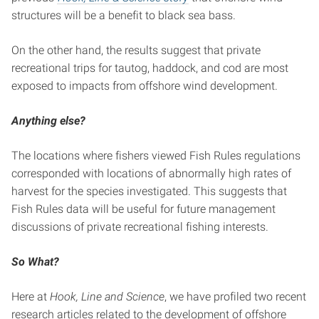
structures will be a benefit to black sea bass.
On the other hand, the results suggest that private
recreational trips for tautog, haddock, and cod are most
exposed to impacts from offshore wind development.
Anything else?
The locations where fishers viewed Fish Rules regulations
corresponded with locations of abnormally high rates of
harvest for the species investigated. This suggests that
Fish Rules data will be useful for future management
discussions of private recreational fishing interests.
So What?
Here at
Hook, Line and Science
, we have profiled two recent
research articles related to the development of offshore