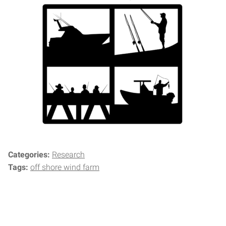
Categories:
Research
Tags:
off shore wind farm