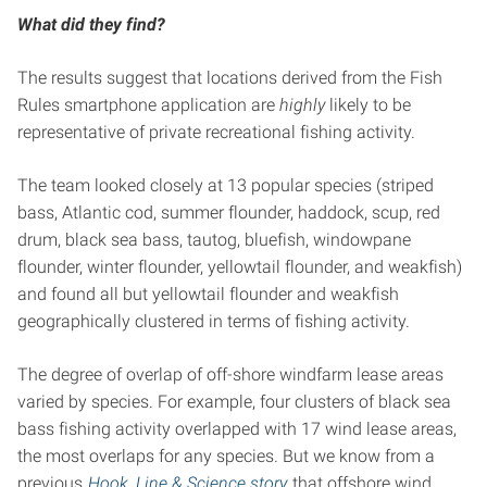
What did they find?
The results suggest that locations derived from the Fish
Rules smartphone application are
highly
likely to be
representative of private recreational fishing activity.
The team looked closely at 13 popular species (striped
bass, Atlantic cod, summer flounder, haddock, scup, red
drum, black sea bass, tautog, bluefish, windowpane
flounder, winter flounder, yellowtail flounder, and weakfish)
and found all but yellowtail flounder and weakfish
geographically clustered in terms of fishing activity.
The degree of overlap of off-shore windfarm lease areas
varied by species. For example, four clusters of black sea
bass fishing activity overlapped with 17 wind lease areas,
the most overlaps for any species. But we know from a
previous
Hook, Line & Science story
that offshore wind