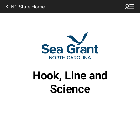
NC State Home
Hook, Line and
Science