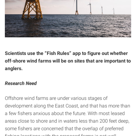
Scientists use the “Fish Rules” app to figure out whether
off-shore wind farms will be on sites that are important to
anglers.
Research Need
Offshore wind farms are under various stages of
development along the East Coast, and that has more than
a few fishers anxious about the future. With most leased
areas close to shore and in waters less than 200 feet deep,
some fishers are concerned that the overlap of preferred