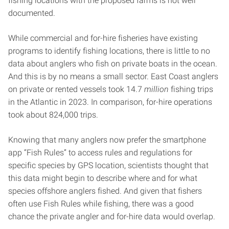
fishing locations with the proposed farms is not well
documented.
While commercial and for-hire fisheries have existing
programs to identify fishing locations, there is little to no
data about anglers who fish on private boats in the ocean.
And this is by no means a small sector. East Coast anglers
on private or rented vessels took 14.7
million
fishing trips
in the Atlantic in 2023. In comparison, for-hire operations
took about 824,000 trips.
Knowing that many anglers now prefer the smartphone
app “Fish Rules” to access rules and regulations for
specific species by GPS location, scientists thought that
this data might begin to describe where and for what
species offshore anglers fished. And given that fishers
often use Fish Rules while fishing, there was a good
chance the private angler and for-hire data would overlap.