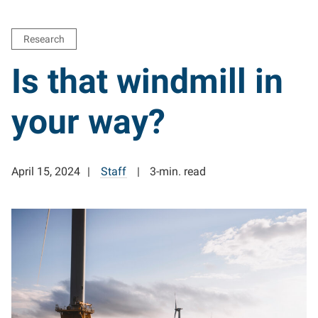
Research
Is that windmill in
your way?
April 15, 2024
Staff
3-min. read