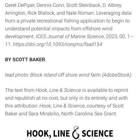
Geret DePiper, Dennis Corvi, Scott Steinback, D. Albrey
Arrington, Rick Blalock, and Nate Roman. Leveraging data
from a private recreational fishing application to begin to
understand potential impacts from offshore wind
development.
ICES Journal of Marine Science
, 2023, 00, 1–
11.
https://doi.org/10.1093/icesjms/fsad154
BY SCOTT BAKER
.
lead photo: Block Island off shore wind farm (AdobeStock).
The text from
Hook, Line & Science
is available to reprint
and republish at no cost, but only in its entirety and with
this attribution:
Hook, Line & Science
, courtesy of Scott
Baker and Sara Mirabilio, North Carolina Sea Grant.