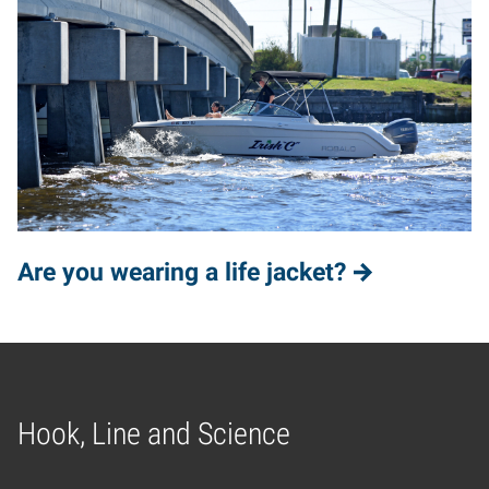
Are you wearing a life jacket?
Hook, Line and Science
Home