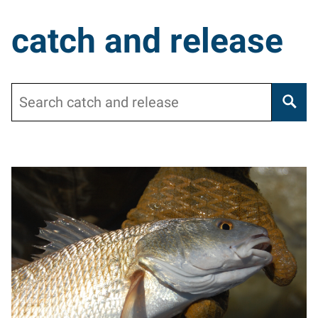
catch and release
Search