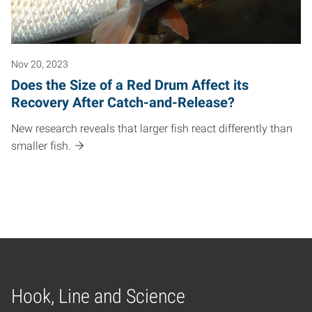
Nov 20, 2023
Does the Size of a Red Drum Affect its
Recovery After Catch-and-Release?
New research reveals that larger fish react differently than
smaller fish.
Hook, Line and Science
Home