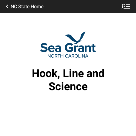
NC State Home
Hook, Line and
Science