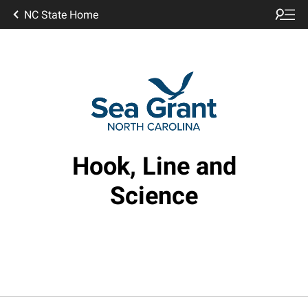
NC State Home
Hook, Line and
Science