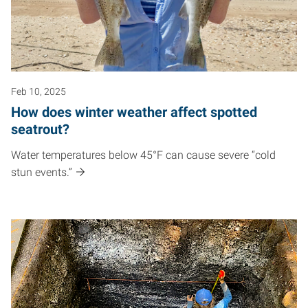
Feb 10, 2025
How does winter weather affect spotted
seatrout?
Water temperatures below 45°F can cause severe “cold
stun events.”