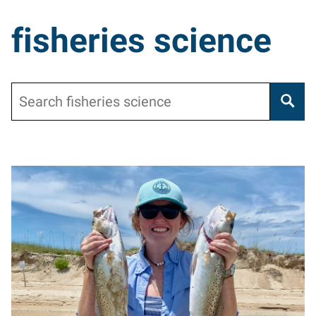
fisheries science
Search