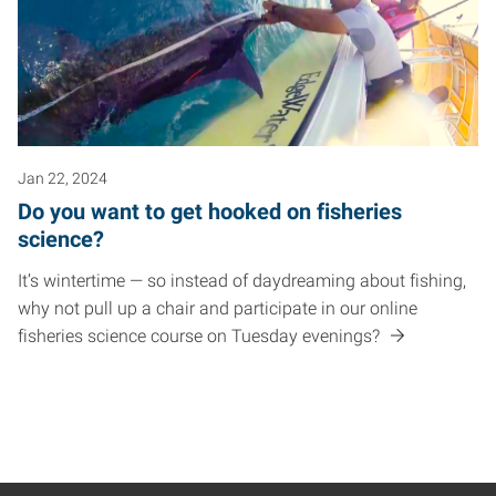
Jan 22, 2024
Do you want to get hooked on fisheries
science?
It’s wintertime — so instead of daydreaming about fishing,
why not pull up a chair and participate in our online
fisheries science course on Tuesday evenings?