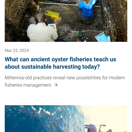
Mar 25, 2024
What can ancient oyster fisheries teach us
about sustainable harvesting today?
Millennia-old practices reveal new possibilities for modern
fisheries management.