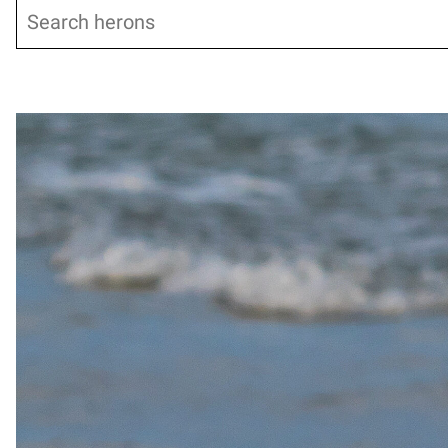
Search