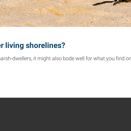
r living shorelines?
 marsh-dwellers, it might also bode well for what you find o