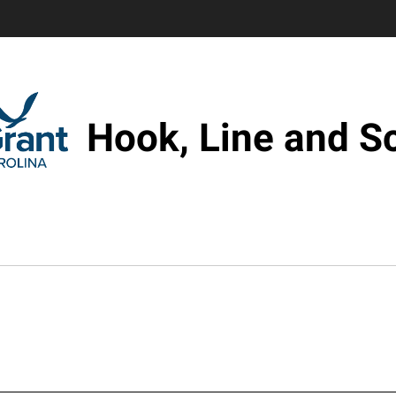
Hook, Line and S