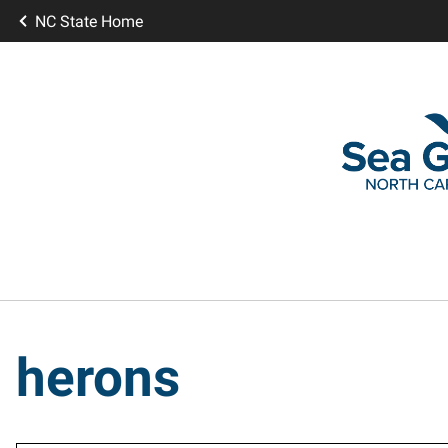
NC State Home
herons