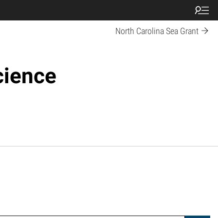
North Carolina Sea Grant
cience