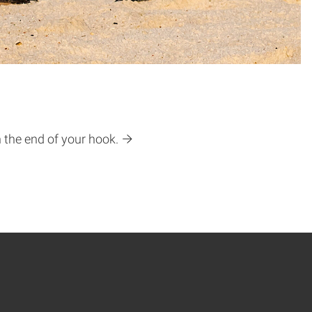
n the end of your hook.