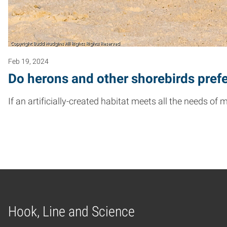
Feb 19, 2024
Do herons and other shorebirds prefe
If an artificially-created habitat meets all the needs of
Hook, Line and Science
Home