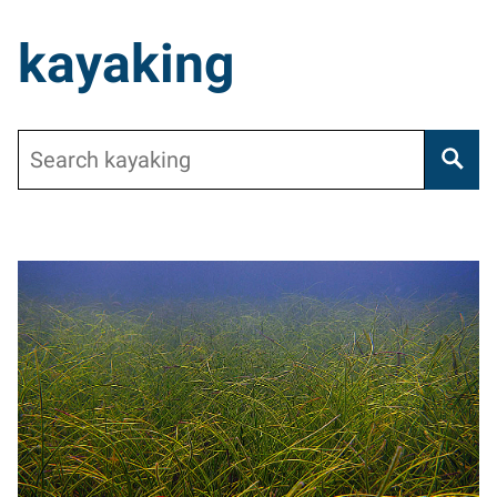
kayaking
Search