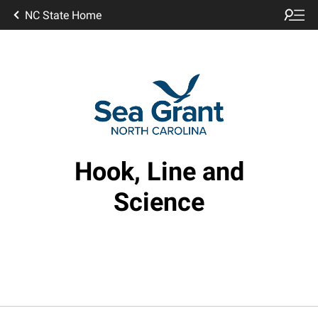
NC State Home
Hook, Line and
Science