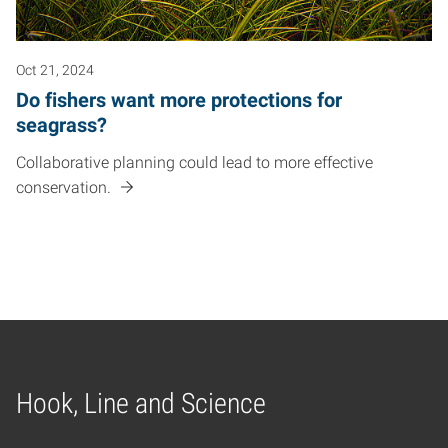
Oct 21, 2024
Do fishers want more protections for
seagrass?
Collaborative planning could lead to more effective
conservation.
Hook, Line and Science
Home