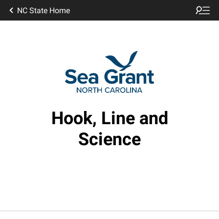
NC State Home
Hook, Line and
Science