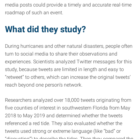
media posts could provide a timely and accurate real-time
roadmap of such an event.
What did they study?
During hurricanes and other natural disasters, people often
turn to social media to share their observations and
experiences. Scientists analyzed Twitter messages for this
study, because tweets are limited in length and easy to
“retweet” to others, which can increase the original tweets’
reach beyond one person’s network.
Researchers analyzed over 18,000 tweets originating from
five counties of interest in southwestern Florida from May
2018 to May 2019 and determined whether the tweets
referenced a red tide. They also evaluated whether the
tweets used strong or extreme language (like “bad” or
“disgusting”) to describe the tides. Then they compared the