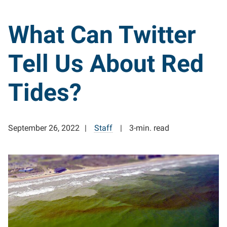
What Can Twitter
Tell Us About Red
Tides?
September 26, 2022
Staff
3-min. read