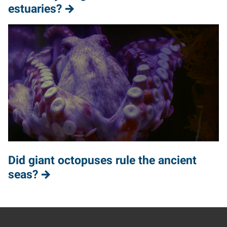
estuaries?
Did giant octopuses rule the ancient
seas?