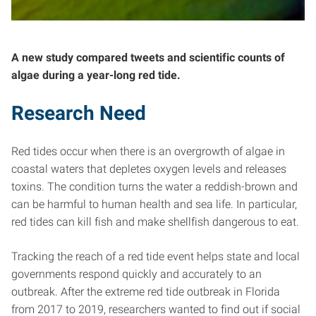
A new study compared tweets and scientific counts of
algae during a year-long red tide.
Research Need
Red tides occur when there is an overgrowth of algae in
coastal waters that depletes oxygen levels and releases
toxins. The condition turns the water a reddish-brown and
can be harmful to human health and sea life. In particular,
red tides can kill fish and make shellfish dangerous to eat.
Tracking the reach of a red tide event helps state and local
governments respond quickly and accurately to an
outbreak. After the extreme red tide outbreak in Florida
from 2017 to 2019, researchers wanted to find out if social