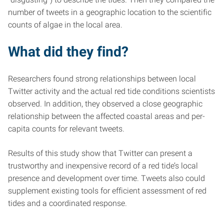
number of tweets in a geographic location to the scientific
counts of algae in the local area.
What did they find?
Researchers found strong relationships between local
Twitter activity and the actual red tide conditions scientists
observed. In addition, they observed a close geographic
relationship between the affected coastal areas and per-
capita counts for relevant tweets.
Results of this study show that Twitter can present a
trustworthy and inexpensive record of a red tide’s local
presence and development over time. Tweets also could
supplement existing tools for efficient assessment of red
tides and a coordinated response.