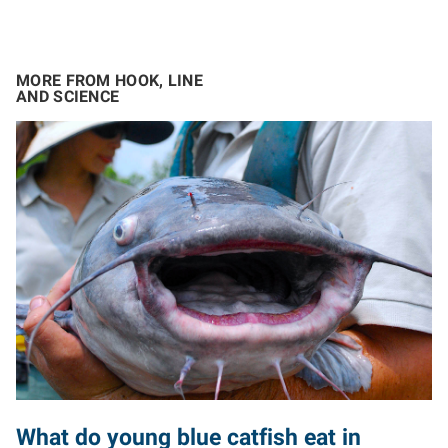
MORE FROM HOOK, LINE
AND SCIENCE
What do young blue catfish eat in