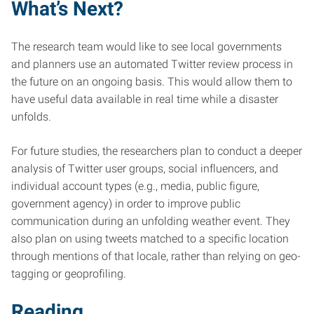
What’s Next?
The research team would like to see local governments
and planners use an automated Twitter review process in
the future on an ongoing basis. This would allow them to
have useful data available in real time while a disaster
unfolds.
For future studies, the researchers plan to conduct a deeper
analysis of Twitter user groups, social influencers, and
individual account types (e.g., media, public figure,
government agency) in order to improve public
communication during an unfolding weather event. They
also plan on using tweets matched to a specific location
through mentions of that locale, rather than relying on geo-
tagging or geoprofiling.
Reading