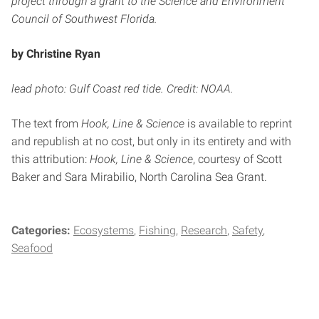
project through a grant to the Science and Environment
Council of Southwest Florida.
by Christine Ryan
lead photo: Gulf Coast red tide. Credit: NOAA.
The text from
Hook, Line & Science
is available to reprint
and republish at no cost, but only in its entirety and with
this attribution:
Hook, Line & Science
, courtesy of Scott
Baker and Sara Mirabilio, North Carolina Sea Grant.
Categories:
Ecosystems
Fishing
Research
Safety
Seafood