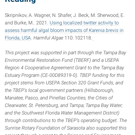
Skripnikov, A. Wagner, N. Shafer, J. Beck, M. Sherwood, E.
and Burke, M.
.
2021.
Using localized twitter activity to
assess harmful algal bloom impacts of
Karenia brevis
in
Florida, USA
.
Harmful Algae
110: 102118.
This project was supported in part through the Tampa Bay
Environmental Restoration Fund (TBERF) and a USEPA
Region 4 Cooperative Agreement Grant to the Tampa Bay
Estuary Program (CE-00D89319-0). TBEP funding for this
project stems from USEPA Section 320 Grant Funds, and
the TBEP’s local government partners (Hillsborough,
Manatee, Pasco, and Pinellas Counties; the Cities of
Clearwater, St. Petersburg, and Tampa; Tampa Bay Water;
and the Southwest Florida Water Management District)
through contributions to the TBEP’s operating budget. The
Sunrise Rotary Foundation of Sarasota also supported this