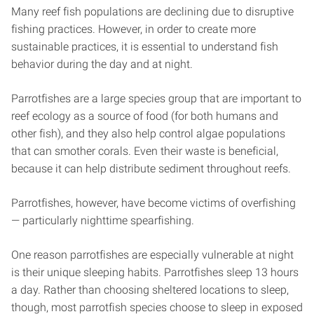
Many reef fish populations are declining due to disruptive
fishing practices. However, in order to create more
sustainable practices, it is essential to understand fish
behavior during the day and at night.
Parrotfishes are a large species group that are important to
reef ecology as a source of food (for both humans and
other fish), and they also help control algae populations
that can smother corals. Even their waste is beneficial,
because it can help distribute sediment throughout reefs.
Parrotfishes, however, have become victims of overfishing
— particularly nighttime spearfishing.
One reason parrotfishes are especially vulnerable at night
is their unique sleeping habits. Parrotfishes sleep 13 hours
a day. Rather than choosing sheltered locations to sleep,
though, most parrotfish species choose to sleep in exposed