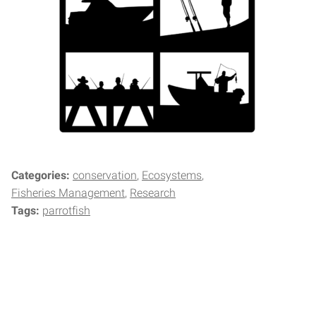
Categories:
conservation
Ecosystems
Fisheries Management
Research
Tags:
parrotfish