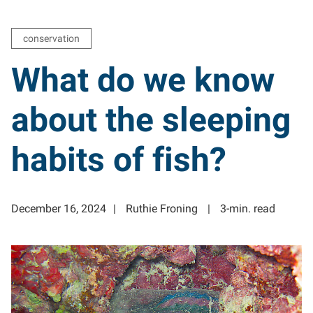
conservation
What do we know
about the sleeping
habits of fish?
December 16, 2024
Ruthie Froning
3-min. read