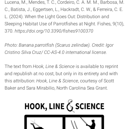
Lucena, M., Mendes, T. C., Cordeiro, C. A. M. M., Barbosa, M.
C., Batista, J., Eggertsen, L., Hackradt, C. W., & Ferreira, C. E.
L. (2024). When the Light Goes Out: Distribution and
Sleeping Habitat Use of Parrotfishes at Night. Fishes, 9(10),
370.
https://doi.org/10.3390/fishes9100370
Photo: Banana parrotfish (Scarus zelindae). Credit: Igor
Cristino Silva Cruz/ CC-AS-4.0 international license.
The text from
Hook, Line & Science
is available to reprint
and republish at no cost, but only in its entirety and with
this attribution:
Hook, Line & Science
, courtesy of Scott
Baker and Sara Mirabilio, North Carolina Sea Grant.