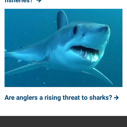
fisheries?
Are anglers a rising threat to sharks?