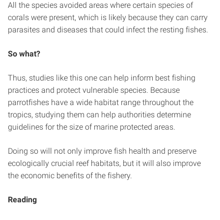
All the species avoided areas where certain species of
corals were present, which is likely because they can carry
parasites and diseases that could infect the resting fishes.
So what?
Thus, studies like this one can help inform best fishing
practices and protect vulnerable species. Because
parrotfishes have a wide habitat range throughout the
tropics, studying them can help authorities determine
guidelines for the size of marine protected areas.
Doing so will not only improve fish health and preserve
ecologically crucial reef habitats, but it will also improve
the economic benefits of the fishery.
Reading