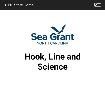
NC State Home
Hook, Line and
Science