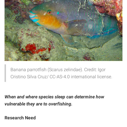
Banana parrotfish (Scarus zelindae). Credit: Igor
Cristino Silva Cruz/ CC-AS-4.0 international license.
When and where species sleep can determine how
vulnerable they are to overfishing.
Research Need