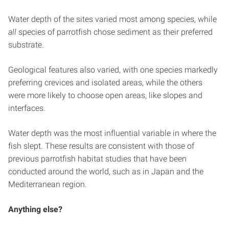
Water depth of the sites varied most among species, while
all
species of parrotfish chose sediment as their preferred
substrate.
Geological features also varied, with one species markedly
preferring crevices and isolated areas, while the others
were more likely to choose open areas, like slopes and
interfaces.
Water depth was the most influential variable in where the
fish slept. These results are consistent with those of
previous parrotfish habitat studies that have been
conducted around the world, such as in Japan and the
Mediterranean region.
Anything else?