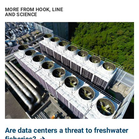
MORE FROM HOOK, LINE
AND SCIENCE
Are data centers a threat to freshwater