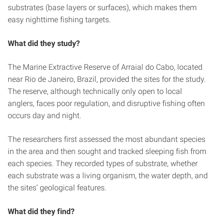
substrates (base layers or surfaces), which makes them
easy nighttime fishing targets.
What did they study?
The Marine Extractive Reserve of Arraial do Cabo, located
near Rio de Janeiro, Brazil, provided the sites for the study.
The reserve, although technically only open to local
anglers, faces poor regulation, and disruptive fishing often
occurs day and night.
The researchers first assessed the most abundant species
in the area and then sought and tracked sleeping fish from
each species. They recorded types of substrate, whether
each substrate was a living organism, the water depth, and
the sites’ geological features.
What did they find?