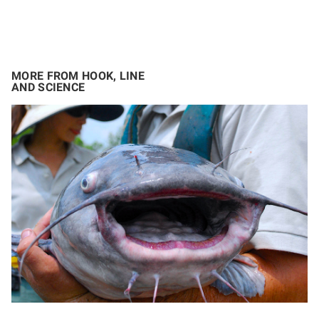
MORE FROM HOOK, LINE
AND SCIENCE