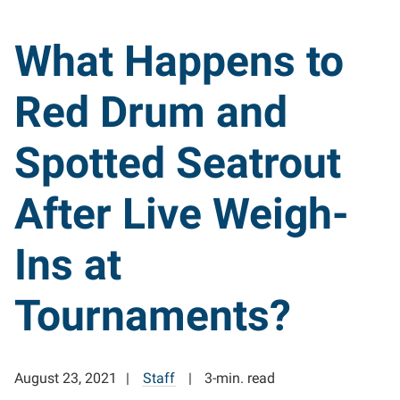
What Happens to
Red Drum and
Spotted Seatrout
After Live Weigh-
Ins at
Tournaments?
August 23, 2021
Staff
3-min. read