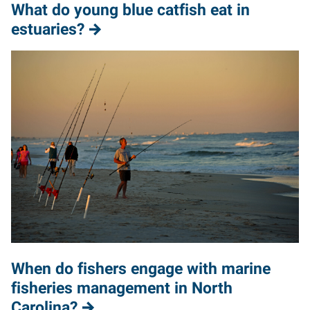
What do young blue catfish eat in
estuaries?
When do fishers engage with marine
fisheries management in North
Carolina?