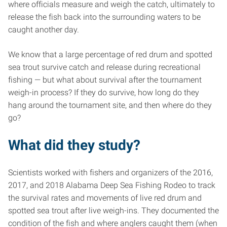
where officials measure and weigh the catch, ultimately to
release the fish back into the surrounding waters to be
caught another day.
We know that a large percentage of red drum and spotted
sea trout survive catch and release during recreational
fishing — but what about survival after the tournament
weigh-in process? If they do survive, how long do they
hang around the tournament site, and then where do they
go?
What did they study?
Scientists worked with fishers and organizers of the 2016,
2017, and 2018 Alabama Deep Sea Fishing Rodeo to track
the survival rates and movements of live red drum and
spotted sea trout after live weigh-ins. They documented the
condition of the fish and where anglers caught them (when