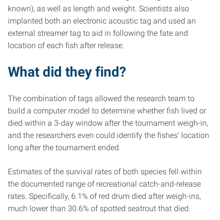
known), as well as length and weight. Scientists also
implanted both an electronic acoustic tag and used an
external streamer tag to aid in following the fate and
location of each fish after release.
What did they find?
The combination of tags allowed the research team to
build a computer model to determine whether fish lived or
died within a 3-day window after the tournament weigh-in,
and the researchers even could identify the fishes’ location
long after the tournament ended.
Estimates of the survival rates of both species fell within
the documented range of recreational catch-and-release
rates. Specifically, 6.1% of red drum died after weigh-ins,
much lower than 30.6% of spotted seatrout that died.