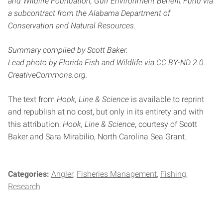
and Wildlife Foundation, Gulf Environment Benefit Fund via
a subcontract from the Alabama Department of
Conservation
and Natural Resources.
Summary compiled by Scott Baker.
Lead photo by Florida Fish and Wildlife via
CC BY-ND 2.0.
CreativeCommons.org.
The text from
Hook, Line & Science
is available to reprint
and republish at no cost, but only in its entirety and with
this attribution:
Hook, Line & Science
, courtesy of Scott
Baker and Sara Mirabilio, North Carolina Sea Grant.
Categories:
Angler
Fisheries Management
Fishing
Research