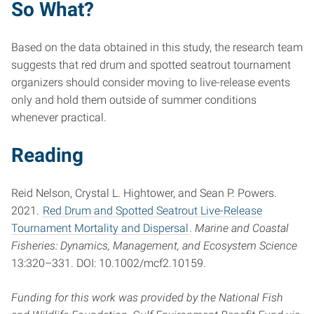
So What?
Based on the data obtained in this study, the research team
suggests that red drum and spotted seatrout tournament
organizers should consider moving to live-release events
only and hold them outside of summer conditions
whenever practical.
Reading
Reid Nelson, Crystal L. Hightower, and Sean P. Powers.
2021.
Red Drum and Spotted Seatrout Live-Release
Tournament Mortality and Dispersal
.
Marine and Coastal
Fisheries: Dynamics, Management, and Ecosystem Science
13:320–331. DOI: 10.1002/mcf2.10159.
Funding for this work was provided by the National Fish