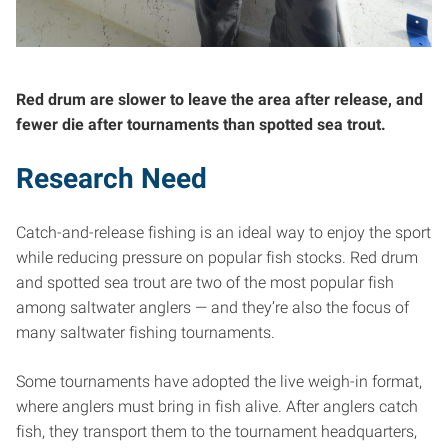
Red drum are slower to leave the area after release, and
fewer die after tournaments than spotted sea trout.
Research Need
Catch-and-release fishing is an ideal way to enjoy the sport
while reducing pressure on popular fish stocks. Red drum
and spotted sea trout are two of the most popular fish
among saltwater anglers — and they’re also the focus of
many saltwater fishing tournaments.
Some tournaments have adopted the live weigh-in format,
where anglers must bring in fish alive. After anglers catch
fish, they transport them to the tournament headquarters,