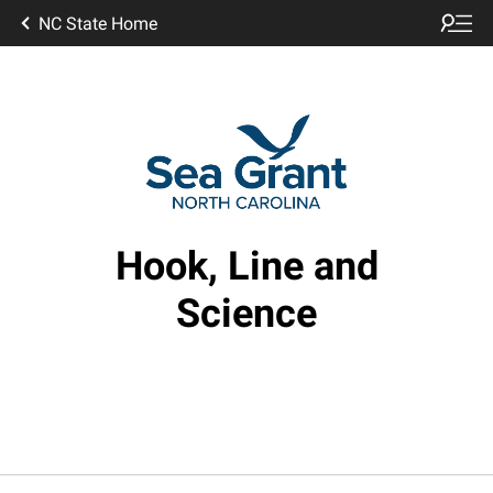
NC State Home
Hook, Line and
Science