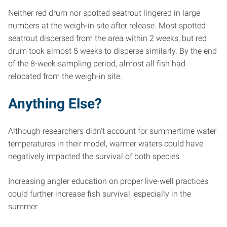
Neither red drum nor spotted seatrout lingered in large
numbers at the weigh-in site after release. Most spotted
seatrout dispersed from the area within 2 weeks, but red
drum took almost 5 weeks to disperse similarly. By the end
of the 8-week sampling period, almost all fish had
relocated from the weigh-in site.
Anything Else?
Although researchers didn’t account for summertime water
temperatures in their model, warmer waters could have
negatively impacted the survival of both species.
Increasing angler education on proper live-well practices
could further increase fish survival, especially in the
summer.