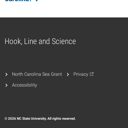
Hook, Line and Science
Home
North Carolina Sea Grant
Privacy
Accessibility
© 2026 NC State University. All rights reserved.