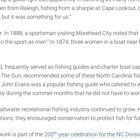
men from Raleigh, fishing from a sharpie at Cape Lookout, 
ut it was something for us.”
. In 1888, a sportsman visiting Morehead City noted that 
o the sport as men.” In 1874, three women in a boat near
requently served as fishing guides and charter boat capt
 The Gun
, recommended some of these North Carolina fish
John Evans was a popular fishing guide who catered to wea
uring the summer months that he did not have to work f
 saltwater recreational fishing industry continued to grow.
tions, they encouraged conservation to protect fish for fu
th
work is part of the
200
-year celebration for the NC Divis