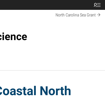
North Carolina Sea Grant
cience
Coastal North