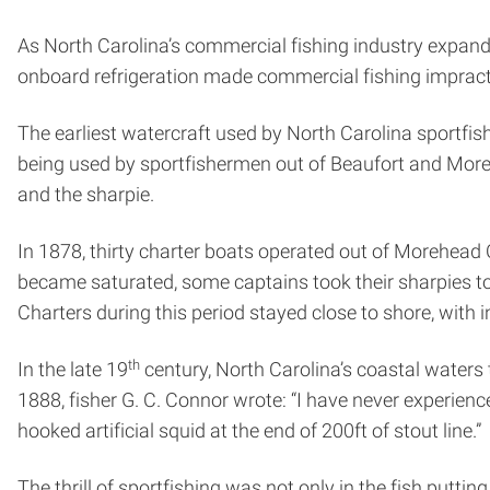
As North Carolina’s commercial fishing industry expand
onboard refrigeration made commercial fishing impract
The earliest watercraft used by North Carolina sportfis
being used by sportfishermen out of Beaufort and Moreh
and the sharpie.
In 1878, thirty charter boats operated out of Morehead 
became saturated, some captains took their sharpies to 
Charters during this period stayed close to shore, with 
th
In the late 19
century, North Carolina’s coastal waters 
1888, fisher G. C. Connor wrote: “I have never experience
hooked artificial squid at the end of 200ft of stout line.”
The thrill of sportfishing was not only in the fish puttin