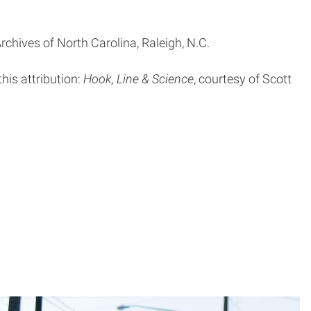
rchives of North Carolina, Raleigh, N.C.
this attribution:
Hook, Line & Science
, courtesy of Scott