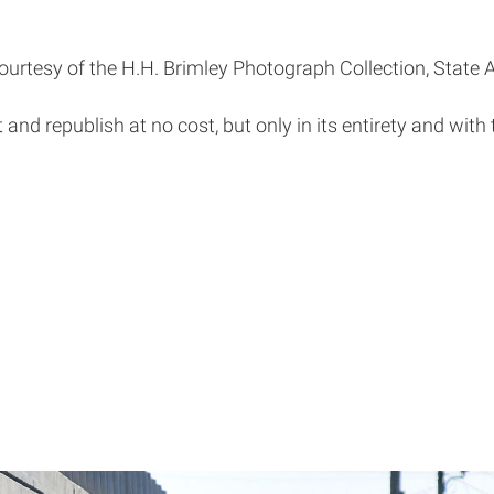
ourtesy of the H.H. Brimley Photograph Collection, State A
t and republish at no cost, but only in its entirety and with 