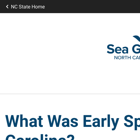
NC State Home
What Was Early Sp