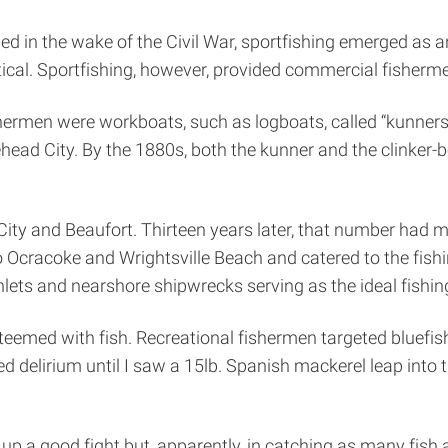
ed in the wake of the Civil War, sportfishing emerged as 
ical. Sportfishing, however, provided commercial fisherm
hermen were workboats, such as logboats, called “kunners.”
ead City. By the 1880s, both the kunner and the clinker-b
City and Beaufort. Thirteen years later, that number had m
Ocracoke and Wrightsville Beach and catered to the fishin
inlets and nearshore shipwrecks serving as the ideal fishin
teemed with fish. Recreational fishermen targeted bluefish,
d delirium until I saw a 15lb. Spanish mackerel leap into th
g up a good fight but, apparently, in catching as many fish 