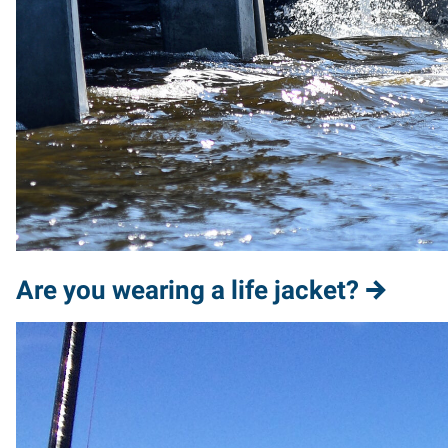
Are you wearing a life jacket?