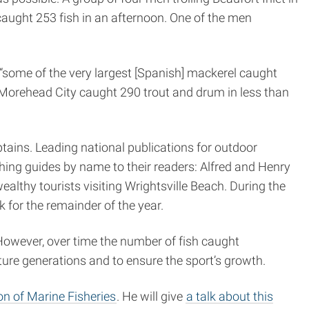
caught 253 fish in an afternoon. One of the men
“some of the very largest [Spanish] mackerel caught
 Morehead City caught 290 trout and drum in less than
ains. Leading national publications for outdoor
ing guides by name to their readers: Alfred and Henry
lthy tourists visiting Wrightsville Beach. During the
or the remainder of the year.
 However, over time the number of fish caught
ture generations and to ensure the sport’s growth.
ion of Marine Fisheries
. He will give
a talk about this