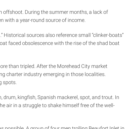
an offshoot. During the summer months, a lack of
en with a year-round source of income.
 Historical sources also reference small “clinker-boats”
oat faced obsolescence with the rise of the shad boat
ore than tripled. After the Morehead City market
g charter industry emerging in those localities.
g spots.
 drum, kingfish, Spanish mackerel, spot, and trout. In
e air in a struggle to shake himself free of the well-
as possible. A group of four men trolling Beaufort Inlet in