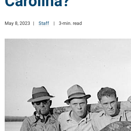
Carolina?
May 8, 2023
Staff
3-min. read