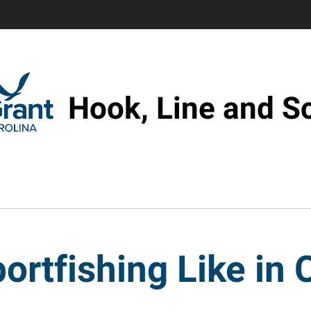
Hook, Line and S
ortfishing Like in 