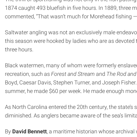
1874 caught 493 bluefish in five hours. In 1889, three 
commented, “That wasn’t much for Morehead fishing — b
Saltwater angling was not an exclusively male endeavor
this season were hooked by ladies who are as devoted t
three hours.
Black watermen, many of whom were formerly enslaved, f
recreation, such as
Forest and Stream
and
The Rod and
Boyd, Caesar Davis, Stephen Turner, and Joseph Fisher. 
summer, he made $60 per week. He made enough money d
As North Carolina entered the 20th century, the state’s
diminished. As anglers became aware of the sea’s limita
By
David Bennett
, a maritime historian whose archival 