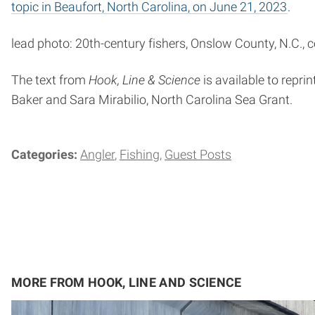
topic in Beaufort, North Carolina, on June 21, 2023
.
lead photo: 20th-century fishers, Onslow County, N.C., c
The text from
Hook, Line & Science
is available to reprin
Baker and Sara Mirabilio, North Carolina Sea Grant.
Categories:
Angler
Fishing
Guest Posts
MORE FROM HOOK, LINE AND SCIENCE