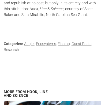
and republish at no cost, but only in its entirety and with
this attribution:
Hook, Line & Science
, courtesy of Scott
Baker and Sara Mirabilio, North Carolina Sea Grant.
Categories:
Angler
Ecosystems
Fishing
Guest Posts
Research
MORE FROM HOOK, LINE
AND SCIENCE