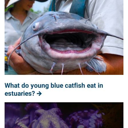
What do young blue catfish eat in
estuaries?