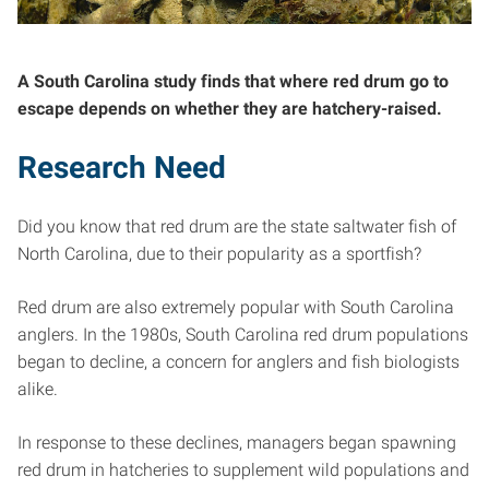
A South Carolina study finds that where red drum go to
escape depends on whether they are hatchery-raised.
Research Need
Did you know that red drum are the state saltwater fish of
North Carolina, due to their popularity as a sportfish?
Red drum are also extremely popular with South Carolina
anglers. In the 1980s, South Carolina red drum populations
began to decline, a concern for anglers and fish biologists
alike.
In response to these declines, managers began spawning
red drum in hatcheries to supplement wild populations and