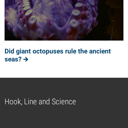
Did giant octopuses rule the ancient
seas?
Hook, Line and Science
Home