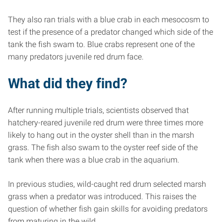
They also ran trials with a blue crab in each mesocosm to
test if the presence of a predator changed which side of the
tank the fish swam to. Blue crabs represent one of the
many predators juvenile red drum face.
What did they find?
After running multiple trials, scientists observed that
hatchery-reared juvenile red drum were three times more
likely to hang out in the oyster shell than in the marsh
grass. The fish also swam to the oyster reef side of the
tank when there was a blue crab in the aquarium.
In previous studies, wild-caught red drum selected marsh
grass when a predator was introduced. This raises the
question of whether fish gain skills for avoiding predators
from maturing in the wild.