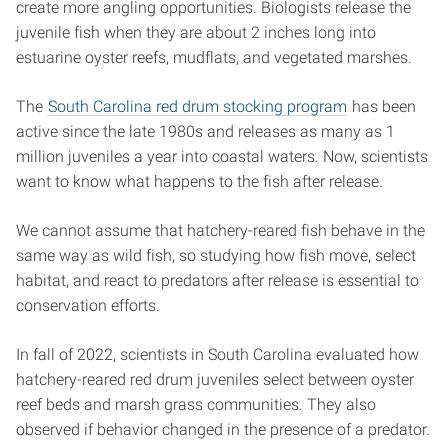
create more angling opportunities. Biologists release the
juvenile fish when they are about 2 inches long into
estuarine oyster reefs, mudflats, and vegetated marshes.
The
South Carolina red drum stocking program
has been
active since the late 1980s and releases as many as 1
million juveniles a year into coastal waters. Now, scientists
want to know what happens to the fish after release.
We cannot assume that hatchery-reared fish behave in the
same way as wild fish, so studying how fish move, select
habitat, and react to predators after release is essential to
conservation efforts.
In fall of 2022, scientists in South Carolina evaluated how
hatchery-reared red drum juveniles select between oyster
reef beds and marsh grass communities. They also
observed if behavior changed in the presence of a predator.