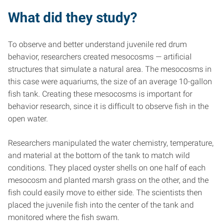
What did they study?
To observe and better understand juvenile red drum
behavior, researchers created mesocosms — artificial
structures that simulate a natural area. The mesocosms in
this case were aquariums, the size of an average 10-gallon
fish tank. Creating these mesocosms is important for
behavior research, since it is difficult to observe fish in the
open water.
Researchers manipulated the water chemistry, temperature,
and material at the bottom of the tank to match wild
conditions. They placed oyster shells on one half of each
mesocosm and planted marsh grass on the other, and the
fish could easily move to either side. The scientists then
placed the juvenile fish into the center of the tank and
monitored where the fish swam.