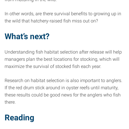
In other words, are there survival benefits to growing up in
the wild that hatchery-raised fish miss out on?
What’s next?
Understanding fish habitat selection after release will help
managers plan the best locations for stocking, which will
maximize the survival of stocked fish each year.
Research on habitat selection is also important to anglers.
If the red drum stick around in oyster reefs until maturity,
these results could be good news for the anglers who fish
there.
Reading