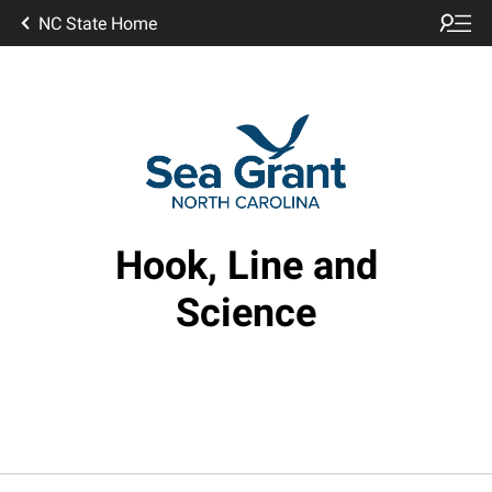
NC State Home
Hook, Line and
Science