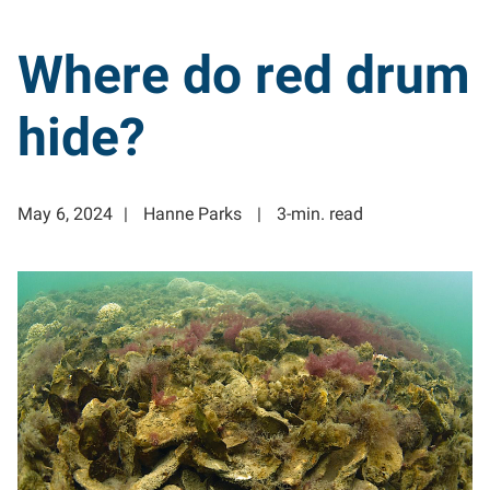
Where do red drum
hide?
May 6, 2024
Hanne Parks
3-min. read