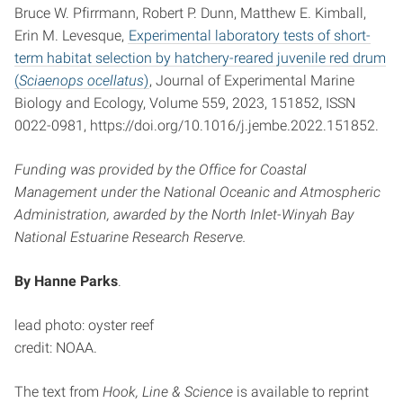
Bruce W. Pfirrmann, Robert P. Dunn, Matthew E. Kimball,
Erin M. Levesque,
Experimental laboratory tests of short-
term habitat selection by hatchery-reared juvenile red drum
(
Sciaenops ocellatus
)
, Journal of Experimental Marine
Biology and Ecology, Volume 559, 2023, 151852, ISSN
0022-0981, https://doi.org/10.1016/j.jembe.2022.151852.
Funding was provided by the Office for Coastal
Management under the National Oceanic and Atmospheric
Administration, awarded by the North Inlet-Winyah Bay
National Estuarine Research Reserve.
By Hanne Parks
.
lead photo: oyster reef
credit: NOAA.
The text from
Hook, Line & Science
is available to reprint