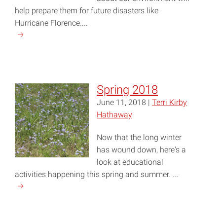
help prepare them for future disasters like
Hurricane Florence....
Continue
reading
"Fall
2018"
Spring 2018
June 11, 2018 |
Terri Kirby
Hathaway
Now that the long winter
has wound down, here's a
look at educational
activities happening this spring and summer. ...
Continue
reading
"Spring