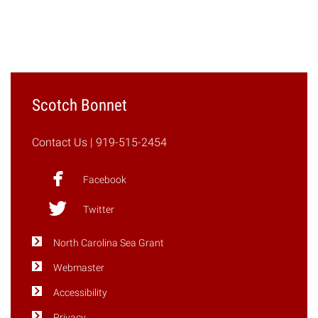
"Spring
2017"
Scotch Bonnet
Contact Us
| 919-515-2454
Facebook
Twitter
North Carolina Sea Grant
Webmaster
Accessibility
Privacy