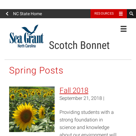
North Carolina Sea Grant
NC State Home
RESOURCES
Toggle
Scotch Bonnet
Spring Posts
Fall 2018
September 21, 2018 |
Providing students with a
strong foundation in
science and knowledge
about our environment will