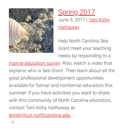
2018"
Spring 2017
June 5, 2017 |
Terri Kirby
Hathaway
Help North Carolina Sea
Grant meet your teaching
needs by responding to a
marine education survey
. Also, watch a video that
explains who is Sea Grant. Then learn about all the
great professional development opportunities
available for formal and nonformal educators this
summer. If you have activities you want to share
with this community of North Carolina educators,
contact Terri Kirby Hathaway at
terrikh@csi.northcarolina.edu
....
Continue
reading