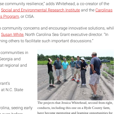
se community resilience,” adds Whitehead, a co-creator of the
e
Social and Environmental Research Institute
and the
Carolinas
ts Program
, or CISA.
n to community concerns and encourage innovative solutions, whil
s
Susan White
, North Carolina Sea Grant executive director. “In
ining others to facilitate such important discussions.”
 communities in
 Georgia and
at regional and
rant’s
at N.C. State
The projects that Jessica Whitehead, second from right,
olina, seeing early
conducts, including this one on a Hyde County farm,
have become mentoring and learning opportunities for