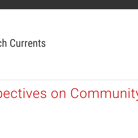
h Currents
pectives on Communit