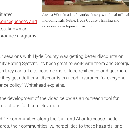
tiated
Jessica Whitehead, left, works closely with local official
including Kris Noble, Hyde County planning and
, Consequences and
economic development director.
ess, known as
produce diagrams
our sessions with Hyde County was getting better discounts on
ty Rating System. It’s been great to work with them and Georgi
eps they can take to become more flood resilient — and get more
s they get additional discounts on flood insurance for everyone i
ance policy,” Whitehead explains.
d the development of the video below as an outreach tool for
ir options for home elevation.
d 17 communities along the Gulf and Atlantic coasts better
ds, their communities’ vulnerabilities to these hazards, and