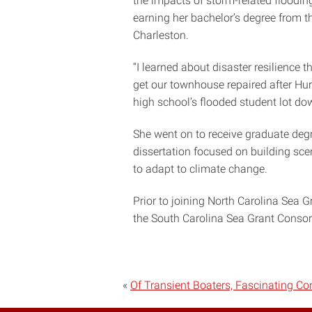
the impacts of storm-related floodin
earning her bachelor’s degree from t
Charleston.
“I learned about disaster resilience 
get our townhouse repaired after Hur
high school’s flooded student lot d
She went on to receive graduate degr
dissertation focused on building scen
to adapt to climate change.
Prior to joining North Carolina Sea G
the South Carolina Sea Grant Consor
«
Of Transient Boaters, Fascinating C