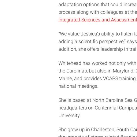
adaptation options that could increa
process along with colleagues at th
Integrated Sciences and Assessmen
“We value Jessica’s ability to liste
adding a scientific perspective,” say
addition, she offers leadership in tra
Whitehead has worked not only with
the Carolinas, but also in Maryland,
Maine, and provides VCAPS training 
national meetings.
She is based at North Carolina Sea G
headquarters on Centennial Campus 
University.
She grew up in Charleston, South Car