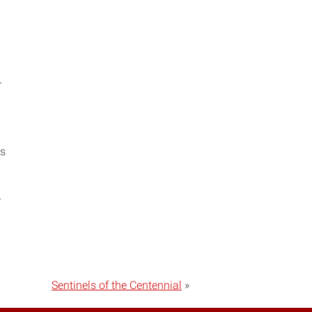
r
es
r
Sentinels of the Centennial
»