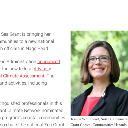
Sea Grant is bringing her
munities to a new national
h officials in Nags Head.
ric Administration
announced
f the new federal
Advisory
al Climate Assessment
. The
nd activities, including
tinguished professionals in this
 Grant Climate Network nominated
na program’s coastal communities
Jessica Whitehead, North Carolina S
so chairs the national Sea Grant
Grant Coastal Communities Hazards