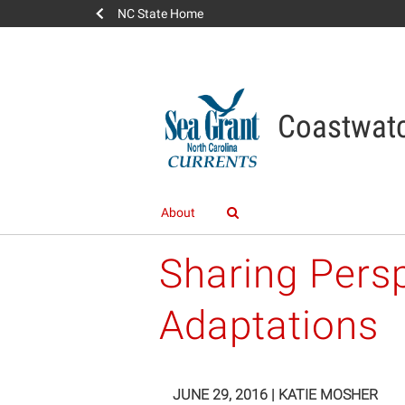
NC State Home
Coastwatc
About
Sharing Pers
Adaptations
JUNE 29, 2016
|
KATIE MOSHER