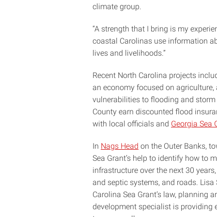
climate group.
“A strength that I bring is my experie
coastal Carolinas use information a
lives and livelihoods.”
Recent North Carolina projects incl
an economy focused on agriculture, 
vulnerabilities to flooding and sto
County earn discounted flood insuran
with local officials and
Georgia Sea 
In
Nags Head
on the Outer Banks, to
Sea Grant’s help to identify how to 
infrastructure over the next 30 years,
and septic systems, and roads. Lisa 
Carolina Sea Grant’s law, planning
development specialist is providing e