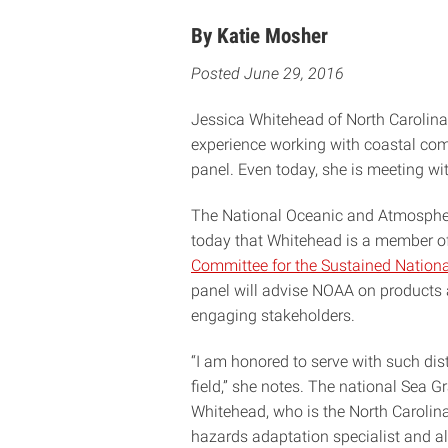
By Katie Mosher
Posted June 29, 2016
Jessica Whitehead of North Carolina 
experience working with coastal com
panel. Even today, she is meeting wit
The National Oceanic and Atmosphe
today that Whitehead is a member o
Committee for the Sustained Nation
panel will advise NOAA on products a
engaging stakeholders.
“I am honored to serve with such dis
field,” she notes. The national Sea
Whitehead, who is the North Caroli
hazards adaptation specialist and al