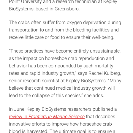
Point University and a research technician at Kepley
BioSystems, based in Greensboro.
The crabs often suffer from oxygen deprivation during
transportation to and from the bleeding facilities and
receive little care or food to ensure their well-being.
“These practices have become entirely unsustainable,
as the impact on horseshoe crab reproduction and
behavior has been compounded by such mortality
rates and rapid industry growth,” says Rachel Kulberg,
senior research scientist at Kepley BioSystems. “Many
believe that continued medical industry growth will
lead to the collapse of this species,” she adds.
In June, Kepley BioSystems researchers published a
review in
Frontiers in Marine Science
that describes
innovative efforts to improve how horseshoe crab
blood is harvested. The ultimate goal is to ensure a