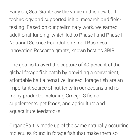
Early on, Sea Grant saw the value in this new bait
technology and supported initial research and field-
testing. Based on our preliminary work, we earned
additional funding, which led to Phase I and Phase II
National Science Foundation Small Business
Innovation Research grants, known best as SBIR.
The goal is to avert the capture of 40 percent of the
global forage fish catch by providing a convenient,
affordable bait alternative. Indeed, forage fish are an
important source of nutrients in our oceans and for
many products, including Omega-3 fish oil
supplements, pet foods, and agriculture and
aquaculture feedstocks.
OrganoBait is made up of the same naturally occurring
molecules found in forage fish that make them so