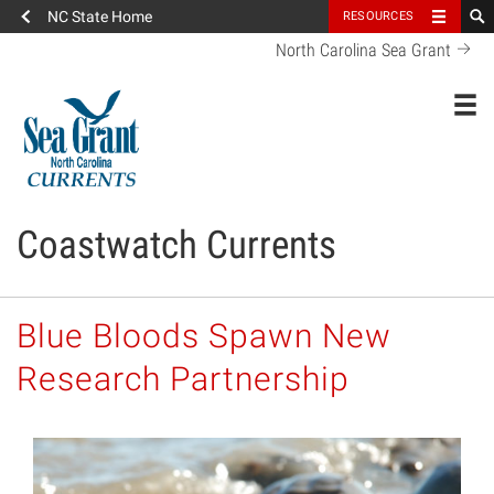
NC State Home
RESOURCES
North Carolina Sea Grant
Toggl
Coastwatch Currents
Blue Bloods Spawn New
Research Partnership