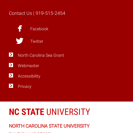
Contact Us
| 919-515-2454
Facebook
Twitter
North Carolina Sea Grant
Webmaster
Accessibility
Privacy
NC STATE
UNIVERSITY
NORTH CAROLINA STATE UNIVERSITY