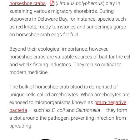
horseshoe crabs
(
Limulus polyphemus
) play in
sustaining various migratory shorebirds. During
stopovers in Delaware Bay, for instance, species such
as red knots, ruddy turnstones and sanderlings gorge
on horseshoe crab eggs for fuel.
Beyond their ecological importance, however,
horseshoe crabs are valuable sources of bait for the eel
and whelk fishing industries. They’re also critical to
modern medicine.
The bulk of horseshoe crab blood is comprised of
unique cells called amebocytes. When amebocytes are
exposed to microorganisms known as
gram-negative
bacteria
— such as
E. coli
and
Salmonella
— they form
a clot around the pathogen, preventing infection from
spreading.