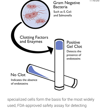
These
specialized cells form the basis for the most widely
used, FDA-approved safety assay for detecting