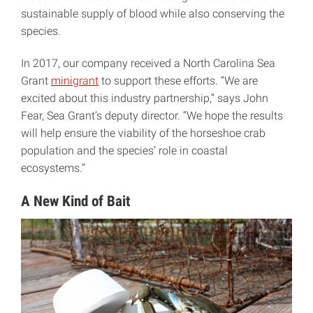
sustainable supply of blood while also conserving the
species.
In 2017, our company received a North Carolina Sea
Grant
minigrant
to support these efforts. “We are
excited about this industry partnership,” says John
Fear, Sea Grant’s deputy director. “We hope the results
will help ensure the viability of the horseshoe crab
population and the species’ role in coastal
ecosystems.”
A New Kind of Bait