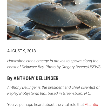
AUGUST 9, 2018
|
Horseshoe crabs emerge in droves to spawn along the
coast of Delaware Bay. Photo by Gregory Breese/USFWS
By ANTHONY DELLINGER
Anthony Dellinger is the president and chief scientist of
Kepley BioSystems Inc., based in Greensboro, N.C.
You’ve perhaps heard about the vital role that
Atlantic