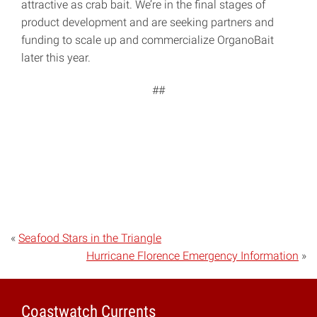
attractive as crab bait. We’re in the final stages of
product development and are seeking partners and
funding to scale up and commercialize OrganoBait
later this year.
##
«
Seafood Stars in the Triangle
Hurricane Florence Emergency Information
»
Coastwatch Currents