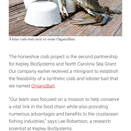
A blue crab rests next to some OrganoBait.
The horseshoe crab project is the second partnership
for Kepley BioSystems and North Carolina Sea Grant.
Our company earlier received a minigrant to establish
the feasibility of a synthetic crab and lobster bait that
we named
OrganoBait
.
“Our team was focused on a mission to help conserve
a vital link in the food chain while also providing
numerous advantages and benefits to the crustacean
fishing industries,” says Lee Robertson, a research
scientist at Kepley BioSystems.