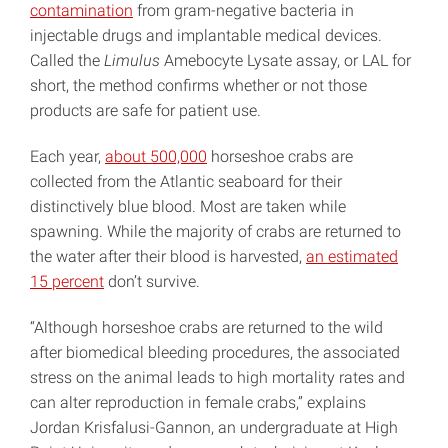
contamination
from gram-negative bacteria in
injectable drugs and implantable medical devices.
Called the
Limulus
Amebocyte Lysate assay, or LAL for
short, the method confirms whether or not those
products are safe for patient use.
Each year,
about 500,000
horseshoe crabs are
collected from the Atlantic seaboard for their
distinctively blue blood. Most are taken while
spawning. While the majority of crabs are returned to
the water after their blood is harvested,
an estimated
15 percent
don’t survive.
“Although horseshoe crabs are returned to the wild
after biomedical bleeding procedures, the associated
stress on the animal leads to high mortality rates and
can alter reproduction in female crabs,” explains
Jordan Krisfalusi-Gannon, an undergraduate at High