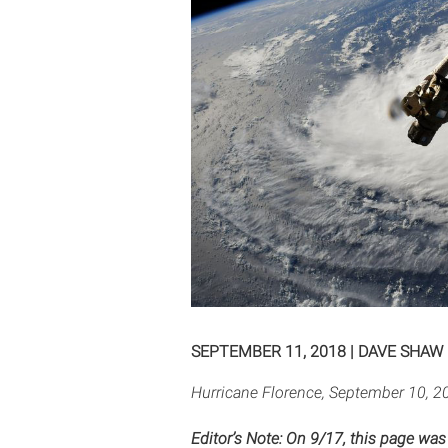
SEPTEMBER 11, 2018
|
DAVE SHAW
Hurricane Florence, September 10, 20
Editor’s Note: On 9/17, this page was