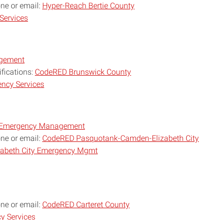
one or email:
Hyper-Reach Bertie County
Services
agement
ifications:
CodeRED Brunswick County
ncy Services
y Emergency Management
one or email:
CodeRED Pasquotank-Camden-Elizabeth City
abeth City Emergency Mgmt
one or email:
CodeRED Carteret County
y Services