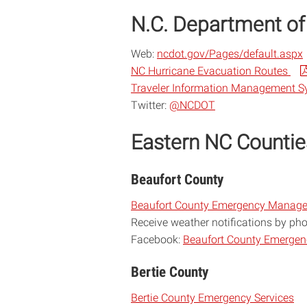
N.C. Department of
Web:
ncdot.gov/Pages/default.aspx
NC Hurricane Evacuation Routes
Traveler Information Management 
Twitter:
@NCDOT
Eastern NC Countie
Beaufort County
Beaufort County Emergency Manag
Receive weather notifications by ph
Facebook:
Beaufort County Emerge
Bertie County
Bertie County Emergency Services