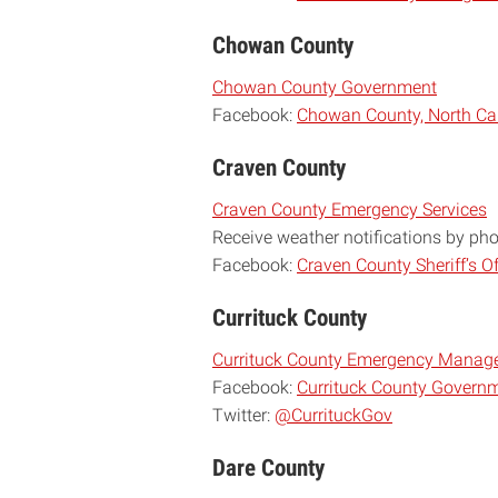
Chowan County
Chowan County Government
Facebook:
Chowan County, North Ca
Craven County
Craven County Emergency Services
Receive weather notifications by ph
Facebook:
Craven County Sheriff’s Of
Currituck County
Currituck County Emergency Manag
Facebook:
Currituck County Govern
Twitter:
@CurrituckGov
Dare County