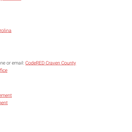
rolina
one or email:
CodeRED Craven County
fice
ement
ment