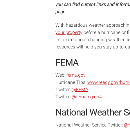
you can find current links and infor
page.
With hazardous weather approaching 
your property
before a hurricane or 
informed about changing weather co
resources will help you stay up-to-d
FEMA
Web:
fema.gov
Hurricane Tips:
www.ready.gov/hurr
Twitter:
@FEMA
Twitter:
@femaregion4
National Weather S
National Weather Service Twitter:
@