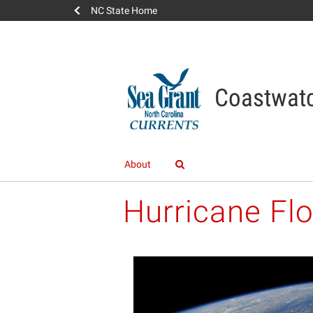
NC State Home
Coastwatc
About
Hurricane Fl