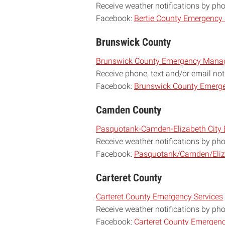
Receive weather notifications by ph
Facebook:
Bertie County Emergency 
Brunswick County
Brunswick County Emergency Man
R
eceive phone, text and/or email not
Facebook:
Brunswick County Emerge
Camden County
Pasquotank-Camden-Elizabeth Cit
Receive weather notifications by ph
Facebook:
Pasquotank/Camden/Eliz
Carteret County
Carteret County Emergency Services
Receive weather notifications by ph
Facebook:
Carteret County Emergenc