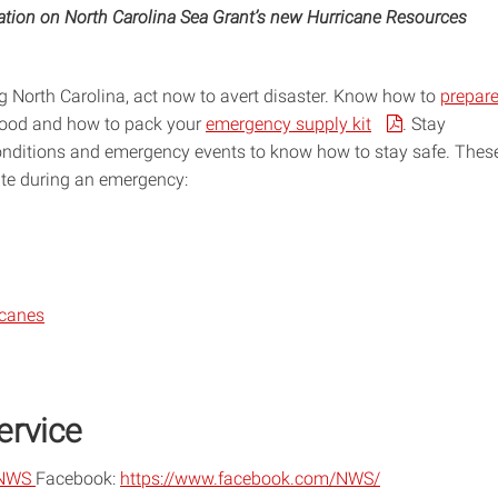
mation on North Carolina Sea Grant’s new Hurricane Resources
North Carolina, act now to avert disaster. Know how to
prepar
flood and how to pack your
emergency supply kit
. Stay
nditions and emergency events to know how to stay safe. Thes
ate during an emergency:
icanes
ervice
NWS
Facebook:
https://www.facebook.com/NWS/