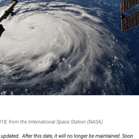
18, from the International Space Station (NASA).
 updated. After this date, it will no longer be maintained. Soon