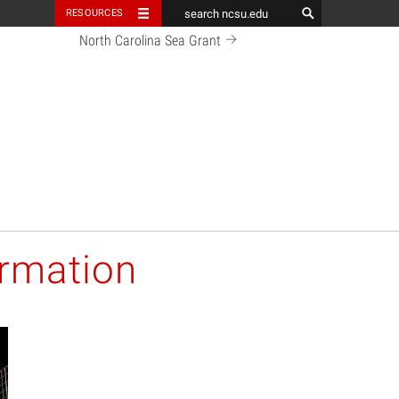
RESOURCES
North Carolina Sea Grant
ormation