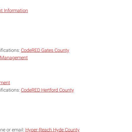
 Information
ifications:
CodeRED Gates County
y Management
ement
ifications:
CodeRED Hertford County
one or email:
Hyper-Reach Hyde County