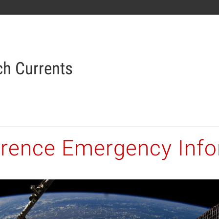
h Currents
orence Emergency Inf