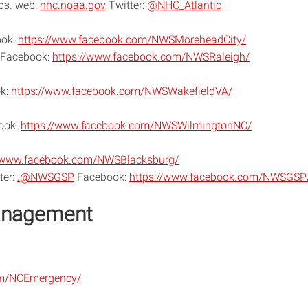
Ops. web:
nhc.noaa.gov
Twitter:
@NHC_Atlantic
ok:
https://www.facebook.com/NWSMoreheadCity/
Facebook:
https://www.facebook.com/NWSRaleigh/
k:
https://www.facebook.com/NWSWakefieldVA/
ook:
https://www.facebook.com/NWSWilmingtonNC/
//www.facebook.com/NWSBlacksburg/
ter:
.@NWSGSP
Facebook:
https://www.facebook.com/NWSGSP
anagement
om/NCEmergency/