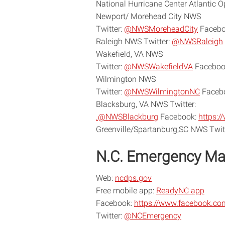
National Hurricane Center Atlantic 
Newport/ Morehead City NWS
Twitter:
@NWSMoreheadCity
Facebo
Raleigh NWS Twitter:
@NWSRaleigh
Wakefield, VA NWS
Twitter:
@NWSWakefieldVA
Faceboo
Wilmington NWS
Twitter:
@NWSWilmingtonNC
Faceb
Blacksburg, VA NWS Twitter:
.@NWSBlackburg
Facebook:
https:
Greenville/Spartanburg,SC NWS Twit
N.C. Emergency M
Web:
ncdps.gov
Free mobile app:
ReadyNC app
Facebook:
https://www.facebook.c
Twitter:
@NCEmergency