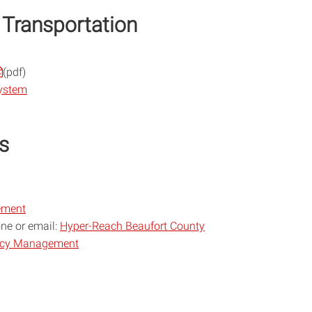
 Transportation
(pdf)
System
s
ement
one or email:
Hyper-Reach Beaufort County
ncy Management