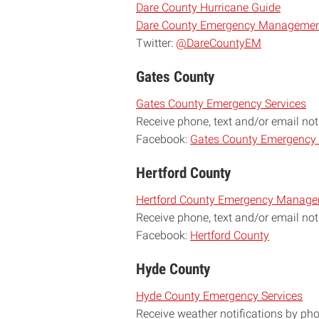
Dare County Hurricane Guide
Dare County Emergency Management
Twitter:
@DareCountyEM
Gates County
Gates County Emergency Services
Receive phone, text and/or email not
Facebook:
Gates County Emergenc
Hertford County
Hertford County Emergency Manag
Receive phone, text and/or email not
Facebook:
Hertford County
Hyde County
Hyde County Emergency Services
Receive weather notifications by ph