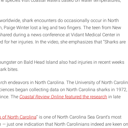
me species visit coastal waters based on water temperatures,
 worldwide, shark encounters do occasionally occur in North
h, Paige Winter lost a leg and two fingers. The teen from New
hared during a news conference at Vidant Medical Center in
d for her injuries. In the video, she emphasizes that “Sharks are
oungster on Bald Head Island also had injuries in recent weeks
ark bites.
rch endeavors in North Carolina. The University of North Caroli
 Sciences began collecting data on North Carolina sharks in 1972,
since. The
Coastal Review Online
featured the research
in late
 of North Carolina
” is one of North Carolina Sea Grant’s most
h —
just one indication that North Carolinians indeed are keen o