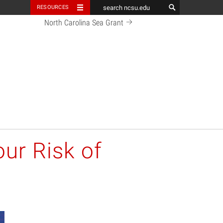
RESOURCES
North Carolina Sea Grant
ur Risk of