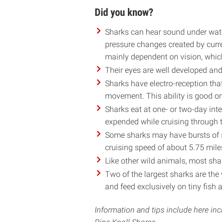
Did you know?
Sharks can hear sound under wate
pressure changes created by curre
mainly dependent on vision, which
Their eyes are well developed and 
Sharks have electro-reception that
movement. This ability is good on
Sharks eat at one- or two-day int
expended while cruising through t
Some sharks may have bursts of s
cruising speed of about 5.75 mile
Like other wild animals, most shar
Two of the largest sharks are the
and feed exclusively on tiny fish 
Information and tips include here i