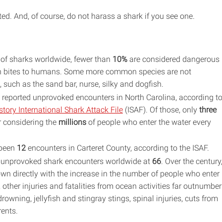
ted. And, of course, do not harass a shark if you see one.
of sharks worldwide, fewer than
10%
are considered dangerous
in bites to humans. Some more common species are not
such as the sand bar, nurse, silky and dogfish.
reported unprovoked encounters in North Carolina, according t
tory International Shark Attack File
(ISAF). Of those, only
three
r considering the
millions
of people who enter the water every
 been
12
encounters in Carteret County, according to the ISAF.
of unprovoked shark encounters worldwide at
66
. Over the century
n directly with the increase in the number of people who enter
 other injuries and fatalities from ocean activities far outnumber
owning, jellyfish and stingray stings, spinal injuries, cuts from
rents.