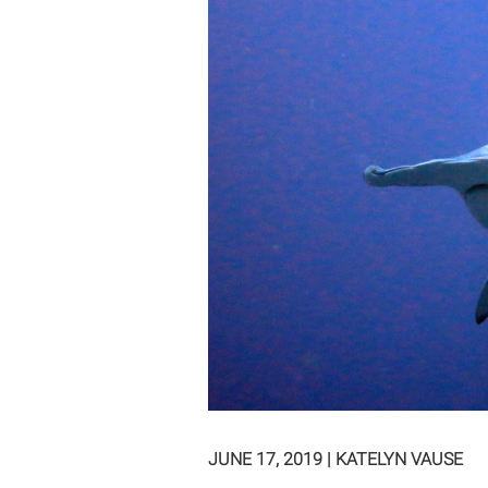
JUNE 17, 2019
|
KATELYN VAUSE