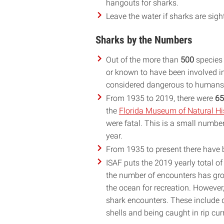
hangouts for sharks.
Leave the water if sharks are sigh
Sharks by the Numbers
Out of the more than
500
species 
or known to have been involved 
considered dangerous to humans, 
From 1935 to 2019, there were
65
the
Florida Museum of Natural His
were fatal. This is a small numbe
year.
From 1935 to present there have
ISAF puts the 2019 yearly total 
the number of encounters has grow
the ocean for recreation. However,
shark encounters. These include dr
shells and being caught in rip cur