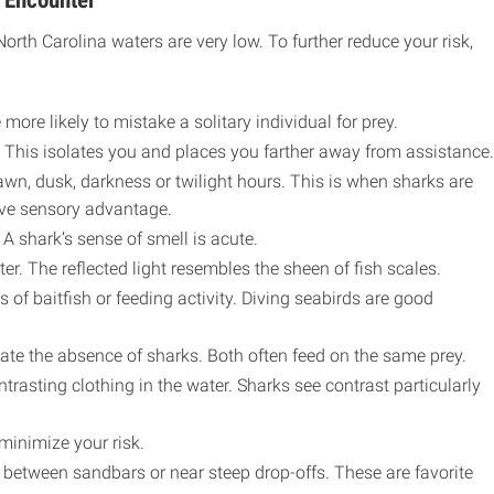
 Encounter
rth Carolina waters are very low. To further reduce your risk,
more likely to mistake a solitary individual for prey.
 This isolates you and places you farther away from assistance.
awn, dusk, darkness or twilight hours. This is when sharks are
ive sensory advantage.
 A shark’s sense of smell is acute.
ter. The reflected light resembles the sheen of fish scales.
 of baitfish or feeding activity. Diving seabirds are good
cate the absence of sharks. Both often feed on the same prey.
trasting clothing in the water. Sharks see contrast particularly
minimize your risk.
etween sandbars or near steep drop-offs. These are favorite