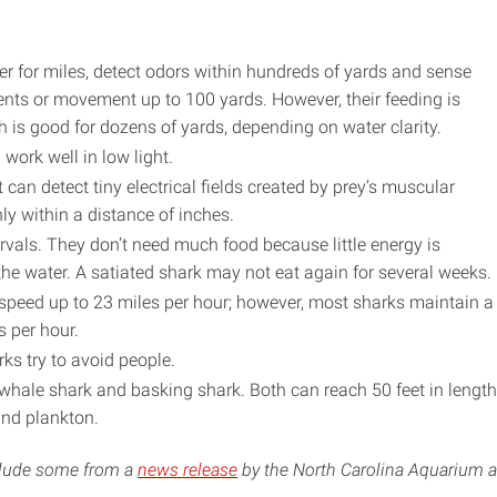
r for miles, detect odors within hundreds of yards and sense
nts or movement up to 100 yards. However, their feeding is
 is good for dozens of yards, depending on water clarity.
work well in low light.
 can detect tiny electrical fields created by prey’s muscular
ly within a distance of inches.
ervals. They don’t need much food because little energy is
he water. A satiated shark may not eat again for several weeks.
peed up to 23 miles per hour; however, most sharks maintain a
s per hour.
ks try to avoid people.
 whale shark and basking shark. Both can reach 50 feet in length
and plankton.
nclude some from a
news release
by the North Carolina Aquarium a