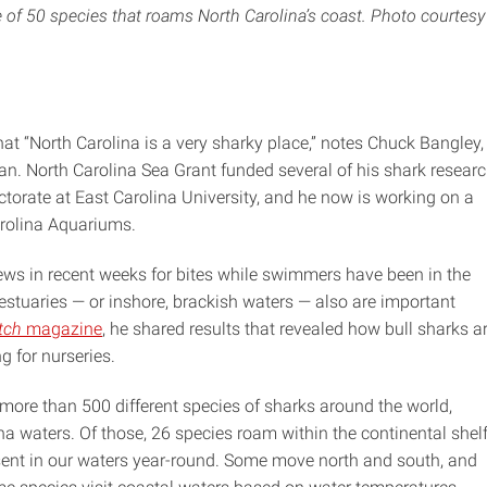
of 50 species that roams North Carolina’s coast. Photo courtesy
hat “North Carolina is a very sharky place,” notes Chuck Bangley,
n. North Carolina Sea Grant funded several of his shark resear
ctorate at East Carolina University, and he now is working on a
arolina Aquariums.
ews in recent weeks for bites while swimmers have been in the
estuaries — or inshore, brackish waters — also are important
tch
magazine
, he shared results that revealed how bull sharks a
g for nurseries.
 more than 500 different species of sharks around the world,
na waters. Of those, 26 species roam within the continental shel
esent in our waters year-round. Some move north and south, and