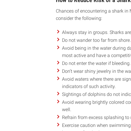
How to Reduce Risk of a Shark
Chances of encountering a shark in No
consider the following:
Always stay in groups. Sharks are 
Do not wander too far from shore.
Avoid being in the water during d
most active and have a competit
Do not enter the water if bleeding.
Don’t wear shiny jewelry in the wa
Avoid waters where there are signs
indicators of such activity.
Sightings of dolphins do not indi
Avoid wearing brightly colored con
well.
Refrain from excess splashing to 
Exercise caution when swimming b