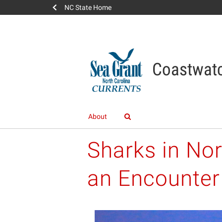
NC State Home
Coastwatc
About
Sharks in Nor
an Encounter