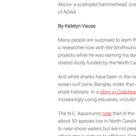
Above: a scalloped hammerhead, one 
of NOAA.
By Katelyn Vause
Many people are surprised to learn t
a researcher now with the Smithsonia
projects while he was earning his do
related study funded by the North C
And while sharks have been in the n
ocean surf zone, Bangley notes that 
shark habitats. In a
story in
Coastwa
increasingly using estuaries, includin
The N.C. Aquariums
note
that of the
about 50 species live in North Caroli
to near-shore waters but are not pr