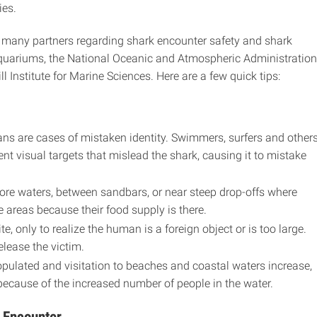
ies.
 many partners regarding shark encounter safety and shark
Aquariums, the National Oceanic and Atmospheric Administration
 Institute for Marine Sciences. Here are a few quick tips:
s are cases of mistaken identity. Swimmers, surfers and other
nt visual targets that mislead the shark, causing it to mistake
ore waters, between sandbars, or near steep drop-offs where
e areas because their food supply is there.
e, only to realize the human is a foreign object or is too large.
elease the victim.
ulated and visitation to beaches and coastal waters increase,
because of the increased number of people in the water.