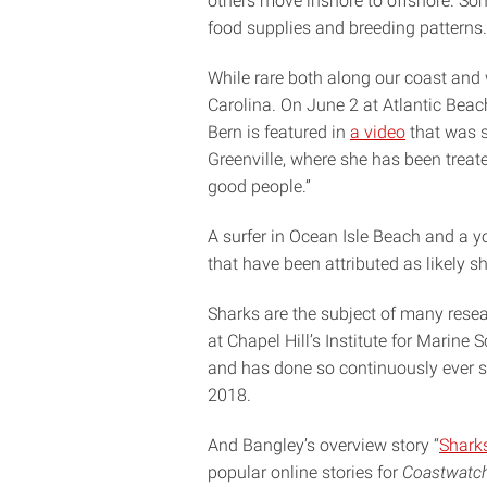
others move inshore to offshore. So
food supplies and breeding patterns.
While rare both along our coast and
Carolina. On June 2 at Atlantic Beac
Bern is featured in
a video
that was s
Greenville, where she has been treate
good people.”
A surfer in Ocean Isle Beach and a y
that have been attributed as likely sh
Sharks are the subject of many resea
at Chapel Hill’s Institute for Marine
and has done so continuously ever 
2018.
And Bangley’s overview story “
Sharks
popular online stories for
Coastwatc