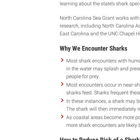
learning about the state’s shark spec
North Carolina Sea Grant works with
research, including North Carolina 
East Carolina and the UNC Chapel Hill
Why We Encounter Sharks
Most shark encounters with human
in the water may splash and prese
people for prey.
Most encounters occur in near-sh
sharks feed. Sharks frequent thes
In these instances, a shark may bit
The shark will then immediately r
As coastal areas become more pop
more shark encounters are likely 