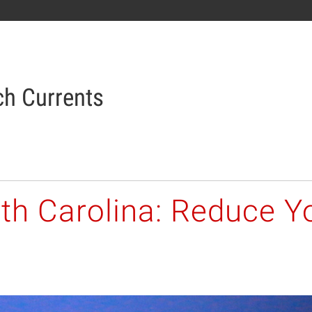
h Currents
th Carolina: Reduce Yo