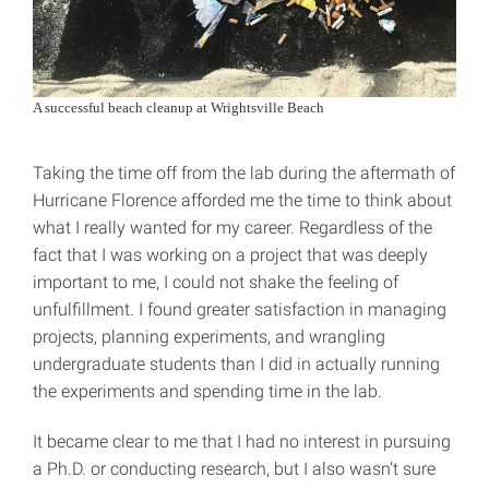
A successful beach cleanup at Wrightsville Beach
Taking the time off from the lab during the aftermath of
Hurricane Florence afforded me the time to think about
what I really wanted for my career. Regardless of the
fact that I was working on a project that was deeply
important to me, I could not shake the feeling of
unfulfillment. I found greater satisfaction in managing
projects, planning experiments, and wrangling
undergraduate students than I did in actually running
the experiments and spending time in the lab.
It became clear to me that I had no interest in pursuing
a Ph.D. or conducting research, but I also wasn’t sure