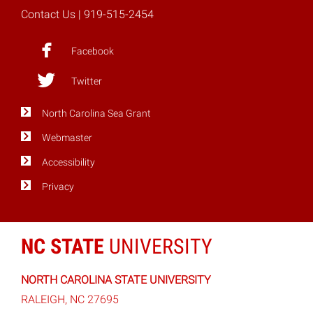
Contact Us
| 919-515-2454
Facebook
Twitter
North Carolina Sea Grant
Webmaster
Accessibility
Privacy
NC STATE
UNIVERSITY
NORTH CAROLINA STATE UNIVERSITY
RALEIGH, NC 27695