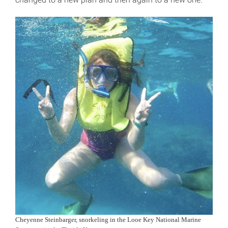
Cheyenne Steinbarger, snorkeling in the Looe Key National Marine