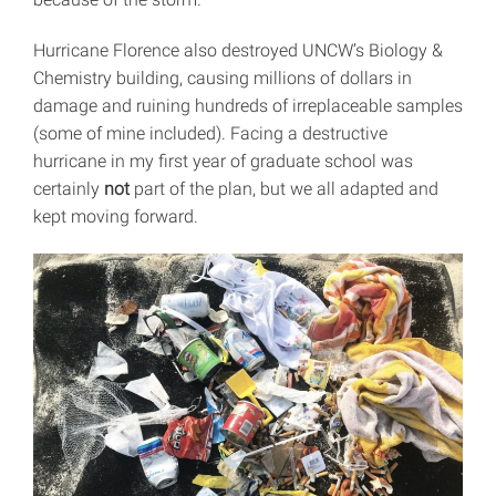
Hurricane Florence also destroyed UNCW’s Biology &
Chemistry building, causing millions of dollars in
damage and ruining hundreds of irreplaceable samples
(some of mine included). Facing a destructive
hurricane in my first year of graduate school was
certainly
not
part of the plan, but we all adapted and
kept moving forward.