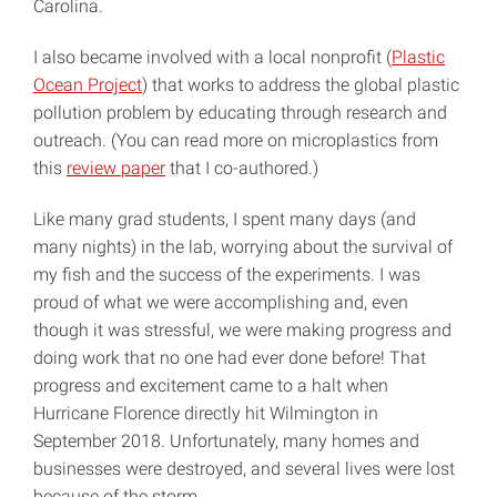
Carolina.
I also became involved with a local nonprofit (
Plastic
Ocean Project
) that works to address the global plastic
pollution problem by educating through research and
outreach. (You can read more on microplastics from
this
review paper
that I co-authored.)
Like many grad students, I spent many days (and
many nights) in the lab, worrying about the survival of
my fish and the success of the experiments. I was
proud of what we were accomplishing and, even
though it was stressful, we were making progress and
doing work that no one had ever done before! That
progress and excitement came to a halt when
Hurricane Florence directly hit Wilmington in
September 2018. Unfortunately, many homes and
businesses were destroyed, and several lives were lost
because of the storm.