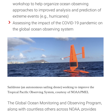
workshop to help organize ocean observing
approaches to improved analysis and prediction of
extreme events (e.g., hurricanes)
Assessing the impact of the COVID-19 pandemic on
the global ocean observing system
Saildrone (an autonomous sailing drone) working to improve the
Tropical Pacific Observing System, courtesy of NOAA PMEL
The Global Ocean Monitoring and Observing Program,
along with countless others across NOAA, provides