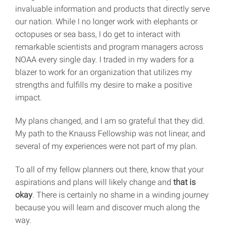
invaluable information and products that directly serve
our nation. While I no longer work with elephants or
octopuses or sea bass, I do get to interact with
remarkable scientists and program managers across
NOAA every single day. I traded in my waders for a
blazer to work for an organization that utilizes my
strengths and fulfills my desire to make a positive
impact.
My plans changed, and I am so grateful that they did.
My path to the Knauss Fellowship was not linear, and
several of my experiences were not part of my plan.
To all of my fellow planners out there, know that your
aspirations and plans will likely change and
that is
okay
. There is certainly no shame in a winding journey
because you will learn and discover much along the
way.