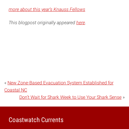
more about this year’s Knauss Fellows
This blogpost originally appeared
here
.
«
New Zone-Based Evacuation System Established for
Coastal NC
Don’t Wait for Shark Week to Use Your Shark Sense
»
Coastwatch Currents