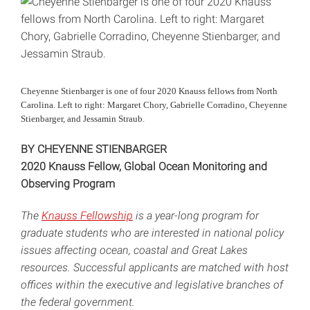
Cheyenne Stienbarger is one of four 2020 Knauss fellows from North
Carolina. Left to right: Margaret Chory, Gabrielle Corradino, Cheyenne
Stienbarger, and Jessamin Straub.
BY CHEYENNE STIENBARGER
2020 Knauss Fellow, Global Ocean Monitoring and
Observing Program
The
Knauss Fellowship
is a year-long program for
graduate students who are interested in national policy
issues affecting ocean, coastal and Great Lakes
resources. Successful applicants are matched with host
offices within the executive and legislative branches of
the federal government.