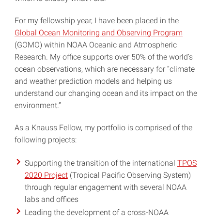
For my fellowship year, I have been placed in the
Global Ocean Monitoring and Observing Program
(GOMO) within NOAA Oceanic and Atmospheric
Research. My office supports over 50% of the world’s
ocean observations, which are necessary for “climate
and weather prediction models and helping us
understand our changing ocean and its impact on the
environment.”
As a Knauss Fellow, my portfolio is comprised of the
following projects:
Supporting the transition of the international
TPOS
2020 Project
(Tropical Pacific Observing System)
through regular engagement with several NOAA
labs and offices
Leading the development of a cross-NOAA