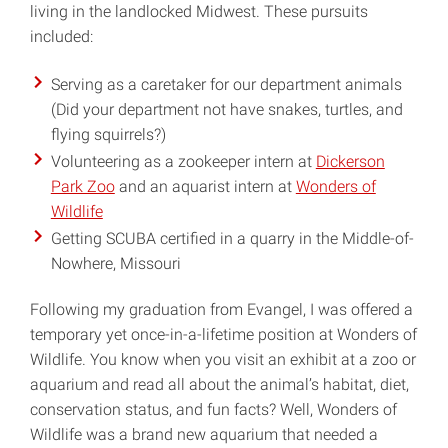
living in the landlocked Midwest. These pursuits
included:
Serving as a caretaker for our department animals
(Did your department not have snakes, turtles, and
flying squirrels?)
Volunteering as a zookeeper intern at
Dickerson
Park Zoo
and an aquarist intern at
Wonders of
Wildlife
Getting SCUBA certified in a quarry in the Middle-of-
Nowhere, Missouri
Following my graduation from Evangel, I was offered a
temporary yet once-in-a-lifetime position at Wonders of
Wildlife. You know when you visit an exhibit at a zoo or
aquarium and read all about the animal’s habitat, diet,
conservation status, and fun facts? Well, Wonders of
Wildlife was a brand new aquarium that needed a