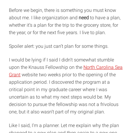
Before we begin, there is something you must know
about me. I like organization and
need
to have a plan,
whether it’s a plan for the trip to the grocery store, for
the year, or for the next five years. I live to plan.
Spoiler alert: you just can’t plan for some things.
I would be lying if I said I didn’t somewhat stumble
upon the Knauss Fellowship on the
North Carolina Sea
Grant
website two weeks prior to the opening of the
application period. I discovered the program at a
critical point in my graduate career where I was
uncertain as to what my next steps would be. My
decision to pursue the fellowship was not a frivolous
one, but it also wasn’t part of my original plan.
Like I said, I’m a planner. Let me explain why the plan
changed to a new plan and then again to a new one.