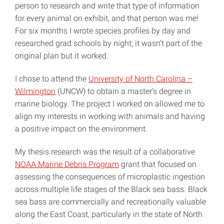
person to research and write that type of information
for every animal on exhibit, and that person was me!
For six months I wrote species profiles by day and
researched grad schools by night; it wasn’t part of the
original plan but it worked.
I chose to attend the
University of North Carolina –
Wilmington
(UNCW) to obtain a master’s degree in
marine biology. The project I worked on allowed me to
align my interests in working with animals and having
a positive impact on the environment.
My thesis research was the result of a collaborative
NOAA Marine Debris Program
grant that focused on
assessing the consequences of microplastic ingestion
across multiple life stages of the Black sea bass. Black
sea bass are commercially and recreationally valuable
along the East Coast, particularly in the state of North