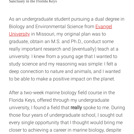
Sanctuary in the Florida Keys
As an undergraduate student pursuing a dual degree in
Biology and Environmental Science from
Evangel
University
in Missouri, my original plan was to
graduate, obtain an M.S. and Ph.D., conduct some
really important research and (eventually) teach at a
university. I knew from a young age that I wanted to
study science and my reasoning was simple: I felt a
deep connection to nature and animals, and I wanted
to be able to make a positive impact on the planet.
After a two-week marine biology field course in the
Florida Keys, offered through my undergraduate
university, I found a field that
really
spoke to me. During
those four years of undergraduate school, I sought out
every single opportunity that I thought would bring me
closer to achieving a career in marine biology, despite