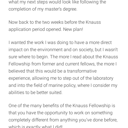
what my next steps would look like following the
completion of my master’s degree.
Now back to the two weeks before the Knauss
application period opened. New plan!
I wanted the work I was doing to have a more direct
impact on the environment and on society, but I wasn’t
sure where to begin. The more I read about the Knauss
Fellowship from former and current fellows, the more I
believed that this would be a transformative
experience, allowing me to step out of the laboratory
and into the field of marine policy, where I consider my
abilities to be better suited.
One of the many benefits of the Knauss Fellowship is
that you have the opportunity to work on something
completely different from anything you’ve done before,
which is exactly what I did!