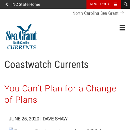
NC State Home
RESOURCES
North Carolina Sea Grant
Toggl
Coastwatch Currents
You Can’t Plan for a Change
of Plans
JUNE 25, 2020
|
DAVE SHAW