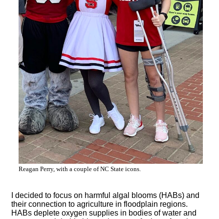
Reagan Perry, with a couple of NC State icons.
I decided to focus on harmful algal blooms (HABs) and
their connection to agriculture in floodplain regions.
HABs deplete oxygen supplies in bodies of water and