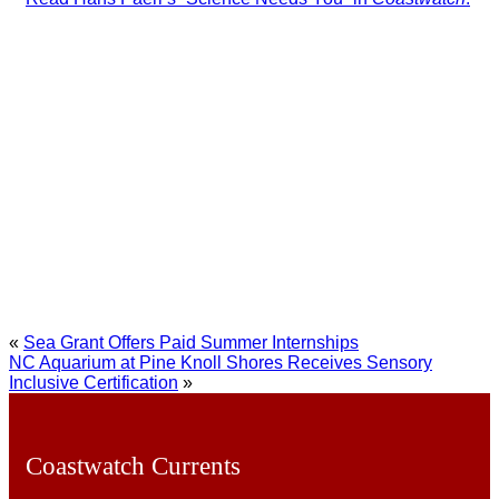
«
Sea Grant Offers Paid Summer Internships
NC Aquarium at Pine Knoll Shores Receives Sensory
Inclusive Certification
»
Coastwatch Currents