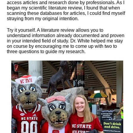
access articles and research done by professionals. As I
began my scientific literature review, I found that when
scanning these databases for articles, I could find myself
straying from my original intention.
Try it yourself. A literature review allows you to
understand information already documented and proven
in your intended field of study. Dr. White helped me stay
on course by encouraging me to come up with two to
three questions to guide my research.