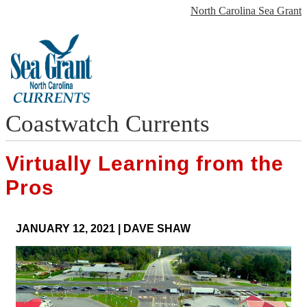
North Carolina Sea Grant
Coastwatch Currents
Virtually Learning from the
Pros
JANUARY 12, 2021
|
DAVE SHAW