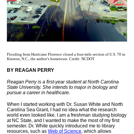
Flooding from Hurricane Florence closed a four-mile section of U.S. 70 in
Kinston, N.C., the author’s hometown. Credit: NCDOT
BY REAGAN PERRY
Reagan Perry is a first-year student at North Carolina
State University. She intends to major in biology and
pursue a career in healthcare.
When I started working with Dr. Susan White and North
Carolina Sea Grant, I had no idea what the research
world even looked like. I am a freshman studying biology
at NC State, and I wanted to make the most of my first
semester. Dr. White quickly introduced me to library
resources, such as
Web of Science
, which allows