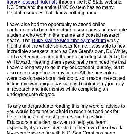
library research tutorials
through the NC State website.
NC State and the entire UNC System has so many
helpful resources that I knew nothing about.
I have also had the opportunity to attend online
conferences to hear from other researchers and graduate
students who work in the marine and coastal research
space. The
Duke Marine Medicine Symposium
was a
highlight of the whole semester for me. I was able to hear
incredible speakers, such as Sea Grant’s own, Dr. White,
and a veterinarian and orthopedic oncologist at Duke, Dr.
Will Eward. Hearing them speak really reminded me that
I have a long way to go in my educational journey, but it
also encouraged me for my future. All the presenters
were passionate about their topic, so it made me excited
to find my own unique passion as I continue my journey
in research and internships while completing an
undergraduate degree.
To any undergraduate reading this, my word of advice to
you would be to not be afraid to reach out and ask for
help finding an internship or research position.
Educators and scientists want to help you learn,
especially if you are interested in their own line of work.
My experience so far with N.C. Sea Grant has been