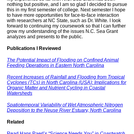
nothing but positive, and I am so glad I decided to pursue
this in my first semester of college. Next semester I hope
to have more opportunities for face-to-face interaction
with researchers at NC State, such as Dr. White. I look
forward to continuing my coursework so that I can further
grow my understanding of the issues N.C. Sea Grant
analyzes and presents to the public.
Publications I Reviewed
The Potential Impact of Flooding on Confined Animal
Feeding Operations in Eastern North Carolina
Recent Increases of Rainfall and Flooding from Tropical
Cyclones (TCs) in North Carolina (USA): Implications for
Organic Matter and Nutrient Cycling in Coastal
Watersheds
Spatiotemporal Variability of Wet Atmospheric Nitrogen
Deposition to the Neuse River Estuary, North Carolina
Related
Read Hans Paerl’s “Science Needs You” in
Coastwatch
.