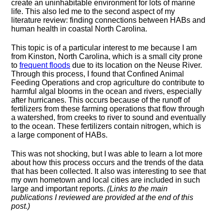
create an uninhabitable environment for lots of marine
life. This also led me to the second aspect of my
literature review: finding connections between HABs and
human health in coastal North Carolina.
This topic is of a particular interest to me because I am
from Kinston, North Carolina, which is a small city prone
to
frequent floods
due to its location on the Neuse River.
Through this process, I found that Confined Animal
Feeding Operations and crop agriculture do contribute to
harmful algal blooms in the ocean and rivers, especially
after hurricanes. This occurs because of the runoff of
fertilizers from these farming operations that flow through
a watershed, from creeks to river to sound and eventually
to the ocean. These fertilizers contain nitrogen, which is
a large component of HABs.
This was not shocking, but I was able to learn a lot more
about how this process occurs and the trends of the data
that has been collected. It also was interesting to see that
my own hometown and local cities are included in such
large and important reports.
(Links to the main
publications I reviewed are provided at the end of this
post.)