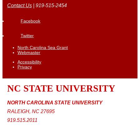
Contact Us
| 919-515-2454
Facebook
Twitter
North Carolina Sea Grant
Webmaster
Accessibility
Privacy
NC STATE
UNIVERSITY
NORTH CAROLINA STATE UNIVERSITY
RALEIGH, NC 27695
919.515.2011