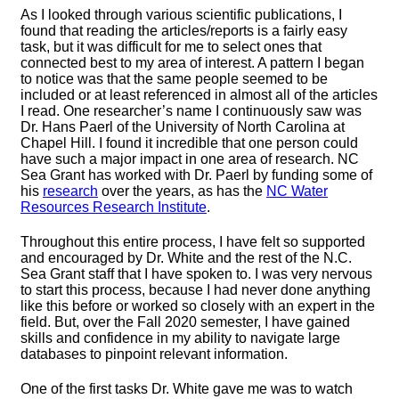
As I looked through various scientific publications, I
found that reading the articles/reports is a fairly easy
task, but it was difficult for me to select ones that
connected best to my area of interest. A pattern I began
to notice was that the same people seemed to be
included or at least referenced in almost all of the articles
I read. One researcher’s name I continuously saw was
Dr. Hans Paerl of the University of North Carolina at
Chapel Hill. I found it incredible that one person could
have such a major impact in one area of research. NC
Sea Grant has worked with Dr. Paerl by funding some of
his
research
over the years, as has the
NC Water
Resources Research Institute
.
Throughout this entire process, I have felt so supported
and encouraged by Dr. White and the rest of the N.C.
Sea Grant staff that I have spoken to. I was very nervous
to start this process, because I had never done anything
like this before or worked so closely with an expert in the
field. But, over the Fall 2020 semester, I have gained
skills and confidence in my ability to navigate large
databases to pinpoint relevant information.
One of the first tasks Dr. White gave me was to watch