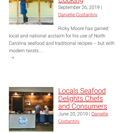
September 26, 2019 |
Danielle Costantini
Ricky Moore has gained
local and national acclaim for his use of North
Carolina seafood and traditional recipes -- but with
modern twists....
Continue
reading
"Chef
Ricky
Moore
Locals Seafood
Talks
Delights Chefs
Carolina
and Consumers
Cooking"
June 20, 2019 |
Danielle
Costantini