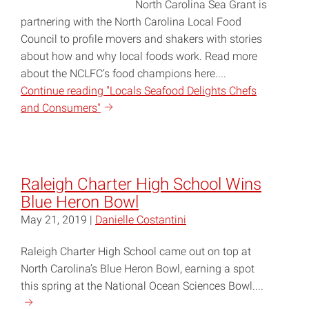
North Carolina Sea Grant is
partnering with the North Carolina Local Food
Council to profile movers and shakers with stories
about how and why local foods work. Read more
about the NCLFC’s food champions here....
Continue reading "Locals Seafood Delights Chefs
and Consumers"
Raleigh Charter High School Wins
Blue Heron Bowl
May 21, 2019 |
Danielle Costantini
Raleigh Charter High School came out on top at
North Carolina’s Blue Heron Bowl, earning a spot
this spring at the National Ocean Sciences Bowl....
Continue