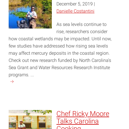
December 5, 2019 |
Danielle Costantini
As sea levels continue to
rise, researchers consider
how coastal wetlands may be impacted. Until now,
few studies have addressed how rising sea levels
may affect mercury deposits in the coastal region.
Check out new research funded by North Carolina's
Sea Grant and Water Resources Research Institute
programs. ...
Continue
reading
"Mercury
on
the
Chef Ricky Moore
Rise"
Talks Carolina
Cooking