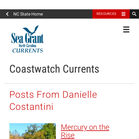
North Carolina Sea Grant
NC State Home
RESOURCES
Toggle
Coastwatch Currents
Posts From Danielle
Costantini
Mercury on the
Rise