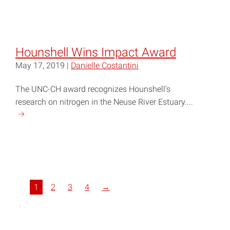
reading
"Raleigh
Charter
High
Hounshell Wins Impact Award
School
May 17, 2019 |
Danielle Costantini
Wins
Blue
The UNC-CH award recognizes Hounshell's
Heron
research on nitrogen in the Neuse River Estuary....
Bowl"
Continue
reading
"Hounshell
Wins
Impact
Award"
1
2
3
4
→