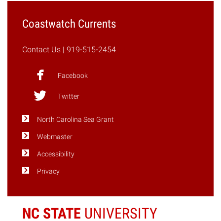
Coastwatch Currents
Contact Us
| 919-515-2454
Facebook
Twitter
North Carolina Sea Grant
Webmaster
Accessibility
Privacy
NC STATE
UNIVERSITY