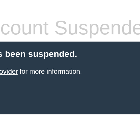
count Suspend
s been suspended.
ovider
for more information.