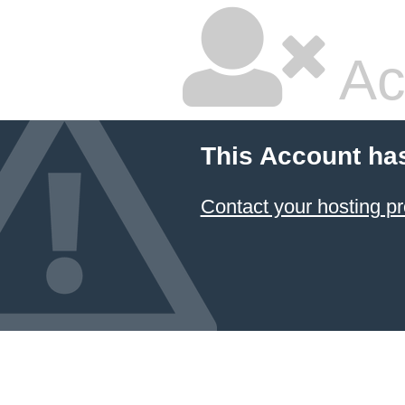
Ac
This Account ha
Contact your hosting pr