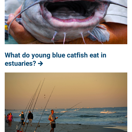
What do young blue catfish eat in
estuaries?