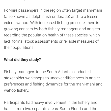
For-hire passengers in the region often target mahi-mahi
(also known as dolphinfish or dorado) and, to a lesser
extent, wahoo. With increased fishing pressure, there is
growing concern by both fishery managers and anglers
regarding the population health of these species, which
lack formal stock assessments or reliable measures of
their populations.
What did they study?
Fishery managers in the South Atlantic conducted
stakeholder workshops to uncover differences in angler
preferences and fishing dynamics for the mahi-mahi and
wahoo fishery.
Participants had heavy involvement in the fishery and
hailed from two separate areas: South Florida and the