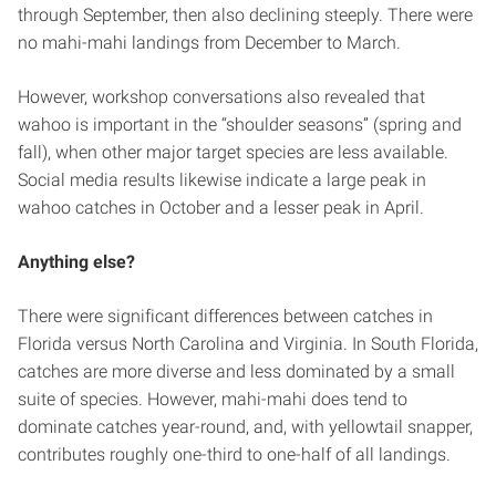
through September, then also declining steeply. There were
no mahi-mahi landings from December to March.
However, workshop conversations also revealed that
wahoo is important in the “shoulder seasons” (spring and
fall), when other major target species are less available.
Social media results likewise indicate a large peak in
wahoo catches in October and a lesser peak in April.
Anything else?
There were significant differences between catches in
Florida versus North Carolina and Virginia. In South Florida,
catches are more diverse and less dominated by a small
suite of species. However, mahi-mahi does tend to
dominate catches year-round, and, with yellowtail snapper,
contributes roughly one-third to one-half of all landings.