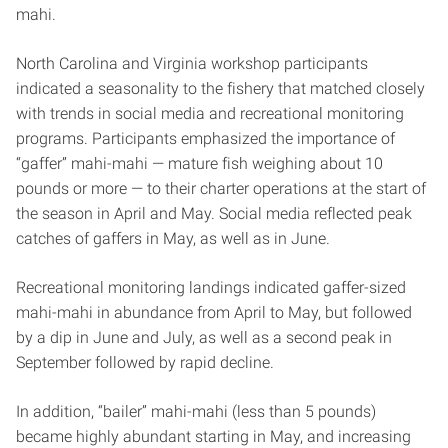
mahi.
North Carolina and Virginia workshop participants
indicated a seasonality to the fishery that matched closely
with trends in social media and recreational monitoring
programs. Participants emphasized the importance of
“gaffer” mahi-mahi — mature fish weighing about 10
pounds or more — to their charter operations at the start of
the season in April and May. Social media reflected peak
catches of gaffers in May, as well as in June.
Recreational monitoring landings indicated gaffer-sized
mahi-mahi in abundance from April to May, but followed
by a dip in June and July, as well as a second peak in
September followed by rapid decline.
In addition, “bailer” mahi-mahi (less than 5 pounds)
became highly abundant starting in May, and increasing