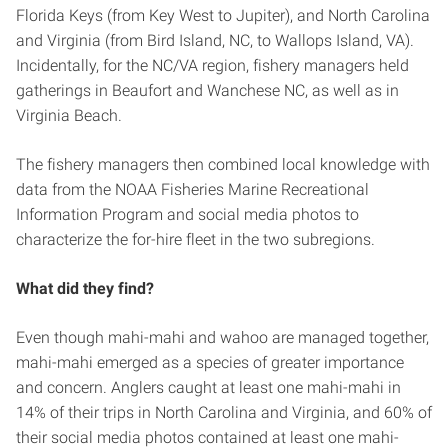
Florida Keys (from Key West to Jupiter), and North Carolina
and Virginia (from Bird Island, NC, to Wallops Island, VA).
Incidentally, for the NC/VA region, fishery managers held
gatherings in Beaufort and Wanchese NC, as well as in
Virginia Beach.
The fishery managers then combined local knowledge with
data from the NOAA Fisheries Marine Recreational
Information Program and social media photos to
characterize the for-hire fleet in the two subregions.
What did they find?
Even though mahi-mahi and wahoo are managed together,
mahi-mahi emerged as a species of greater importance
and concern. Anglers caught at least one mahi-mahi in
14% of their trips in North Carolina and Virginia, and 60% of
their social media photos contained at least one mahi-