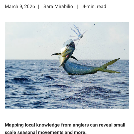
March 9, 2026
Sara Mirabilio
4-min. read
Mapping local knowledge from anglers can reveal small-
scale seasonal movements and more.