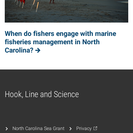
When do fishers engage with marine
fisheries management in North
Carolina?
Hook, Line and Science
Home
North Carolina Sea Grant
Privacy