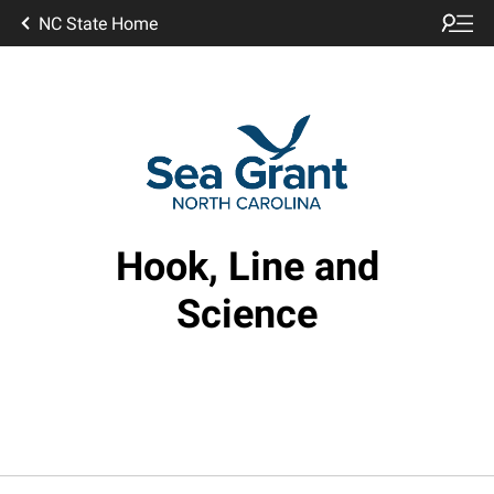
NC State Home
Hook, Line and
Science