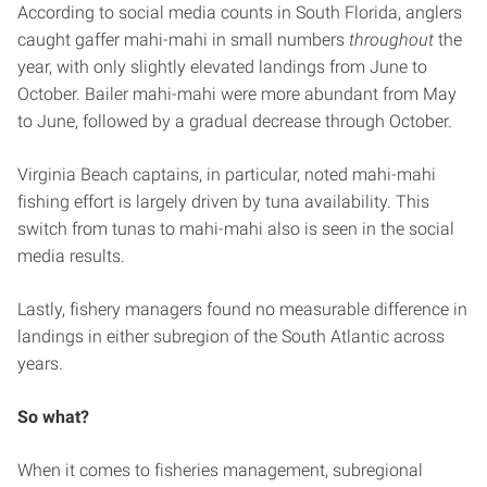
According to social media counts in South Florida, anglers
caught gaffer mahi-mahi in small numbers
throughout
the
year, with only slightly elevated landings from June to
October. Bailer mahi-mahi were more abundant from May
to June, followed by a gradual decrease through October.
Virginia Beach captains, in particular, noted mahi-mahi
fishing effort is largely driven by tuna availability. This
switch from tunas to mahi-mahi also is seen in the social
media results.
Lastly, fishery managers found no measurable difference in
landings in either subregion of the South Atlantic across
years.
So what?
When it comes to fisheries management, subregional