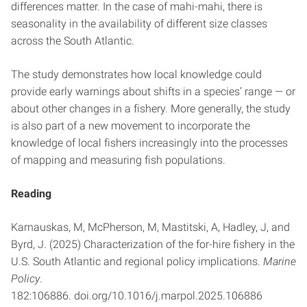
differences matter. In the case of mahi-mahi, there is
seasonality in the availability of different size classes
across the South Atlantic.
The study demonstrates how local knowledge could
provide early warnings about shifts in a species’ range — or
about other changes in a fishery. More generally, the study
is also part of a new movement to incorporate the
knowledge of local fishers increasingly into the processes
of mapping and measuring fish populations.
Reading
Karnauskas, M, McPherson, M, Mastitski, A, Hadley, J, and
Byrd, J. (2025) Characterization of the for-hire fishery in the
U.S. South Atlantic and regional policy implications.
Marine
Policy
.
182:106886. doi.org/10.1016/j.marpol.2025.106886