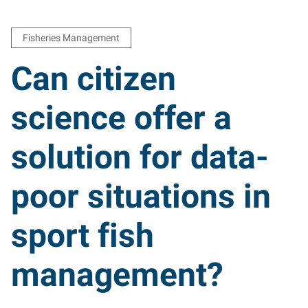
Fisheries Management
Can citizen
science offer a
solution for data-
poor situations in
sport fish
management?