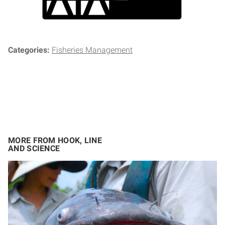
Categories:
Fisheries Management
MORE FROM HOOK, LINE
AND SCIENCE