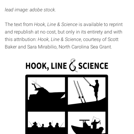
lead image: adobe stock.
The text from
Hook, Line & Science
is available to reprint
and republish at no cost, but only in its entirety and with
this attribution:
Hook, Line & Science
, courtesy of Scott
Baker and Sara Mirabilio, North Carolina Sea Grant.