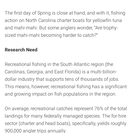
The first day of Spring is close at hand, and with it, fishing
action on North Carolina charter boats for yellowfin tuna
and mahi-mahi. But some anglers wonder, “Are trophy-
sized mahi-mahi becoming harder to catch?”
Research Need
Recreational fishing in the South Atlantic region (the
Carolinas, Georgia, and East Florida) is a multi-billion-
dollar industry that supports tens of thousands of jobs.
This means, however, recreational fishing has a significant
and growing impact on fish populations in the region.
On average, recreational catches represent 76% of the total
landings for many federally managed species. The for-hire
sector (charter and head boats), specifically, yields roughly
900,000 angler trips annually.