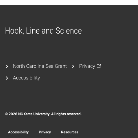
Hook, Line and Science
Home
North Carolina Sea Grant
Privacy
Accessibility
© 2026 NC State University. All rights reserved.
Accessibility
Privacy
Resources