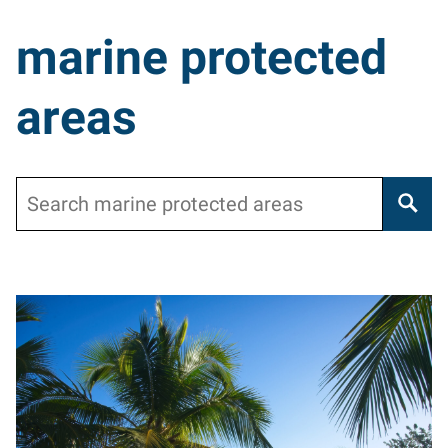
marine protected
areas
Search