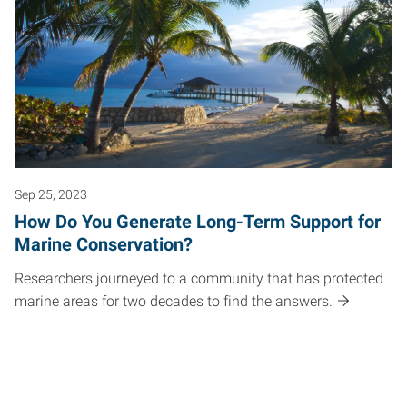
Sep 25, 2023
How Do You Generate Long-Term Support for
Marine Conservation?
Researchers journeyed to a community that has protected
marine areas for two decades to find the answers.