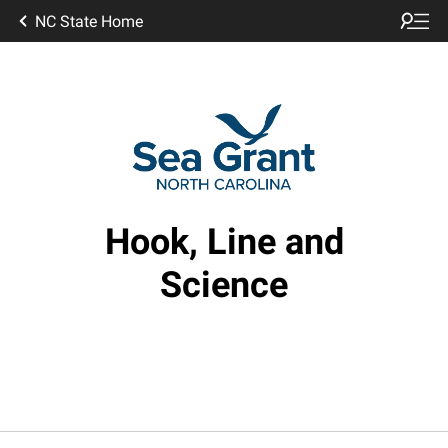
NC State Home
Hook, Line and
Science