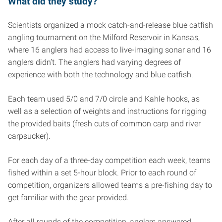
What did they study?
Scientists organized a mock catch-and-release blue catfish
angling tournament on the Milford Reservoir in Kansas,
where 16 anglers had access to live-imaging sonar and 16
anglers didn’t. The anglers had varying degrees of
experience with both the technology and blue catfish.
Each team used 5/0 and 7/0 circle and Kahle hooks, as
well as a selection of weights and instructions for rigging
the provided baits (fresh cuts of common carp and river
carpsucker).
For each day of a three-day competition each week, teams
fished within a set 5-hour block. Prior to each round of
competition, organizers allowed teams a pre-fishing day to
get familiar with the gear provided.
After all rounds of the competition, anglers answered