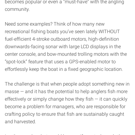
becomes popular or even a “must-have” with the angling
community.
Need some examples? Think of how many new
recreational fishing boats you’ve seen lately WITHOUT
fuel-efficient 4-stroke outboard motors, high-definition
downwards-facing sonar with large LCD displays in the
center console, and bow-mounted trolling motors with the
“spot-lock” feature that uses a GPS-enabled motor to
effortlessly keep the boat in a fixed geographic location.
The challenge is that when people adopt something new in
masse — and it has the potential to help anglers fish more
effectively or simply change how they fish — it can quickly
become a problem for managers, who are responsible for
crafting policy to ensure that fish are sustainably caught
and harvested.