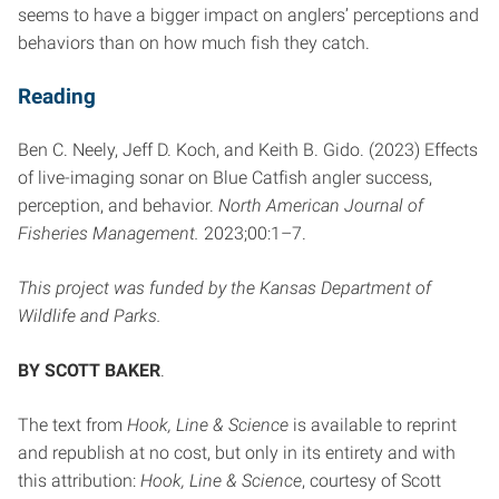
seems to have a bigger impact on anglers’ perceptions and
behaviors than on how much fish they catch.
Reading
Ben C. Neely, Jeff D. Koch, and Keith B. Gido. (2023) Effects
of live-imaging sonar on Blue Catfish angler success,
perception, and behavior.
North American Journal of
Fisheries Management.
2023;00:1–7.
This project was funded by the Kansas Department of
Wildlife and Parks.
BY SCOTT BAKER
.
The text from
Hook, Line & Science
is available to reprint
and republish at no cost, but only in its entirety and with
this attribution:
Hook, Line & Science
, courtesy of Scott