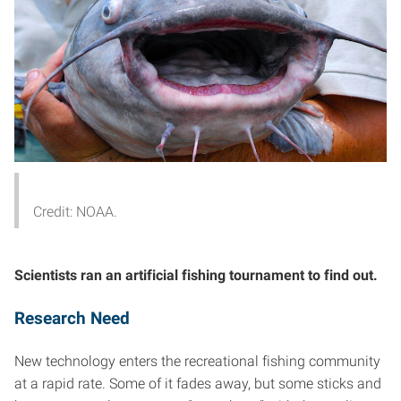
Credit: NOAA.
Scientists ran an artificial fishing tournament to find out.
Research Need
New technology enters the recreational fishing community
at a rapid rate. Some of it fades away, but some sticks and