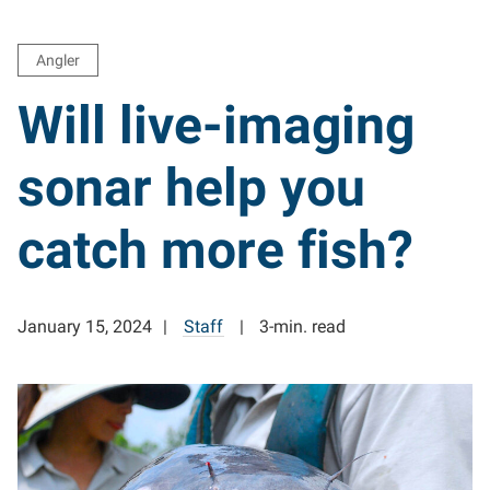
Angler
Will live-imaging
sonar help you
catch more fish?
January 15, 2024
Staff
3-min. read