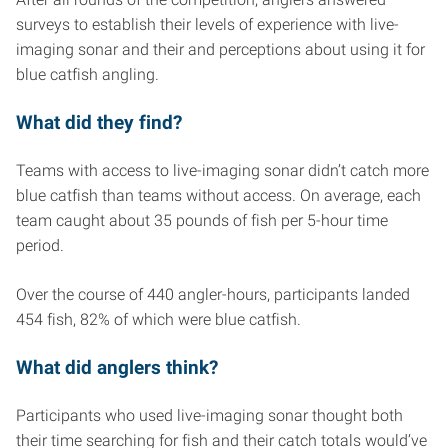
surveys to establish their levels of experience with live-
imaging sonar and their and perceptions about using it for
blue catfish angling.
What did they find?
Teams with access to live-imaging sonar didn’t catch more
blue catfish than teams without access. On average, each
team caught about 35 pounds of fish per 5-hour time
period.
Over the course of 440 angler-hours, participants landed
454 fish, 82% of which were blue catfish.
What did anglers think?
Participants who used live-imaging sonar thought both
their time searching for fish and their catch totals would’ve