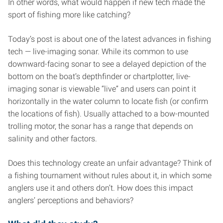
In other words, what would happen if new tech made the
sport of fishing more like catching?
Today’s post is about one of the latest advances in fishing
tech — live-imaging sonar. While its common to use
downward-facing sonar to see a delayed depiction of the
bottom on the boat’s depthfinder or chartplotter, live-
imaging sonar is viewable “live” and users can point it
horizontally in the water column to locate fish (or confirm
the locations of fish). Usually attached to a bow-mounted
trolling motor, the sonar has a range that depends on
salinity and other factors.
Does this technology create an unfair advantage? Think of
a fishing tournament without rules about it, in which some
anglers use it and others don’t. How does this impact
anglers’ perceptions and behaviors?