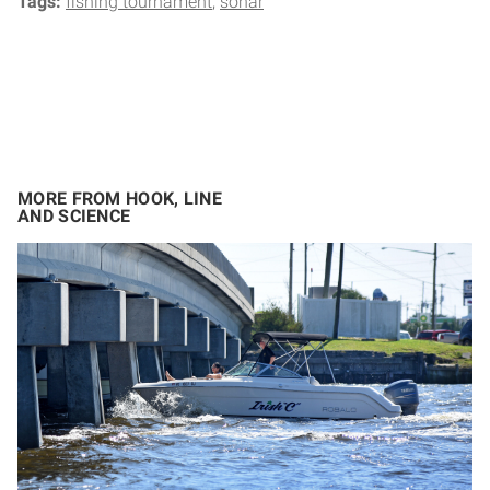
Tags:
fishing tournament
sonar
MORE FROM HOOK, LINE
AND SCIENCE