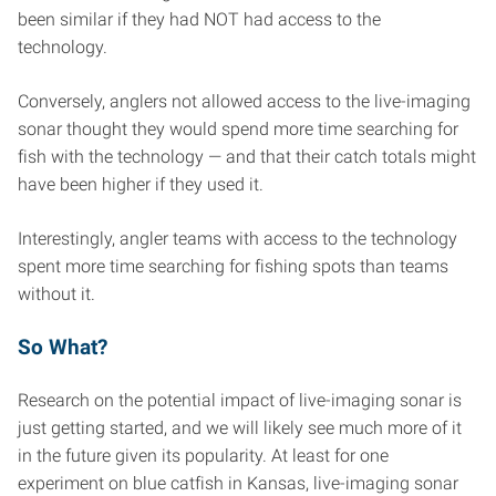
been similar if they had NOT had access to the
technology.
Conversely, anglers not allowed access to the live-imaging
sonar thought they would spend more time searching for
fish with the technology — and that their catch totals might
have been higher if they used it.
Interestingly, angler teams with access to the technology
spent more time searching for fishing spots than teams
without it.
So What?
Research on the potential impact of live-imaging sonar is
just getting started, and we will likely see much more of it
in the future given its popularity. At least for one
experiment on blue catfish in Kansas, live-imaging sonar