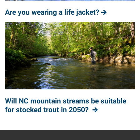
Are you wearing a life jacket?
Will NC mountain streams be suitable
for stocked trout in 2050?