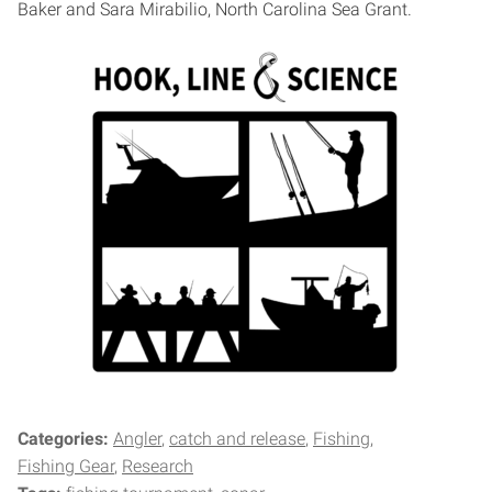
Baker and Sara Mirabilio, North Carolina Sea Grant.
Categories:
Angler
catch and release
Fishing
Fishing Gear
Research