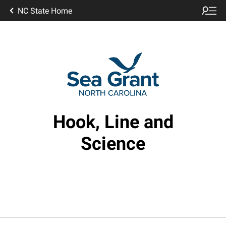
NC State Home
Hook, Line and
Science