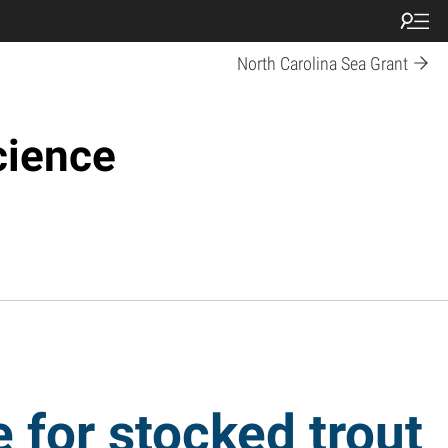
North Carolina Sea Grant
cience
 for stocked trout