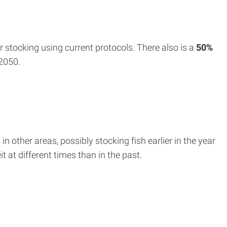
 stocking using current protocols. There also is a
50%
2050.
 other areas, possibly stocking fish earlier in the year
 at different times than in the past.