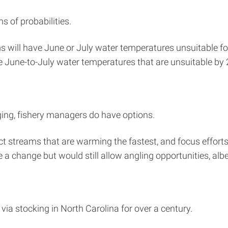
s of probabilities.
 will have June or July water temperatures unsuitable for
 June-to-July water temperatures that are unsuitable by 
ging, fishery managers do have options.
 streams that are warming the fastest, and focus efforts in
change but would still allow angling opportunities, albeit
 via stocking in North Carolina for over a century.