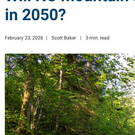
in 2050?
February 23, 2026
Scott Baker
3-min. read