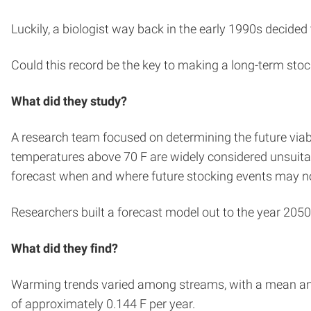
Luckily, a biologist way back in the early 1990s decide
Could this record be the key to making a long-term sto
What did they study?
A research team focused on determining the future via
temperatures above 70 F are widely considered unsuitab
forecast when and where future stocking events may no
Researchers built a forecast model out to the year 205
What did they find?
Warming trends varied among streams, with a mean annu
of approximately 0.144 F per year.