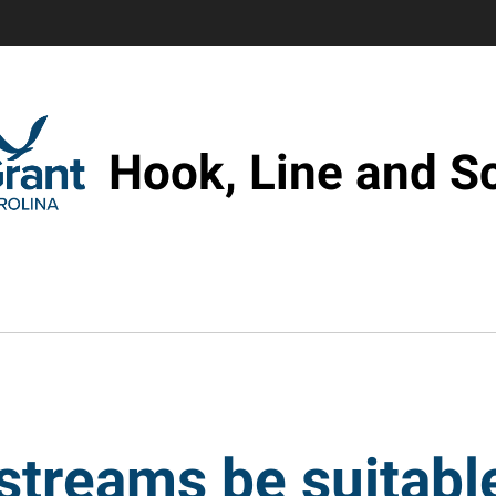
Hook, Line and S
streams be suitable