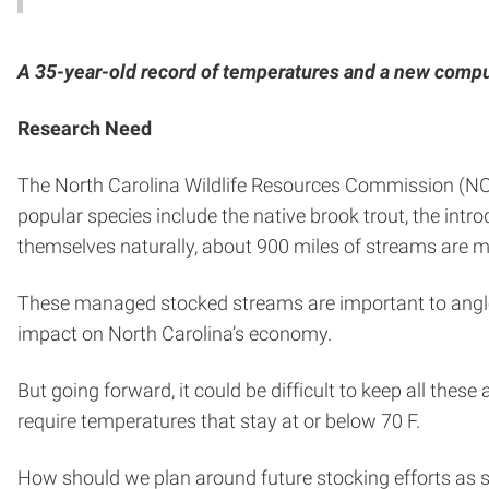
A 35-year-old record of temperatures and a new compu
Research Need
The North Carolina Wildlife Resources Commission (N
popular species include the native brook trout, the int
themselves naturally, about 900 miles of streams are
These managed stocked streams are important to angler
impact on North Carolina’s economy.
But going forward, it could be difficult to keep all thes
require temperatures that stay at or below 70 F.
How should we plan around future stocking efforts as