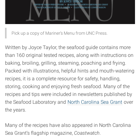
Pick up a copy of Mariner’s Menu from UNC Press.
Written by Joyce Taylor, the seafood guide contains more
than 160 original tested recipes, along with instructions on
baking, broiling, grilling, steaming, poaching and frying.
Packed with illustrations, helpful hints and mouth-watering
recipes, it is a complete resource for safety, handling,
storing, cooking and enjoying fresh seafood. Many of the
recipes and tips were included in newsletters published by
the Seafood Laboratory and
North Carolina Sea Grant
over
the years.
Many of the recipes have also appeared in North Carolina
Sea Grant’s flagship magazine,
Coastwatch
.