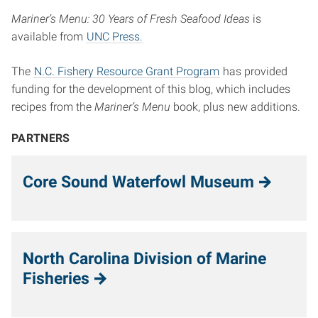
Mariner’s Menu: 30 Years of Fresh Seafood Ideas
is
available from
UNC Press.
The
N.C. Fishery Resource Grant Program
has provided
funding for the development of this blog, which includes
recipes from the
Mariner’s Menu
book, plus new additions.
PARTNERS
Core Sound Waterfowl Museum
North Carolina Division of Marine
Fisheries