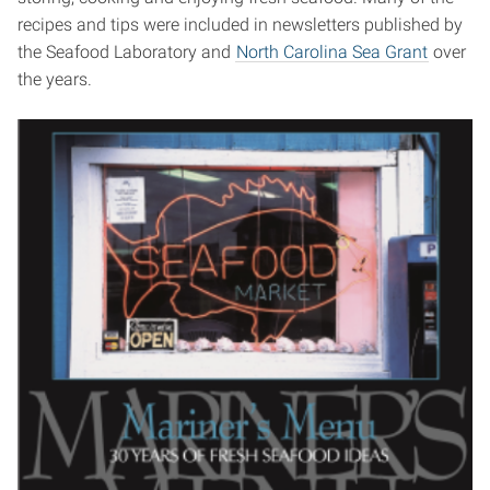
recipes and tips were included in newsletters published by
the Seafood Laboratory and
North Carolina Sea Grant
over
the years.