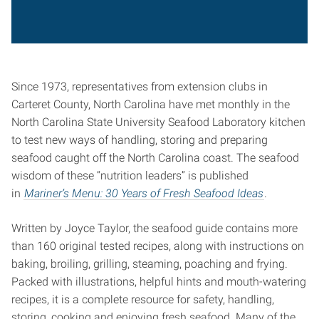
Since 1973, representatives from extension clubs in
Carteret County, North Carolina have met monthly in the
North Carolina State University Seafood Laboratory kitchen
to test new ways of handling, storing and preparing
seafood caught off the North Carolina coast. The seafood
wisdom of these “nutrition leaders” is published
in
Mariner’s Menu: 30 Years of Fresh Seafood Ideas
.
Written by Joyce Taylor, the seafood guide contains more
than 160 original tested recipes, along with instructions on
baking, broiling, grilling, steaming, poaching and frying.
Packed with illustrations, helpful hints and mouth-watering
recipes, it is a complete resource for safety, handling,
storing, cooking and enjoying fresh seafood. Many of the