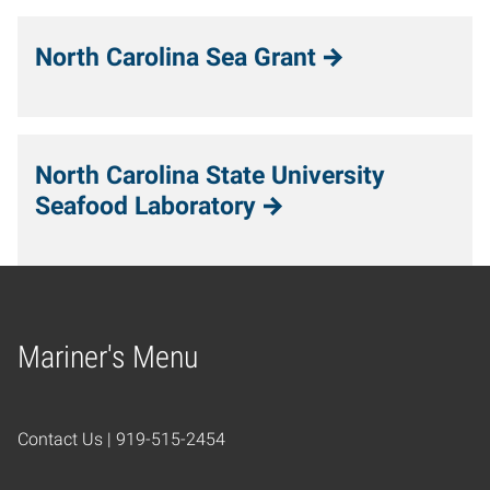
North Carolina Sea Grant
North Carolina State University
Seafood Laboratory
Mariner's Menu
Home
Contact Us | 919-515-2454