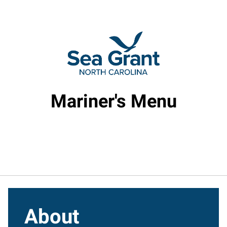
Mariner's Menu
About