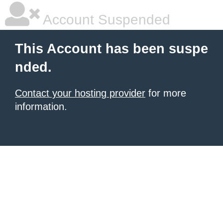
Account Suspended
This Account has been suspe
nded.
Contact your hosting provider
for more
information.