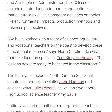
and Atmospheric Administration, the 10 lessons
include an introduction to marine aquaculture, or
mariculture, as well as classroom activities on topics
like environmental impacts, production methods and
business perspectives.
“We have worked with a team of science, agriculture
and vocational teachers on the coast to develop these
educational resources,” says North Carolina Sea Grant
marine education specialist
Terri Kirby Hathaway
. “The
lessons now are ready to be tested in the classroom.”
The team also included North Carolina Sea Grant
coastal economics specialist
Jane Harrison
and
science writer
Julie Leibach
, as well as Swansboro
High School science teacher Amy Sauls.
“Initially we had a small team of top-notch teachers