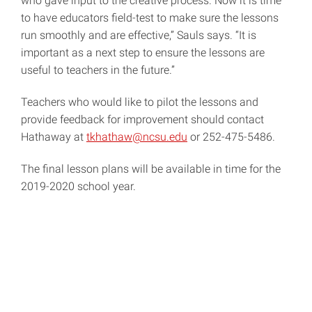
who gave input to the creative process. Now it is time
to have educators field-test to make sure the lessons
run smoothly and are effective,” Sauls says. “It is
important as a next step to ensure the lessons are
useful to teachers in the future.”
Teachers who would like to pilot the lessons and
provide feedback for improvement should contact
Hathaway at
tkhathaw@ncsu.edu
or 252-475-5486.
The final lesson plans will be available in time for the
2019-2020 school year.