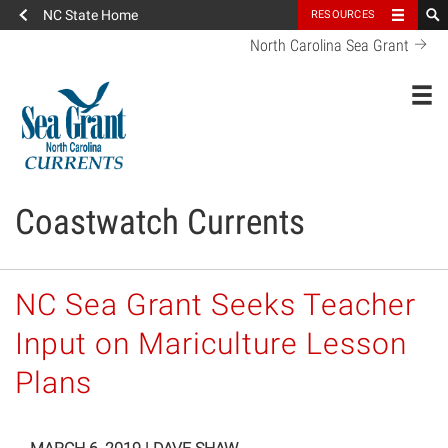
NC State Home
RESOURCES
North Carolina Sea Grant
Toggl
Coastwatch Currents
NC Sea Grant Seeks Teacher
Input on Mariculture Lesson
Plans