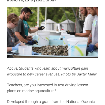
MARCH 6, 2019
|
DAVE SHAW
Above: Students who learn about mariculture gain
exposure to new career avenues. Photo by Baxter Miller.
Teachers, are you interested in test-driving lesson
plans on marine aquaculture?
Developed through a grant from the National Oceanic