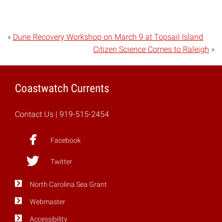
«
Dune Recovery Workshop on March 9 at Topsail Island
Citizen Science Comes to Raleigh
»
Coastwatch Currents
Contact Us
| 919-515-2454
Facebook
Twitter
North Carolina Sea Grant
Webmaster
Accessibility