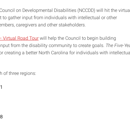
ouncil on Developmental Disabilities (NCCDD) will hit the virtua
to gather input from individuals with intellectual or other
embers, caregivers and other stakeholders.
– Virtual Road Tour
will help the Council to begin building
input from the disability community to create goals.
The Five-Ye
or creating a better North Carolina for individuals with intellectua
 of three regions:
11
18