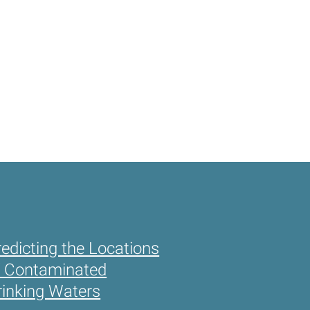
redicting the Locations
f Contaminated
rinking Waters