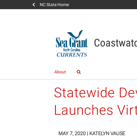
NC State Home
Coastwatc
About
Statewide Dev
Launches Vir
MAY 7, 2020
|
KATELYN VAUSE