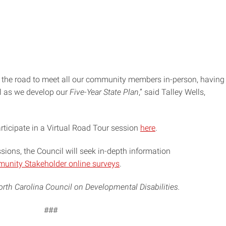
 the road to meet all our community members in-person, having
il as we develop our
Five-Year State Plan
,” said Talley Wells,
rticipate in a Virtual Road Tour session
here
.
essions, the Council will seek in-depth information
munity Stakeholder online surveys
.
rth Carolina Council on Developmental Disabilities.
###