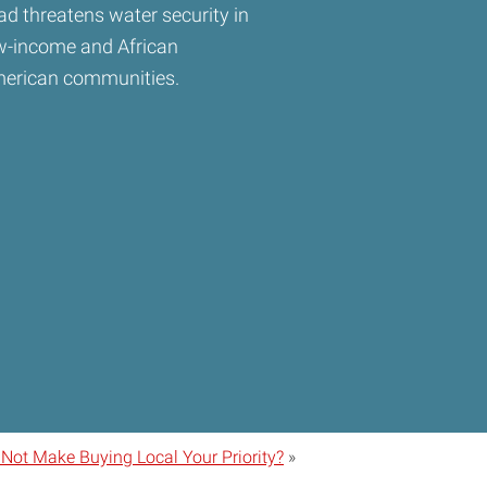
ad threatens water security in
w-income and African
erican communities.
ot Make Buying Local Your Priority?
»