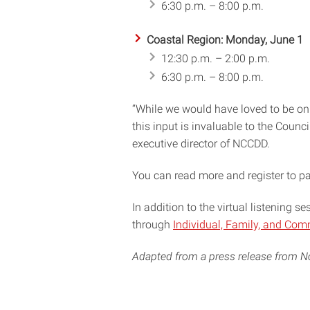
6:30 p.m. – 8:00 p.m.
Coastal Region: Monday, June 1
12:30 p.m. – 2:00 p.m.
6:30 p.m. – 8:00 p.m.
“While we would have loved to be on
this input is invaluable to the Counc
executive director of NCCDD.
You can read more and register to pa
In addition to the virtual listening s
through
Individual, Family, and Com
Adapted from a press release from No