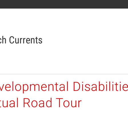
h Currents
elopmental Disabiliti
tual Road Tour