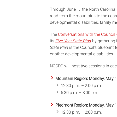
Through June 1, the North Carolina C
road from the mountains to the coast 
developmental disabilities, family m
The
Conversations with the Council 
its
Five-Year State Plan
by gathering 
State Plan
is the Council’s blueprint f
or other developmental disabilities
NCCDD will host two sessions in each
Mountain Region: Monday, May 
12:30 p.m. – 2:00 p.m.
6:30 p.m. – 8:00 p.m.
Piedmont Region: Monday, May 
12:30 p.m. – 2:00 p.m.