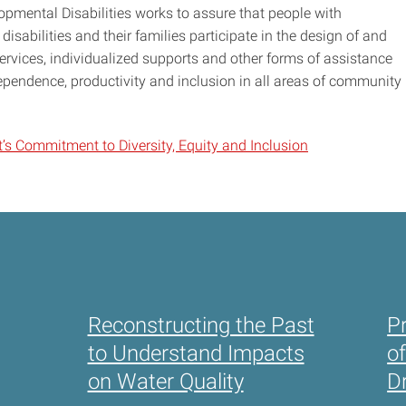
pmental Disabilities works to assure that people with
disabilities and their families participate in the design of and
vices, individualized supports and other forms of assistance
ependence, productivity and inclusion in all areas of community
’s Commitment to Diversity, Equity and Inclusion
Reconstructing the Past
P
to Understand Impacts
o
on Water Quality
D