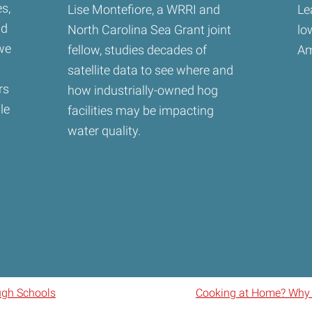
s,
Lise Montefiore, a WRRI and
Le
nd
North Carolina Sea Grant joint
lo
 we
fellow, studies decades of
Am
satellite data to see where and
rs
how industrially-owned hog
le
facilities may be impacting
water quality.
ugh Schools
Cooking at Home? Why N