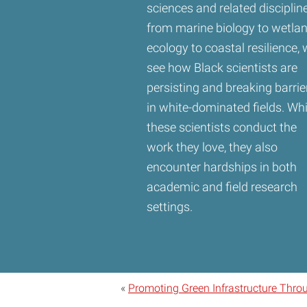
sciences and related discipline
from marine biology to wetla
ecology to coastal resilience,
see how Black scientists are
persisting and breaking barrie
in white-dominated fields. Whi
these scientists conduct the
work they love, they also
encounter hardships in both
academic and field research
settings.
«
Promoting Green Infrastructure Thro