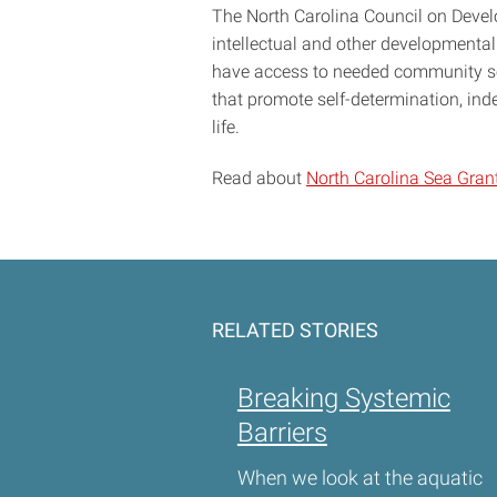
The North Carolina Council on Develo
intellectual and other developmental 
have access to needed community ser
that promote self-determination, ind
life.
Read about
North Carolina Sea Grant
RELATED STORIES
Breaking Systemic
Barriers
When we look at the aquatic