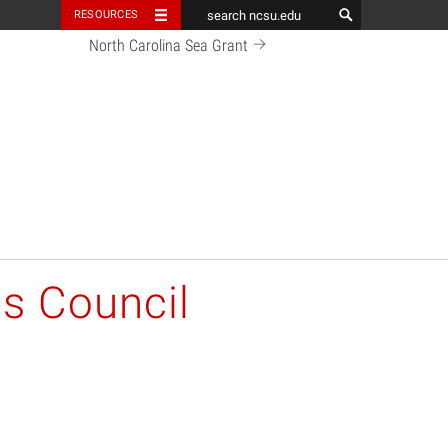
RESOURCES
North Carolina Sea Grant
es Council