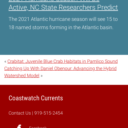
Active, NC State Researchers Predict
The 2021 Atlantic hurricane season will see 15 to
18 named storms forming in the Atlantic basin.
«
Crabitat: Juvenile Blue Crab Habitats in Pamlico Sound
Catching Up With Daniel Obenour: Advancing the Hybrid
Watershed Model
»
Coastwatch Currents
Contact Us
| 919-515-2454