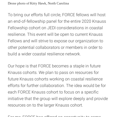
Drone photo of Kitty Hawk, North Carolina
To bring our efforts full circle, FORCE fellows will host
an end-of-fellowship panel for the entire 2020 Knauss
Fellowship cohort on JEDI considerations in coastal
resilience. This event will be open to current Knauss
Fellows and will strive to expose our organization to
other potential collaborators or members in order to
build a wider coastal resilience network.
Our hope is that FORCE becomes a staple in future
Knauss cohorts. We plan to pass on resources for
future Knauss cohorts working on coastal resilience
efforts for further collaboration. The idea would be for
each FORCE Knauss cohort to focus on a specific
initiative that the group will explore deeply and provide
resources on to the larger Knauss cohort.