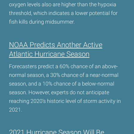
oxygen levels also are higher than the hypoxia
threshold, which indicates a lower potential for
fish kills during midsummer.
NOAA Predicts Another Active
Atlantic Hurricane Season
Forecasters predict a 60% chance of an above-
normal season, a 30% chance of a near-normal
season, and a 10% chance of a below-normal
season. However, experts do not anticipate
reaching 2020’s historic level of storm activity in
2021.
2021 Hurricane Season Will Be