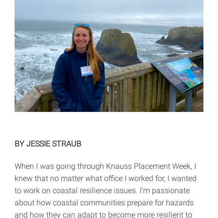
BY JESSIE STRAUB
When I was going through Knauss Placement Week, I
knew that no matter what office I worked for, I wanted
to work on coastal resilience issues. I’m passionate
about how coastal communities prepare for hazards
and how they can adapt to become more resilient to