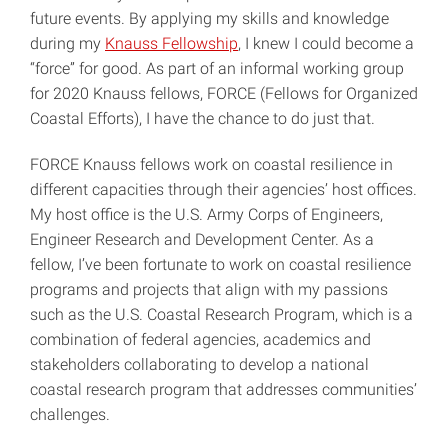
future events. By applying my skills and knowledge
during my
Knauss Fellowship
, I knew I could become a
“force” for good. As part of an informal working group
for 2020 Knauss fellows, FORCE (Fellows for Organized
Coastal Efforts), I have the chance to do just that.
FORCE Knauss fellows work on coastal resilience in
different capacities through their agencies’ host offices.
My host office is the U.S. Army Corps of Engineers,
Engineer Research and Development Center. As a
fellow, I’ve been fortunate to work on coastal resilience
programs and projects that align with my passions
such as the U.S. Coastal Research Program, which is a
combination of federal agencies, academics and
stakeholders collaborating to develop a national
coastal research program that addresses communities’
challenges.