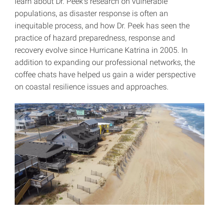
learn about Dr. Peek’s research on vulnerable
populations, as disaster response is often an
inequitable process, and how Dr. Peek has seen the
practice of hazard preparedness, response and
recovery evolve since Hurricane Katrina in 2005. In
addition to expanding our professional networks, the
coffee chats have helped us gain a wider perspective
on coastal resilience issues and approaches.