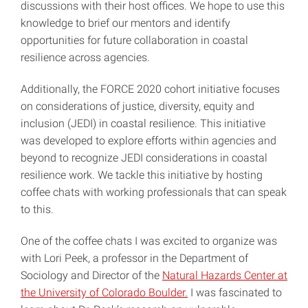
discussions with their host offices. We hope to use this
knowledge to brief our mentors and identify
opportunities for future collaboration in coastal
resilience across agencies.
Additionally, the FORCE 2020 cohort initiative focuses
on considerations of justice, diversity, equity and
inclusion (JEDI) in coastal resilience. This initiative
was developed to explore efforts within agencies and
beyond to recognize JEDI considerations in coastal
resilience work. We tackle this initiative by hosting
coffee chats with working professionals that can speak
to this.
One of the coffee chats I was excited to organize was
with Lori Peek, a professor in the Department of
Sociology and Director of the
Natural Hazards Center at
the University of Colorado Boulder.
I was fascinated to