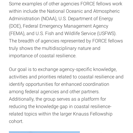
Some examples of other agencies FORCE fellows work
within include the National Oceanic and Atmospheric
Administration (NOAA), U.S. Department of Energy
(DOE), Federal Emergency Management Agency
(FEMA), and U.S. Fish and Wildlife Service (USFWS).
The breadth of agencies represented by FORCE fellows
truly shows the multidisciplinary nature and
importance of coastal resilience.
Our goal is to exchange agency-specific knowledge,
activities and priorities related to coastal resilience and
identify opportunities for enhanced coordination
among federal agencies and other partners.
Additionally, the group serves as a platform for
reducing the knowledge gap in coastal resilience-
related topics within the larger Knauss Fellowship
cohort.