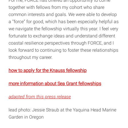
For me, FORCE has offered an opportunity to come
together with fellows from my cohort who share
common interests and goals. We were able to develop
a “force” for good, which has been especially helpful as
we navigate the fellowship virtually this year. I feel very
fortunate to exchange ideas and understand different
coastal resilience perspectives through FORCE, and I
look forward to continuing to foster these relationships
throughout my career.
how to apply for the Knauss fellowship
more information about Sea Grant fellowships
adapted from this press release
lead photo: Jessie Straub at the Yaquina Head Marine
Garden in Oregon