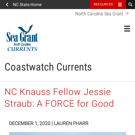
NC State Home
RESOURCES
North Carolina Sea Grant
Toggl
Coastwatch Currents
NC Knauss Fellow Jessie
Straub: A FORCE for Good
DECEMBER 1, 2020
|
LAUREN PHARR