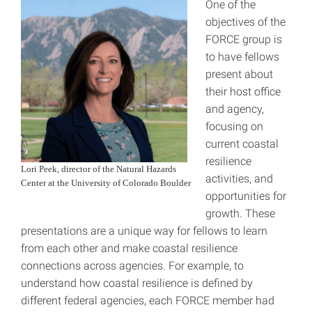
One of the
objectives of the
FORCE group is
to have fellows
present about
their host office
and agency,
focusing on
current coastal
resilience
Lori Peek, director of the Natural Hazards
activities, and
Center at the University of Colorado Boulder
opportunities for
growth. These
presentations are a unique way for fellows to learn
from each other and make coastal resilience
connections across agencies. For example, to
understand how coastal resilience is defined by
different federal agencies, each FORCE member had