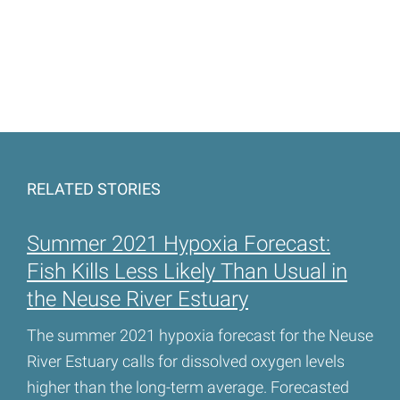
RELATED STORIES
Summer 2021 Hypoxia Forecast:
Fish Kills Less Likely Than Usual in
the Neuse River Estuary
The summer 2021 hypoxia forecast for the Neuse
River Estuary calls for dissolved oxygen levels
higher than the long-term average. Forecasted