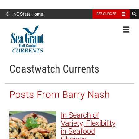
North Carolina Sea Grant
NC State Home
RESOURCES
Toggle
Coastwatch Currents
Posts From Barry Nash
In Search of
Variety, Flexibility
in Seafood