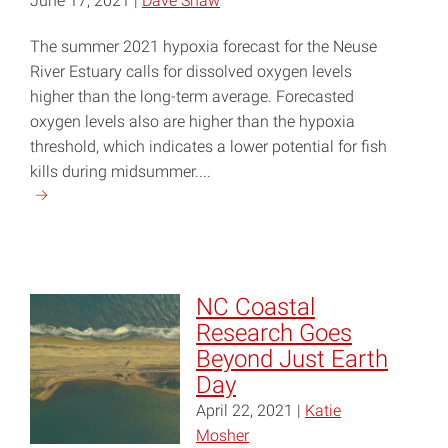
June 17, 2021 |
Dave Shaw
The summer 2021 hypoxia forecast for the Neuse
River Estuary calls for dissolved oxygen levels
higher than the long-term average. Forecasted
oxygen levels also are higher than the hypoxia
threshold, which indicates a lower potential for fish
kills during midsummer....
Continue
reading
"Summer
2021
Hypoxia
NC Coastal
Forecast:
Research Goes
Fish
Beyond Just Earth
Kills
Day
Less
April 22, 2021 |
Katie
Likely
Mosher
Than