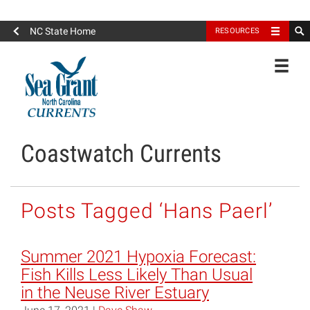
North Carolina Sea Grant
NC State Home
RESOURCES
Toggle
Coastwatch Currents
Posts Tagged ‘Hans Paerl’
Summer 2021 Hypoxia Forecast:
Fish Kills Less Likely Than Usual
in the Neuse River Estuary