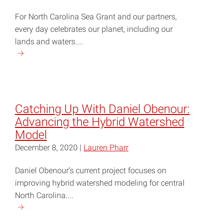
Usual
For North Carolina Sea Grant and our partners,
in
every day celebrates our planet, including our
the
lands and waters....
Neuse
Continue
River
reading
Estuary"
"NC
Coastal
Research
Catching Up With Daniel Obenour:
Goes
Advancing the Hybrid Watershed
Beyond
Model
Just
December 8, 2020 |
Lauren Pharr
Earth
Day"
Daniel Obenour’s current project focuses on
improving hybrid watershed modeling for central
North Carolina....
Continue
reading