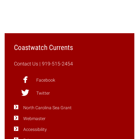
"Catching
Up
With
Daniel
Obenour:
Advancing
Coastwatch Currents
the
Hybrid
Contact Us
| 919-515-2454
Watershed
Model"
Facebook
Twitter
North Carolina Sea Grant
Webmaster
Accessibility