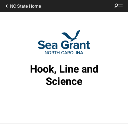
NC State Home
Hook, Line and
Science