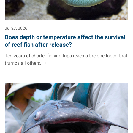
Jul 27, 2026
Does depth or temperature affect the survival
of reef fish after release?
Ten years of charter fishing trips reveals the one factor that
trumps all others.