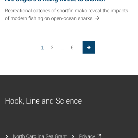
Recreational catches of shortfin mako reveal the impacts
of modern fishing on open-ocean sharks.
1
2
…
6
Next Page
Hook, Line and Science
Home
North Carolina Sea Grant
Privacy