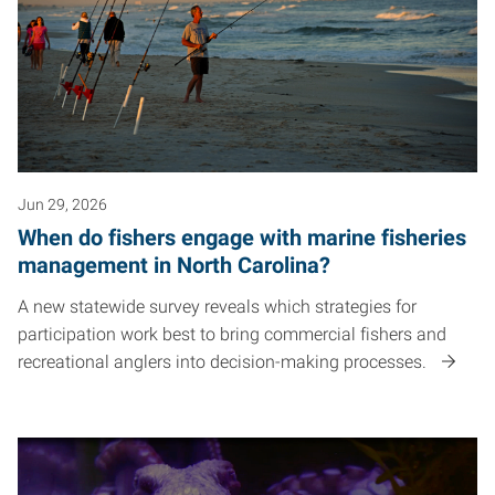
Jun 29, 2026
When do fishers engage with marine fisheries
management in North Carolina?
A new statewide survey reveals which strategies for
participation work best to bring commercial fishers and
recreational anglers into decision-making processes.