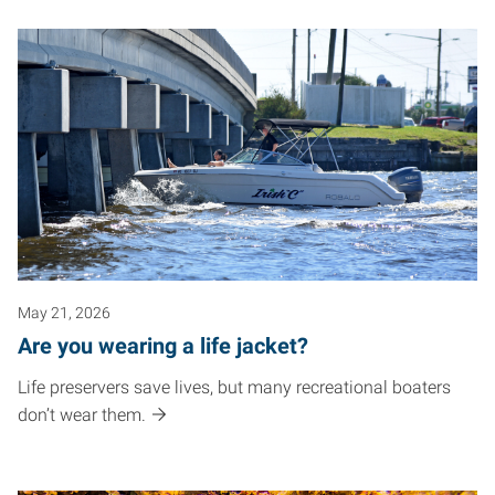
May 21, 2026
Are you wearing a life jacket?
Life preservers save lives, but many recreational boaters
don’t wear them.