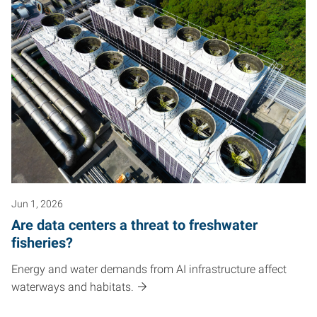
Jun 1, 2026
Are data centers a threat to freshwater
fisheries?
Energy and water demands from AI infrastructure affect
waterways and habitats.