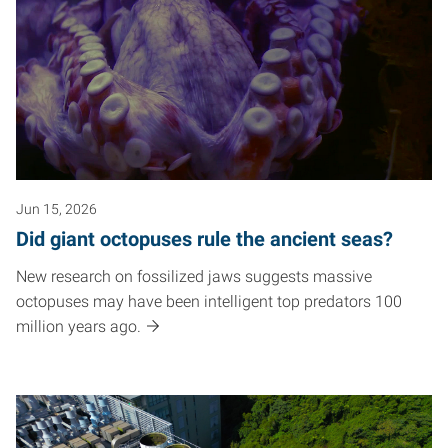
Jun 15, 2026
Did giant octopuses rule the ancient seas?
New research on fossilized jaws suggests massive
octopuses may have been intelligent top predators 100
million years ago.