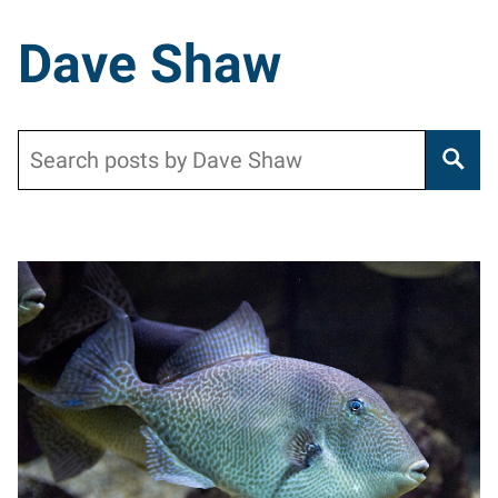
Dave Shaw
Search
Posts pagination