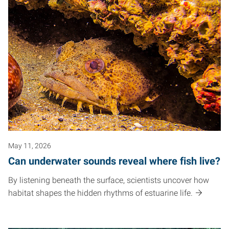
May 11, 2026
Can underwater sounds reveal where fish live?
By listening beneath the surface, scientists uncover how
habitat shapes the hidden rhythms of estuarine life.