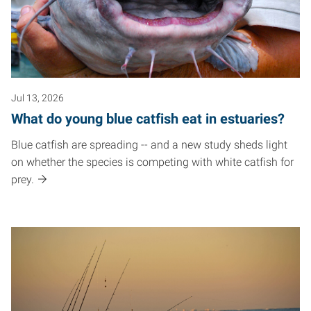
Jul 13, 2026
What do young blue catfish eat in estuaries?
Blue catfish are spreading -- and a new study sheds light
on whether the species is competing with white catfish for
prey.