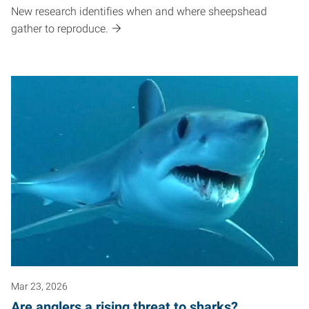
New research identifies when and where sheepshead
gather to reproduce.
Mar 23, 2026
Are anglers a rising threat to sharks?