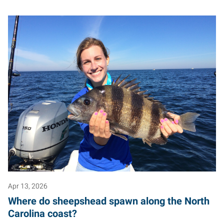
Apr 13, 2026
Where do sheepshead spawn along the North
Carolina coast?