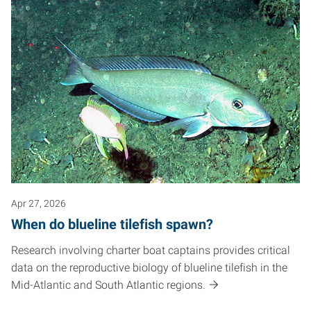
Apr 27, 2026
When do blueline tilefish spawn?
Research involving charter boat captains provides critical
data on the reproductive biology of blueline tilefish in the
Mid-Atlantic and South Atlantic regions.