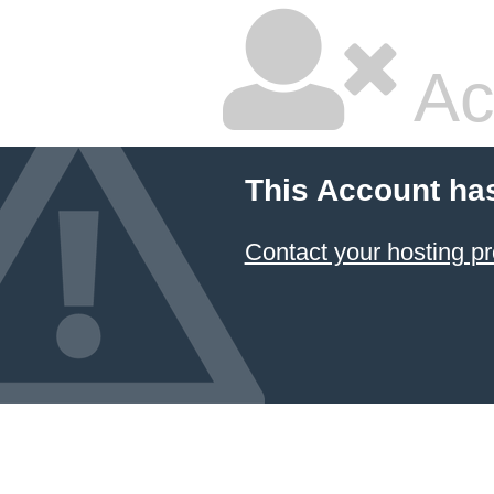
Ac
This Account ha
Contact your hosting pr