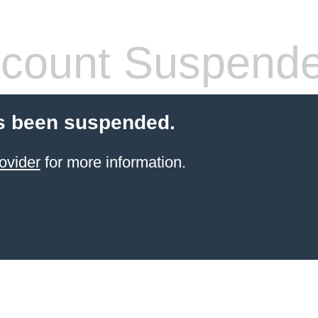
count Suspend
s been suspended.
ovider
for more information.