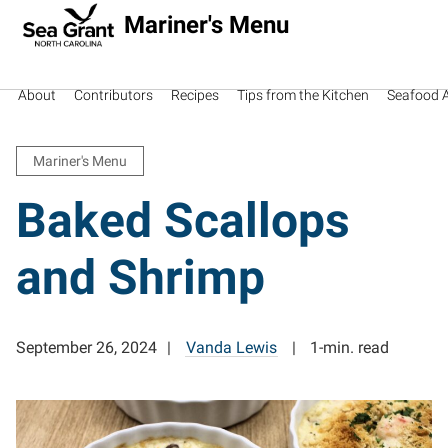
Mariner's Menu
About
Contributors
Recipes
Tips from the Kitchen
Seafood Av
Mariner's Menu
Baked Scallops
and Shrimp
September 26, 2024
Vanda Lewis
1-min. read