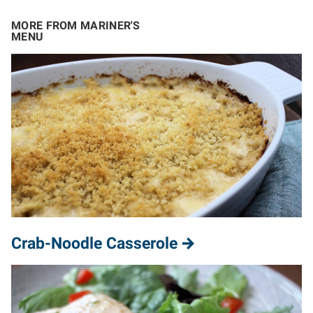
MORE FROM MARINER'S
MENU
Crab-Noodle Casserole