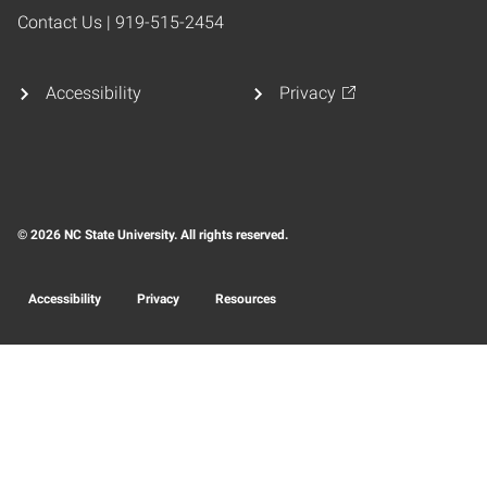
Contact Us | 919-515-2454
Accessibility
Privacy
© 2026 NC State University. All rights reserved.
Accessibility
Privacy
Resources