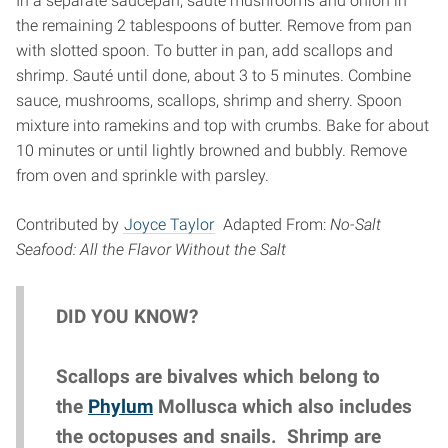
In a separate saucepan, sauté mushrooms and onion in
the remaining 2 tablespoons of butter. Remove from pan
with slotted spoon. To butter in pan, add scallops and
shrimp. Sauté until done, about 3 to 5 minutes. Combine
sauce, mushrooms, scallops, shrimp and sherry. Spoon
mixture into ramekins and top with crumbs. Bake for about
10 minutes or until lightly browned and bubbly. Remove
from oven and sprinkle with parsley.
Contributed by
Joyce Taylor
Adapted From:
No-Salt
Seafood: All the Flavor Without the Salt
DID YOU KNOW?
Scallops are bivalves which belong to
the
Phylum
Mollusca which also includes
the octopuses and snails. Shrimp are