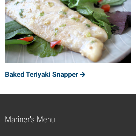
Baked Teriyaki Snapper
Mariner's Menu
Home