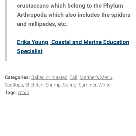
crustaceans which belong to the Phylum
Arthropoda which also includes the spiders
and millipedes, etc.
Erika Young, Coastal and Marine Education
Specialist
Categories:
Baked or roasted
Fall
Mariner's Menu
Scallops
Shellfish
Shrimp
Spring
Summer
Winter
Tags:
main