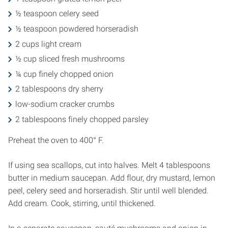
½ teaspoon celery seed
½ teaspoon powdered horseradish
2 cups light cream
½ cup sliced fresh mushrooms
¼ cup finely chopped onion
2 tablespoons dry sherry
low-sodium cracker crumbs
2 tablespoons finely chopped parsley
Preheat the oven to 400° F.
If using sea scallops, cut into halves. Melt 4 tablespoons
butter in medium saucepan. Add flour, dry mustard, lemon
peel, celery seed and horseradish. Stir until well blended.
Add cream. Cook, stirring, until thickened.