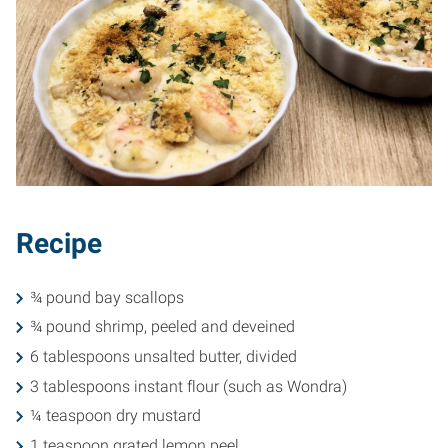
Recipe
¾ pound bay scallops
¾ pound shrimp, peeled and deveined
6 tablespoons unsalted butter, divided
3 tablespoons instant flour (such as Wondra)
¼ teaspoon dry mustard
1 teaspoon grated lemon peel