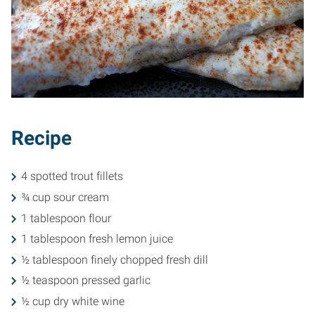
Recipe
4 spotted trout fillets
¾ cup sour cream
1 tablespoon flour
1 tablespoon fresh lemon juice
½ tablespoon finely chopped fresh dill
½ teaspoon pressed garlic
½ cup dry white wine