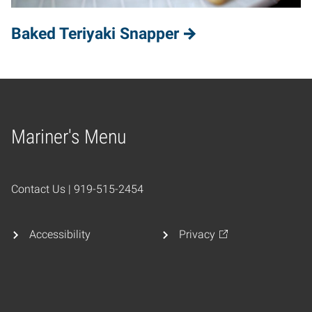
Baked Teriyaki Snapper
Mariner's Menu
Home
Contact Us | 919-515-2454
Accessibility
Privacy