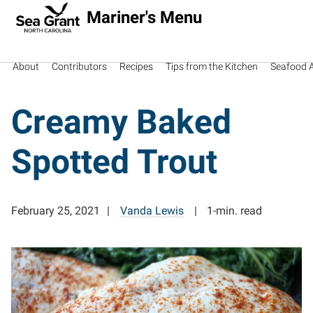
Mariner's Menu
About
Contributors
Recipes
Tips from the Kitchen
Seafood Av
Creamy Baked
Spotted Trout
February 25, 2021
Vanda Lewis
1-min. read