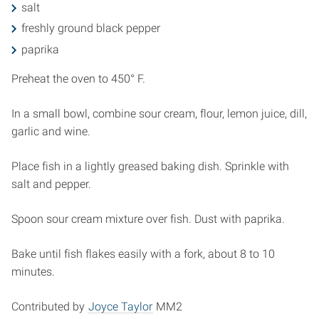
salt
freshly ground black pepper
paprika
Preheat the oven to 450° F.
In a small bowl, combine sour cream, flour, lemon juice, dill,
garlic and wine.
Place fish in a lightly greased baking dish. Sprinkle with
salt and pepper.
Spoon sour cream mixture over fish. Dust with paprika.
Bake until fish flakes easily with a fork, about 8 to 10
minutes.
Contributed by
Joyce Taylor
MM2