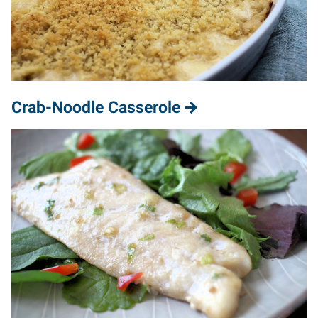
Crab-Noodle Casserole