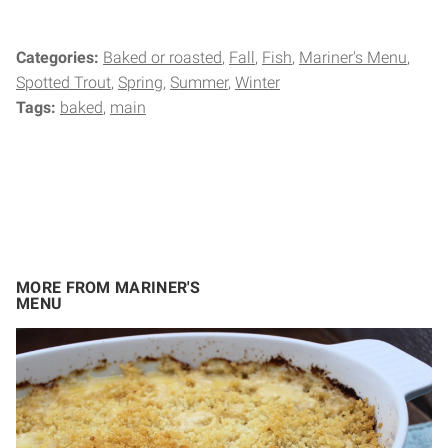
Categories:
Baked or roasted
Fall
Fish
Mariner's Menu
Spotted Trout
Spring
Summer
Winter
Tags:
baked
main
MORE FROM MARINER'S
MENU