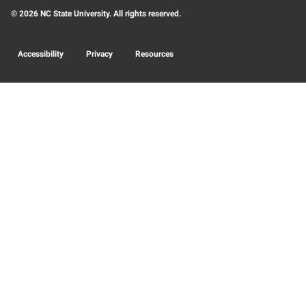
© 2026 NC State University. All rights reserved.
Accessibility
Privacy
Resources