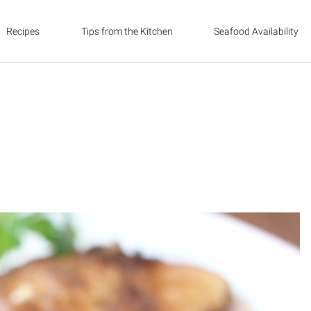
Recipes
Tips from the Kitchen
Seafood Availability