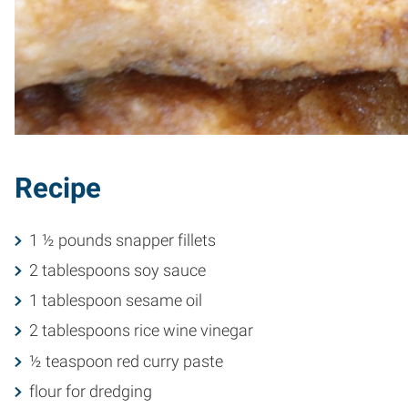
Recipe
1 ½ pounds snapper fillets
2 tablespoons soy sauce
1 tablespoon sesame oil
2 tablespoons rice wine vinegar
½ teaspoon red curry paste
flour for dredging