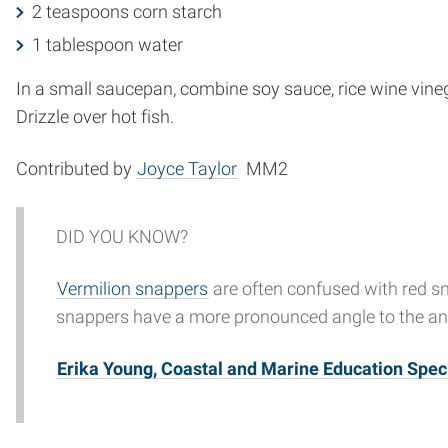
2 teaspoons corn starch
1 tablespoon water
In a small saucepan, combine soy sauce, rice wine vineg
Drizzle over hot fish.
Contributed by
Joyce Taylor
MM2
DID YOU KNOW?
Vermilion snappers
are often confused with red sna
snappers have a more pronounced angle to the ana
Erika Young, Coastal and Marine Education Speci