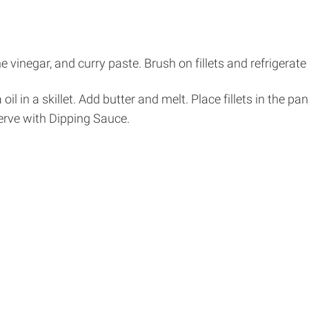
 vinegar, and curry paste. Brush on fillets and refrigerate
 oil in a skillet. Add butter and melt. Place fillets in the 
erve with Dipping Sauce.