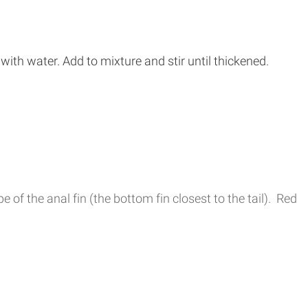
ith water. Add to mixture and stir until thickened.
of the anal fin (the bottom fin closest to the tail). Red