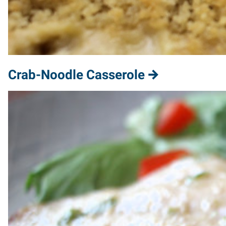
Crab-Noodle Casserole