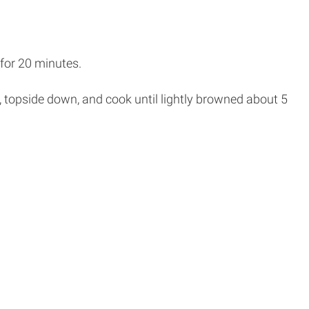
 for 20 minutes.
pan, topside down, and cook until lightly browned about 5