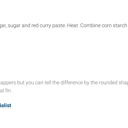
ar, sugar and red curry paste. Heat. Combine corn starch w
ppers but you can tell the difference by the rounded shape 
l fin.
alist