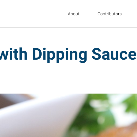
About
Contributors
with Dipping Sauce