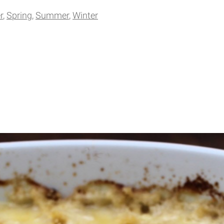
r
Spring
Summer
Winter