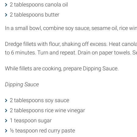
2 tablespoons canola oil
2 tablespoons butter
In a small bowl, combine soy sauce, sesame oil, rice wine
Dredge fillets with flour, shaking off excess. Heat canola
to 6 minutes. Turn and repeat. Drain on paper towels. S
While fillets are cooking, prepare Dipping Sauce.
Dipping Sauce
2 tablespoons soy sauce
2 tablespoons rice wine vinegar
1 teaspoon sugar
½ teaspoon red curry paste