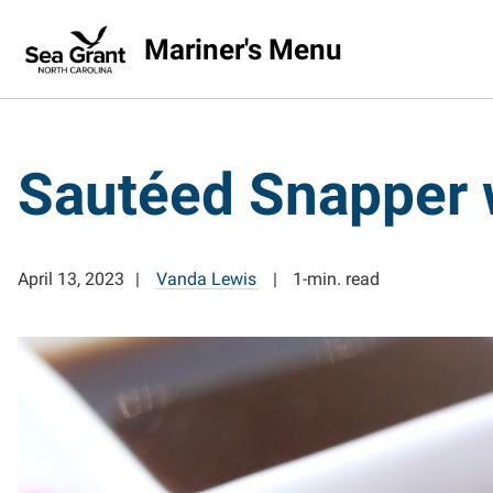
Mariner's Menu
Sautéed Snapper 
April 13, 2023
Vanda Lewis
1-min. read