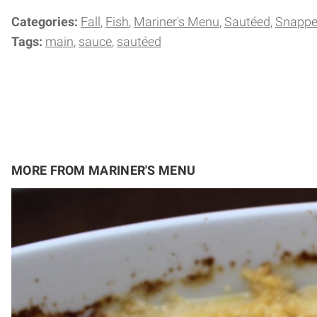
Categories:
Fall
Fish
Mariner's Menu
Sautéed
Snappe
Tags:
main
sauce
sautéed
MORE FROM MARINER'S MENU