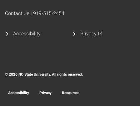
Contact Us | 919-515-2454
Accessibility
Privacy
© 2026 NC State University. All rights reserved.
Accessibility
Privacy
Resources