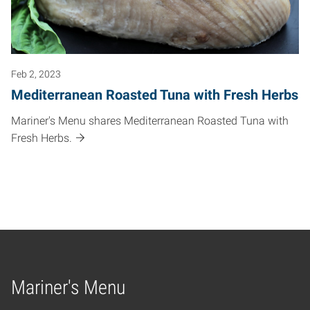
Feb 2, 2023
Mediterranean Roasted Tuna with Fresh Herbs
Mariner's Menu shares Mediterranean Roasted Tuna with
Fresh Herbs.
Mariner's Menu
Home