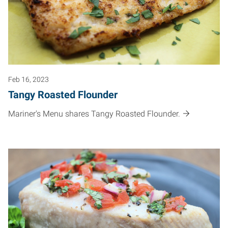
Feb 16, 2023
Tangy Roasted Flounder
Mariner's Menu shares Tangy Roasted Flounder.