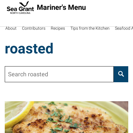
Mariner's Menu
About
Contributors
Recipes
Tips from the Kitchen
Seafood Av
roasted
Search