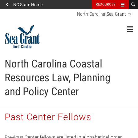
NC State Home
RESOURCES
North Carolina Sea Grant
Toggl
North Carolina Coastal
Resources Law, Planning
and Policy Center
Past Center Fellows
Previous Center fellows are listed in alphabetical order.