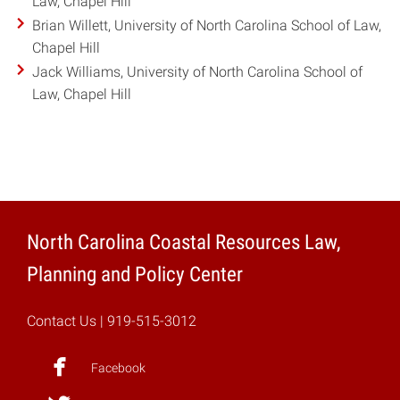
Law, Chapel Hill
Brian Willett, University of North Carolina School of Law,
Chapel Hill
Jack Williams, University of North Carolina School of
Law, Chapel Hill
North Carolina Coastal Resources Law,
Planning and Policy Center
Contact Us
| 919-515-3012
Facebook