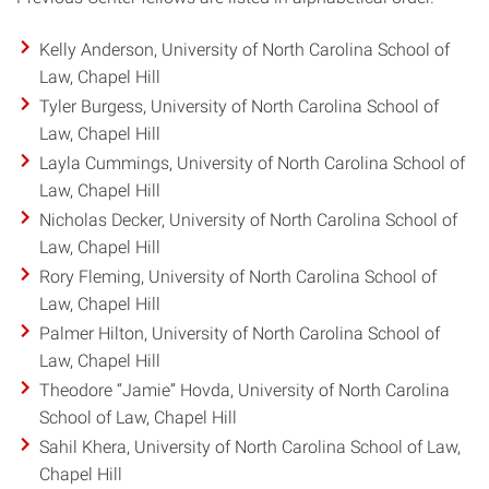
Kelly Anderson, University of North Carolina School of
Law, Chapel Hill
Tyler Burgess, University of North Carolina School of
Law, Chapel Hill
Layla Cummings, University of North Carolina School of
Law, Chapel Hill
Nicholas Decker, University of North Carolina School of
Law, Chapel Hill
Rory Fleming, University of North Carolina School of
Law, Chapel Hill
Palmer Hilton, University of North Carolina School of
Law, Chapel Hill
Theodore “Jamie” Hovda, University of North Carolina
School of Law, Chapel Hill
Sahil Khera, University of North Carolina School of Law,
Chapel Hill