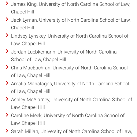
James King, University of North Carolina School of Law,
Chapel Hill
Jack Lyman, University of North Carolina School of Law,
Chapel Hill
Lindsey Lynskey, University of North Carolina School of
Law, Chapel Hill
Jordan Luebkemann, University of North Carolina
School of Law, Chapel Hill
Chris MacEachran, University of North Carolina School
of Law, Chapel Hill
Amalia Manalagos, University of North Carolina School
of Law, Chapel Hill
Ashley McAlarney, University of North Carolina School of
Law, Chapel Hill
Caroline Meek, University of North Carolina School of
Law, Chapel Hill
Sarah Millan, University of North Carolina School of Law,