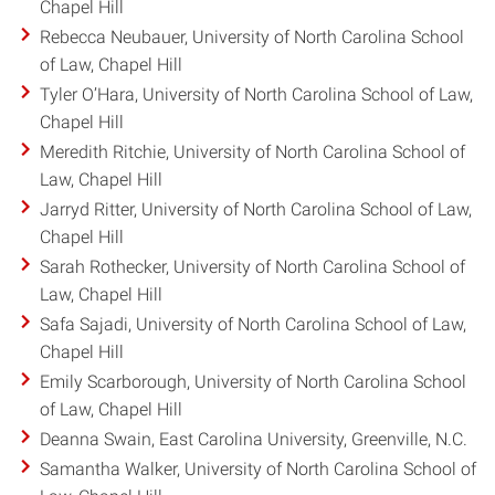
Chapel Hill
Rebecca Neubauer, University of North Carolina School
of Law, Chapel Hill
Tyler O’Hara, University of North Carolina School of Law,
Chapel Hill
Meredith Ritchie, University of North Carolina School of
Law, Chapel Hill
Jarryd Ritter, University of North Carolina School of Law,
Chapel Hill
Sarah Rothecker, University of North Carolina School of
Law, Chapel Hill
Safa Sajadi, University of North Carolina School of Law,
Chapel Hill
Emily Scarborough, University of North Carolina School
of Law, Chapel Hill
Deanna Swain, East Carolina University, Greenville, N.C.
Samantha Walker, University of North Carolina School of