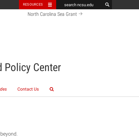
RESOURCES
North Carolina Sea Grant
 Policy Center
ides
Contact Us
d beyond.