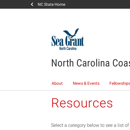
NC State Home
North Carolina Coa
About
News & Events
Fellowships
Resources
Select a category below to see a list o