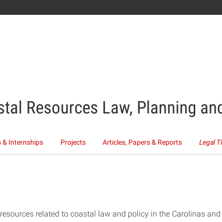
stal Resources Law, Planning and
 & Internships
Projects
Articles, Papers & Reports
Legal T
f resources related to coastal law and policy in the Carolinas an