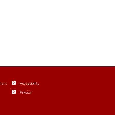
Grant
Accessibility
Privacy