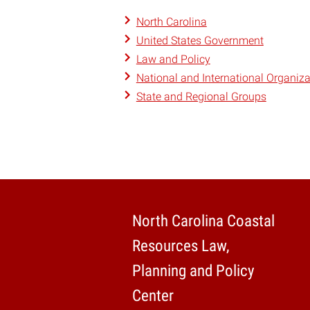
North Carolina
United States Government
Law and Policy
National and International Organiza
State and Regional Groups
North Carolina Coastal
Resources Law,
Planning and Policy
Center