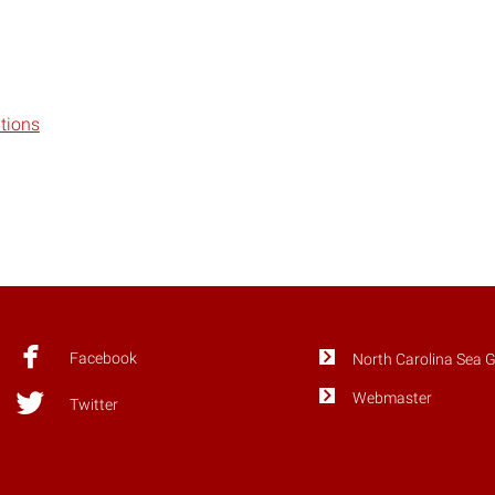
tions
Facebook
North Carolina Sea 
Webmaster
Twitter