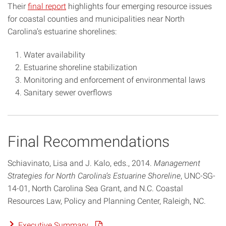
Their
final report
highlights four emerging resource issues
for coastal counties and municipalities near North
Carolina’s estuarine shorelines:
Water availability
Estuarine shoreline stabilization
Monitoring and enforcement of environmental laws
Sanitary sewer overflows
Final Recommendations
Schiavinato, Lisa and J. Kalo, eds., 2014.
Management
Strategies for North Carolina’s Estuarine Shoreline
, UNC-SG-
14-01, North Carolina Sea Grant, and N.C. Coastal
Resources Law, Policy and Planning Center, Raleigh, NC.
Executive Summary