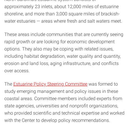
approximately 23 inlets, about 12,000 miles of estuarine
shoreline, and more than 3,000 square miles of brackish-
water estuaries — areas where fresh and salt waters meet.
These areas include communities that are currently seeing
rapid growth or are looking for economic development
options. They also may be coping with related issues,
including habitat degradation, water quality and quantity,
erosion and land loss, aging infrastructure, and conflicts
over access.
The
Estuarine Policy Steering Committee
was formed to
study emerging management and policy issues in these
coastal areas. Committee members included experts from
state agencies, universities and nonprofit organizations,
who provided scientific and technical expertise and worked
with the Center to develop policy recommendations.