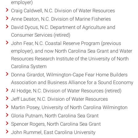
employer)
Craig Caldwell, N.C. Division of Water Resources
Anne Deaton, N.C. Division of Marine Fisheries
David Dycus, N.C. Department of Agriculture and
Consumer Services (retired)
John Fear, N.C. Coastal Reserve Program (previous
employer), and now North Carolina Sea Grant and Water
Resources Research Institute of the University of North
Carolina System
Donna Girardot, Wilmington-Cape Fear Home Builders
Association and Business Alliance for a Sound Economy
Al Hodge, N.C. Division of Water Resources (retired)
Jeff Lautier, N.C. Division of Water Resources
Martin Posey, University of North Carolina Wilmington
Gloria Putnam, North Carolina Sea Grant
Spencer Rogers, North Carolina Sea Grant
John Rummel, East Carolina University