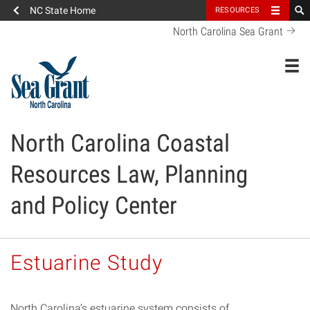
NC State Home
RESOURCES
North Carolina Sea Grant
Toggl
North Carolina Coastal
Resources Law, Planning
and Policy Center
Estuarine Study
North Carolina’s estuarine system consists of