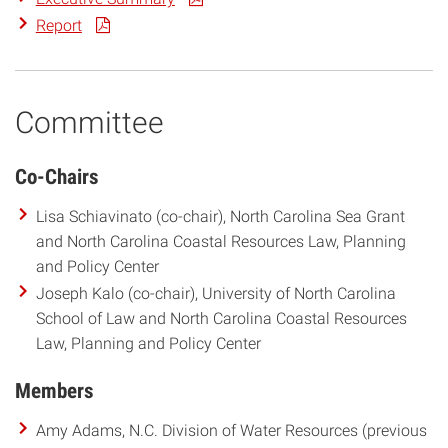
Report
Committee
Co-Chairs
Lisa Schiavinato (co-chair), North Carolina Sea Grant
and North Carolina Coastal Resources Law, Planning
and Policy Center
Joseph Kalo (co-chair), University of North Carolina
School of Law and North Carolina Coastal Resources
Law, Planning and Policy Center
Members
Amy Adams, N.C. Division of Water Resources (previous