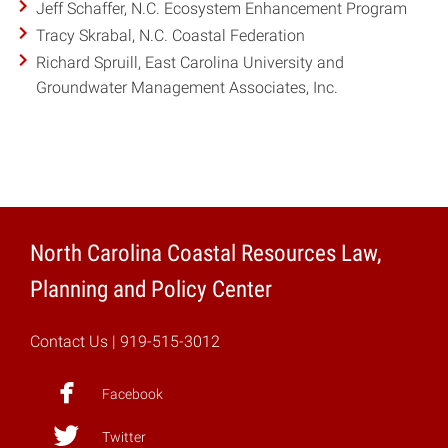
Jeff Schaffer, N.C. Ecosystem Enhancement Program
Tracy Skrabal, N.C. Coastal Federation
Richard Spruill, East Carolina University and
Groundwater Management Associates, Inc.
North Carolina Coastal Resources Law,
Planning and Policy Center
Contact Us
| 919-515-3012
Facebook
Twitter