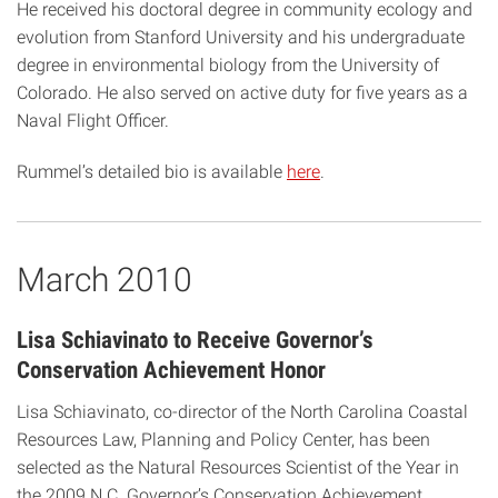
He received his doctoral degree in community ecology and
evolution from Stanford University and his undergraduate
degree in environmental biology from the University of
Colorado. He also served on active duty for five years as a
Naval Flight Officer.
Rummel’s detailed bio is available
here
.
March 2010
Lisa Schiavinato to Receive Governor’s
Conservation Achievement Honor
Lisa Schiavinato, co-director of the North Carolina Coastal
Resources Law, Planning and Policy Center, has been
selected as the Natural Resources Scientist of the Year in
the 2009 N.C. Governor’s Conservation Achievement