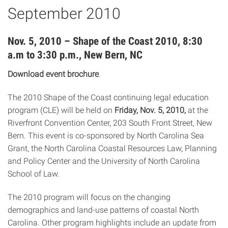
September 2010
Nov. 5, 2010 – Shape of the Coast 2010, 8:30
a.m to 3:30 p.m., New Bern, NC
Download event brochure
.
The 2010 Shape of the Coast continuing legal education
program (CLE) will be held on
Friday, Nov. 5, 2010,
at the
Riverfront Convention Center, 203 South Front Street, New
Bern. This event is co-sponsored by North Carolina Sea
Grant, the North Carolina Coastal Resources Law, Planning
and Policy Center and the University of North Carolina
School of Law.
The 2010 program will focus on the changing
demographics and land-use patterns of coastal North
Carolina. Other program highlights include an update from