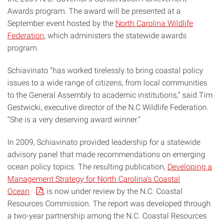
Awards program. The award will be presented at a
September event hosted by the
North Carolina Wildlife
Federation
, which administers the statewide awards
program.
Schiavinato “has worked tirelessly to bring coastal policy
issues to a wide range of citizens, from local communities
to the General Assembly to academic institutions,” said Tim
Gestwicki, executive director of the N.C Wildlife Federation.
“She is a very deserving award winner.”
In 2009, Schiavinato provided leadership for a statewide
advisory panel that made recommendations on emerging
ocean policy topics. The resulting publication,
Developing a
Management Strategy for North Carolina’s Coastal
Ocean
, is now under review by the N.C. Coastal
Resources Commission. The report was developed through
a two-year partnership among the N.C. Coastal Resources