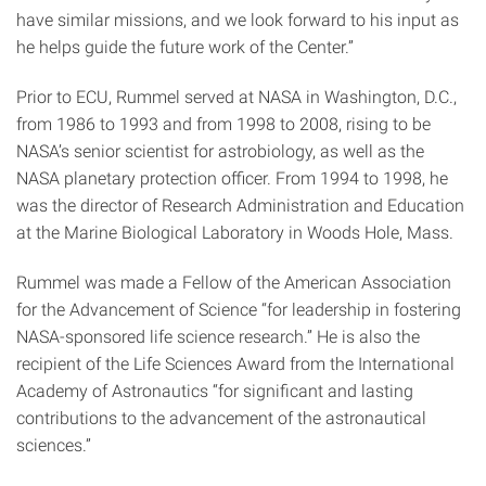
have similar missions, and we look forward to his input as
he helps guide the future work of the Center.”
Prior to ECU, Rummel served at NASA in Washington, D.C.,
from 1986 to 1993 and from 1998 to 2008, rising to be
NASA’s senior scientist for astrobiology, as well as the
NASA planetary protection officer. From 1994 to 1998, he
was the director of Research Administration and Education
at the Marine Biological Laboratory in Woods Hole, Mass.
Rummel was made a Fellow of the American Association
for the Advancement of Science “for leadership in fostering
NASA-sponsored life science research.” He is also the
recipient of the Life Sciences Award from the International
Academy of Astronautics “for significant and lasting
contributions to the advancement of the astronautical
sciences.”