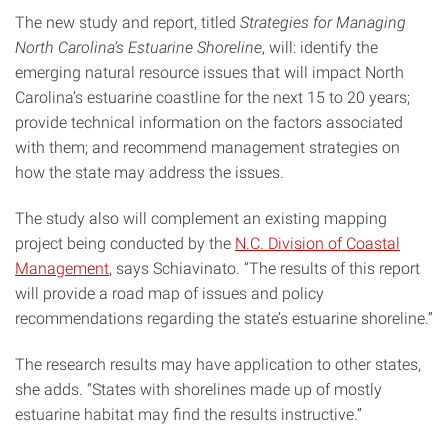
The new study and report, titled
Strategies for Managing
North Carolina’s Estuarine Shoreline
, will: identify the
emerging natural resource issues that will impact North
Carolina’s estuarine coastline for the next 15 to 20 years;
provide technical information on the factors associated
with them; and recommend management strategies on
how the state may address the issues.
The study also will complement an existing mapping
project being conducted by the
N.C. Division of Coastal
Management
, says Schiavinato. “The results of this report
will provide a road map of issues and policy
recommendations regarding the state’s estuarine shoreline.”
The research results may have application to other states,
she adds. “States with shorelines made up of mostly
estuarine habitat may find the results instructive.”