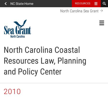
NC State Home
RESOURCES
North Carolina Sea Grant
Toggl
North Carolina Coastal
Resources Law, Planning
and Policy Center
2010