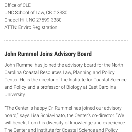
Office of CLE
UNC School of Law, CB # 3380
Chapel Hill, NC 27599-3380
ATTN: Enviro Registration
John Rummel Joins Advisory Board
John Rummel has joined the advisory board for the North
Carolina Coastal Resources Law, Planning and Policy
Center. He is the director of the Institute for Coastal Science
and Policy and a professor of Biology at East Carolina
University.
“The Center is happy Dr. Rummel has joined our advisory
board,” says Lisa Schiavinato, the Center’s co-director. “We
will benefit from his diversity of knowledge and experience.
The Center and Institute for Coastal Science and Policy