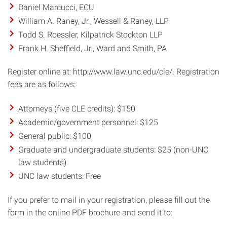
Daniel Marcucci, ECU
William A. Raney, Jr., Wessell & Raney, LLP
Todd S. Roessler, Kilpatrick Stockton LLP
Frank H. Sheffield, Jr., Ward and Smith, PA
Register online at: http://www.law.unc.edu/cle/. Registration
fees are as follows:
Attorneys (five CLE credits): $150
Academic/government personnel: $125
General public: $100
Graduate and undergraduate students: $25 (non-UNC
law students)
UNC law students: Free
If you prefer to mail in your registration, please fill out the
form in the online PDF brochure and send it to: