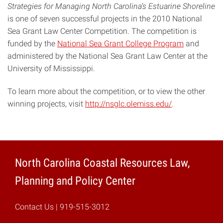
Strategies for Managing North Carolina’s Estuarine Shoreline
is one of seven successful projects in the 2010 National
Sea Grant Law Center Competition. The competition is
funded by the
National Sea Grant College Program
and
administered by the National Sea Grant Law Center at the
University of Mississippi.
To learn more about the competition, or to view the other
winning projects, visit
http://nsglc.olemiss.edu/
.
North Carolina Coastal Resources Law,
Planning and Policy Center
Contact Us
| 919-515-3012