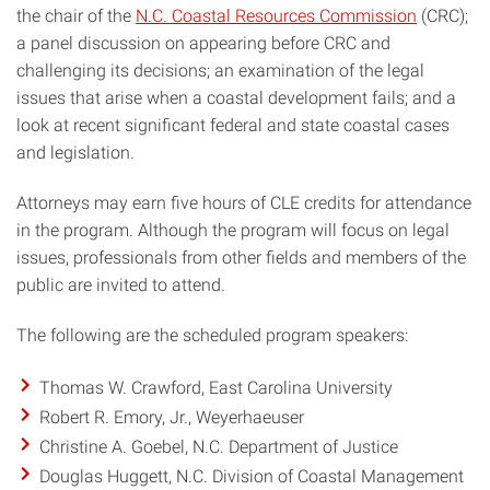
the chair of the
N.C. Coastal Resources Commission
(CRC);
a panel discussion on appearing before CRC and
challenging its decisions; an examination of the legal
issues that arise when a coastal development fails; and a
look at recent significant federal and state coastal cases
and legislation.
Attorneys may earn five hours of CLE credits for attendance
in the program. Although the program will focus on legal
issues, professionals from other fields and members of the
public are invited to attend.
The following are the scheduled program speakers:
Thomas W. Crawford, East Carolina University
Robert R. Emory, Jr., Weyerhaeuser
Christine A. Goebel, N.C. Department of Justice
Douglas Huggett, N.C. Division of Coastal Management