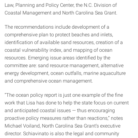
Law, Planning and Policy Center, the N.C. Division of
Coastal Management and North Carolina Sea Grant.
The recommendations include development of a
comprehensive plan to protect beaches and inlets,
identification of available sand resources, creation of a
coastal vulnerability index, and mapping of ocean
resources. Emerging issue areas identified by the
committee are: sand resource management, alternative
energy development, ocean outfalls, marine aquaculture
and comprehensive ocean management.
“The ocean policy report is just one example of the fine
work that Lisa has done to help the state focus on current
and anticipated coastal issues — thus encouraging
proactive policy measures rather than reactions,” notes
Michael Voiland, North Carolina Sea Grant’s executive
director. Schiavinato is also the legal and community