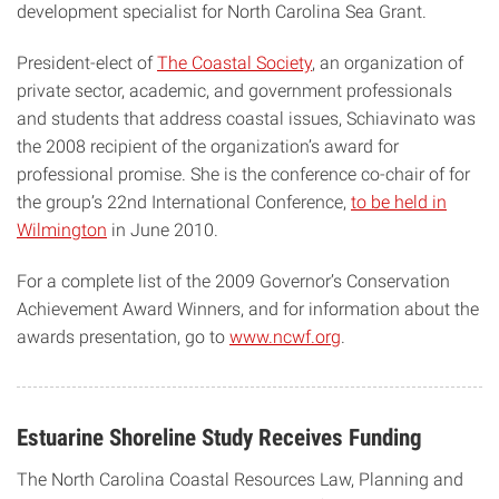
development specialist for North Carolina Sea Grant.
President-elect of
The Coastal Society
, an organization of
private sector, academic, and government professionals
and students that address coastal issues, Schiavinato was
the 2008 recipient of the organization’s award for
professional promise. She is the conference co-chair of for
the group’s 22nd International Conference,
to be held in
Wilmington
in June 2010.
For a complete list of the 2009 Governor’s Conservation
Achievement Award Winners, and for information about the
awards presentation, go to
www.ncwf.org
.
Estuarine Shoreline Study Receives Funding
The North Carolina Coastal Resources Law, Planning and