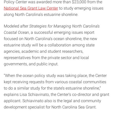
Policy Center was awarded more than $23,000 from the
National Sea Grant Law Center
to study emerging issues
along North Carolina’s estuarine shoreline.
Modeled after
Strategies for Managing North Carolina’s
Coastal Ocean
, a successful emerging issues report
focused on North Carolina’s ocean shoreline, the new
estuarine study will be a collaboration among state
agencies, academic and student researchers,
representatives from the private sector and local
governments, and public input.
“When the ocean policy study was taking place, the Center
kept receiving requests from various coastal communities
to do a similar study for the state’s estuarine shoreline,”
explains Lisa Schiavinato, the Center’s co-director and grant
applicant. Schiavinato also is the legal and community
development specialist for North Carolina Sea Grant.