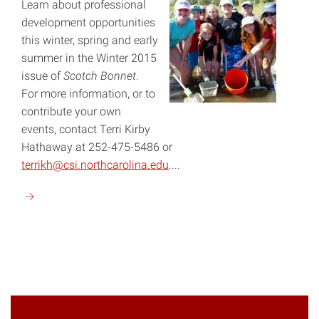
Learn about professional
development opportunities
this winter, spring and early
summer in the Winter 2015
issue of
Scotch Bonnet
.
For more information, or to
contribute your own
events, contact Terri Kirby
Hathaway at 252-475-5486 or
terrikh@csi.northcarolina.edu
....
Continue
reading
"Winter
2015"