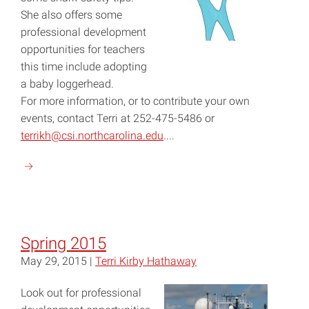
She also offers some
professional development
opportunities for teachers
this time include adopting
a baby loggerhead.
For more information, or to contribute your own
events, contact Terri at 252-475-5486 or
terrikh@csi.northcarolina.edu
....
Continue
reading
"Autumn
2015"
Spring 2015
May 29, 2015 |
Terri Kirby Hathaway
Look out for professional