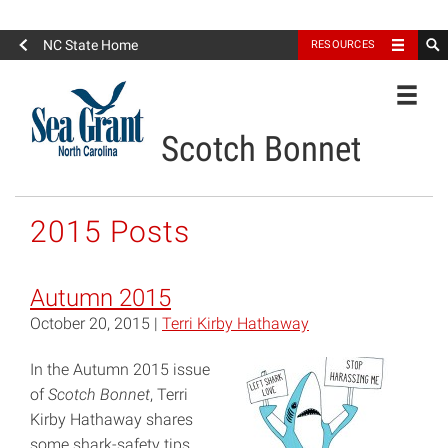
North Carolina Sea Grant
NC State Home
RESOURCES
Toggle
Scotch Bonnet
2015 Posts
Autumn 2015
October 20, 2015 |
Terri Kirby Hathaway
In the Autumn 2015 issue
of
Scotch Bonnet
, Terri
Kirby Hathaway shares
some shark-safety tips.