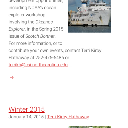
development opportunities,
including NOAA's ocean
explorer workshop
involving the
Okeanos
Explorer
, in the Spring 2015
issue of
Scotch Bonnet
.
For more information, or to
contribute your own events, contact Terri Kirby
Hathaway at 252-475-5486 or
terrikh@csi.northcarolina.edu
....
Continue
reading
"Spring
2015"
Winter 2015
January 14, 2015 |
Terri Kirby Hathaway