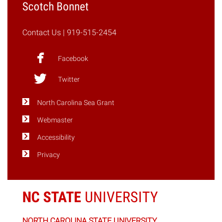
Scotch Bonnet
Contact Us
| 919-515-2454
Facebook
Twitter
North Carolina Sea Grant
Webmaster
Accessibility
Privacy
NC STATE
UNIVERSITY
NORTH CAROLINA STATE UNIVERSITY